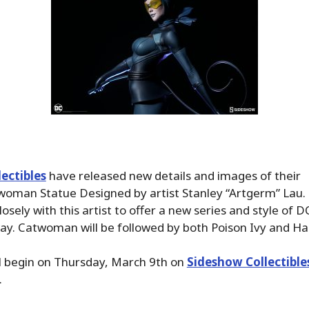
ectibles
have released new details and images of their
oman Statue Designed by artist Stanley “Artgerm” Lau.
osely with this artist to offer a new series and style of 
y. Catwoman will be followed by both Poison Ivy and Ha
l begin on Thursday, March 9th on
Sideshow Collectible
.