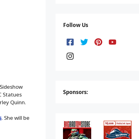
Follow Us
 Sideshow
Sponsors:
DC Statues
rley Quinn.
s
. She will be