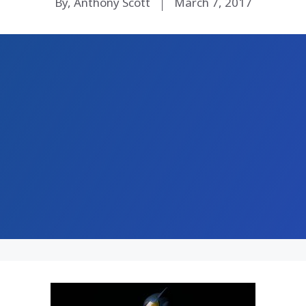
By, Anthony Scott
March 7, 2017