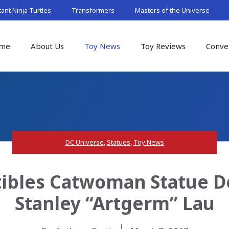
nt Ninja Turtles
Transformers
Masters of the Universe
me
About Us
Toy News
Toy Reviews
Conve
DC Universe
,
Statues
,
Toy News
tibles Catwoman Statue De
Stanley “Artgerm” Lau