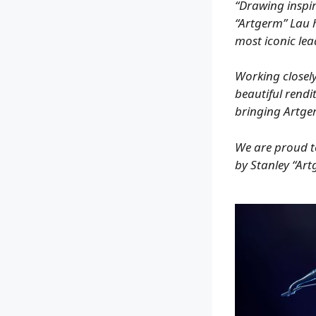
“Drawing inspir
“Artgerm” Lau h
most iconic lea
Working closely
beautiful rendi
bringing Artger
We are proud to 
by Stanley “Ar