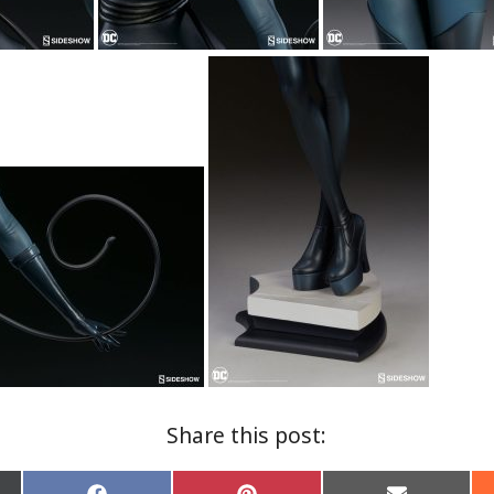
Share this post: