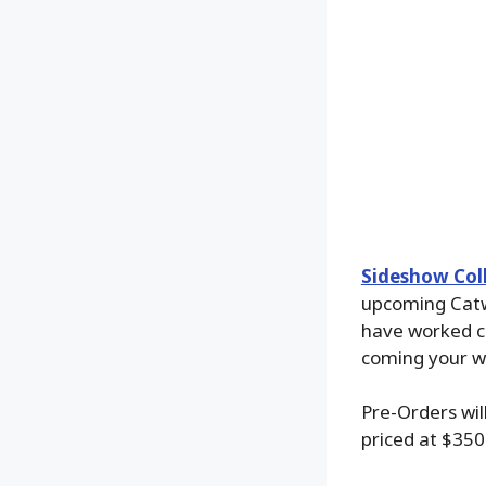
Sideshow Coll
upcoming Catw
have worked cl
coming your wa
Pre-Orders wil
priced at $350