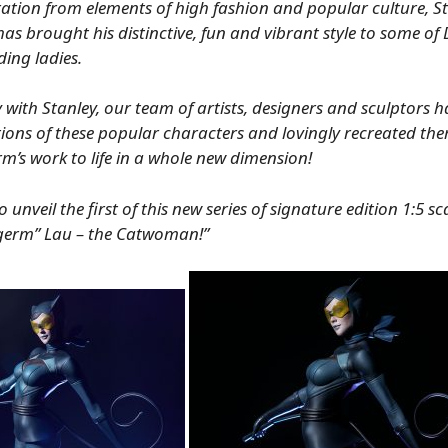
ation from elements of high fashion and popular culture, S
as brought his distinctive, fun and vibrant style to some of
ding ladies.
 with Stanley, our team of artists, designers and sculptors h
tions of these popular characters and lovingly recreated the
m’s work to life in a whole new dimension!
unveil the first of this new series of signature edition 1:5 sc
tgerm” Lau – the Catwoman!”