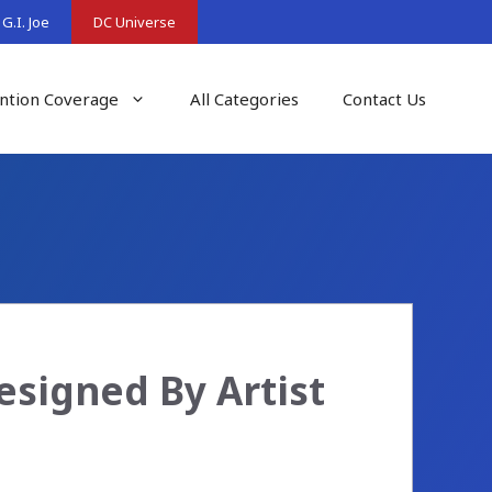
G.I. Joe
DC Universe
ntion Coverage
All Categories
Contact Us
signed By Artist