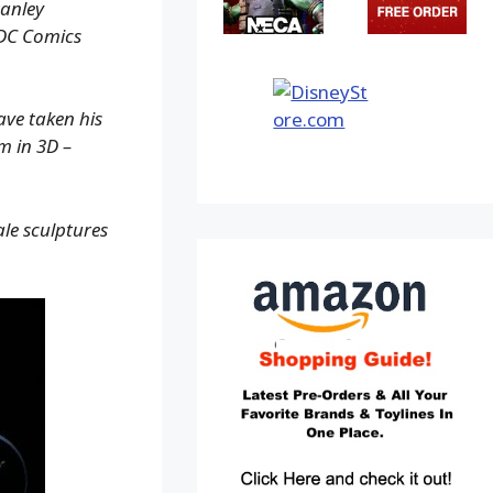
tanley
 DC Comics
ave taken his
m in 3D –
ale sculptures