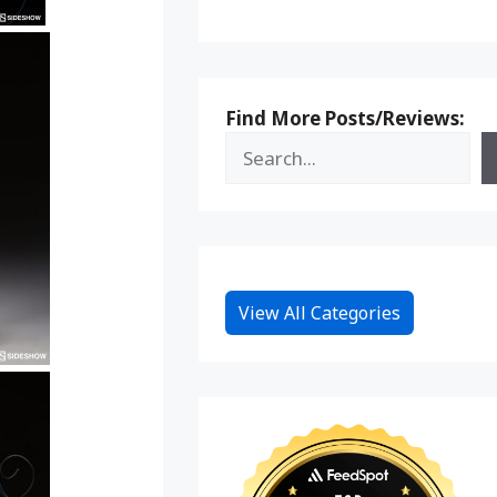
Find More Posts/Reviews:
View All Categories