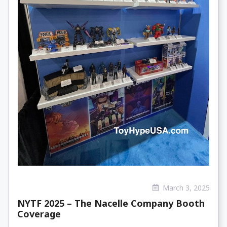
March 3, 2025
NYTF 2025 – The Nacelle Company Booth
Coverage