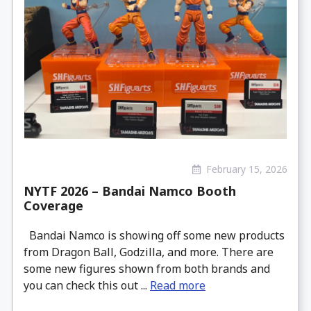
February 15, 2026
NYTF 2026 – Bandai Namco Booth
Coverage
Bandai Namco is showing off some new products
from Dragon Ball, Godzilla, and more. There are
some new figures shown from both brands and
you can check this out ...
Read more