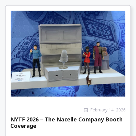
February 14, 2026
NYTF 2026 – The Nacelle Company Booth
Coverage