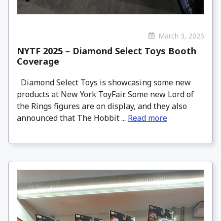
March 3, 2025
NYTF 2025 – Diamond Select Toys Booth
Coverage
Diamond Select Toys is showcasing some new
products at New York ToyFair. Some new Lord of
the Rings figures are on display, and they also
announced that The Hobbit ...
Read more