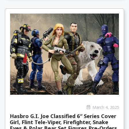
March 4, 2025
Hasbro G.I. Joe Classified 6″ Series Cover
Girl, Flint Tele-Viper, Firefighter, Snake
Eyes & Polar Bear Set Figures Pre-Orders