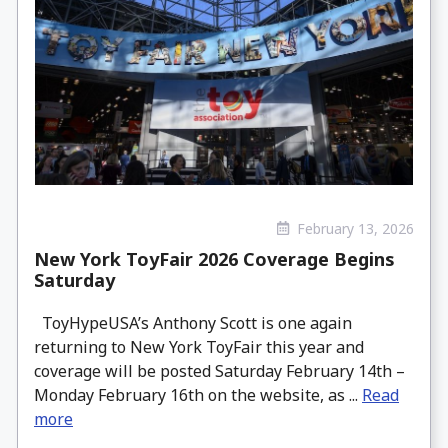
February 13, 2026
New York ToyFair 2026 Coverage Begins
Saturday
ToyHypeUSA’s Anthony Scott is one again
returning to New York ToyFair this year and
coverage will be posted Saturday February 14th –
Monday February 16th on the website, as ...
Read
more