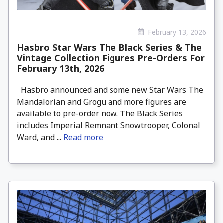
February 13, 2026
Hasbro Star Wars The Black Series & The
Vintage Collection Figures Pre-Orders For
February 13th, 2026
Hasbro announced and some new Star Wars The
Mandalorian and Grogu and more figures are
available to pre-order now. The Black Series
includes Imperial Remnant Snowtrooper, Colonal
Ward, and ...
Read more