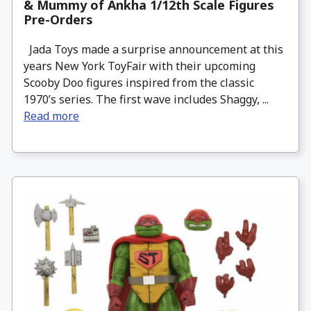
& Mummy of Ankha 1/12th Scale Figures
Pre-Orders
Jada Toys made a surprise announcement at this
years New York ToyFair with their upcoming
Scooby Doo figures inspired from the classic
1970’s series. The first wave includes Shaggy, ...
Read more