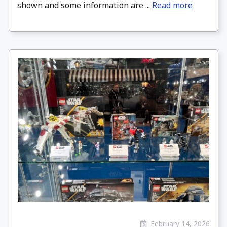
shown and some information are ...
Read more
February 14, 2026