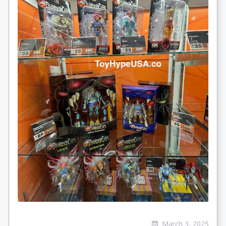
March 3, 2025