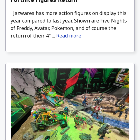
Jazwares has more action figures on display this
year compared to last year. Shown are Five Nights
of Freddy, Avatar, Pokemon, and of course the
return of their 4″ ...
Read more