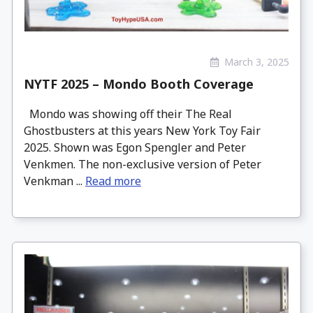
March 3, 2025
NYTF 2025 – Mondo Booth Coverage
Mondo was showing off their The Real
Ghostbusters at this years New York Toy Fair
2025. Shown was Egon Spengler and Peter
Venkmen. The non-exclusive version of Peter
Venkman ...
Read more