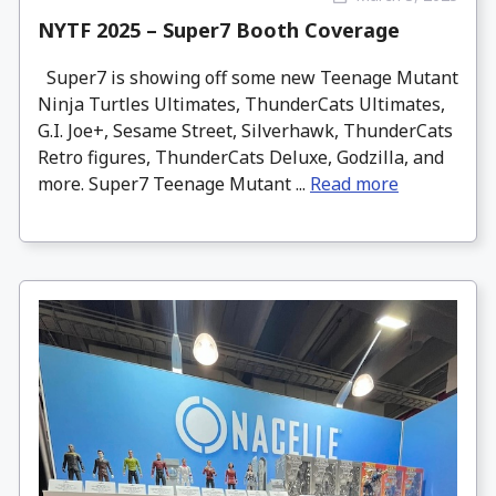
NYTF 2025 – Super7 Booth Coverage
Super7 is showing off some new Teenage Mutant
Ninja Turtles Ultimates, ThunderCats Ultimates,
G.I. Joe+, Sesame Street, Silverhawk, ThunderCats
Retro figures, ThunderCats Deluxe, Godzilla, and
more. Super7 Teenage Mutant ...
Read more