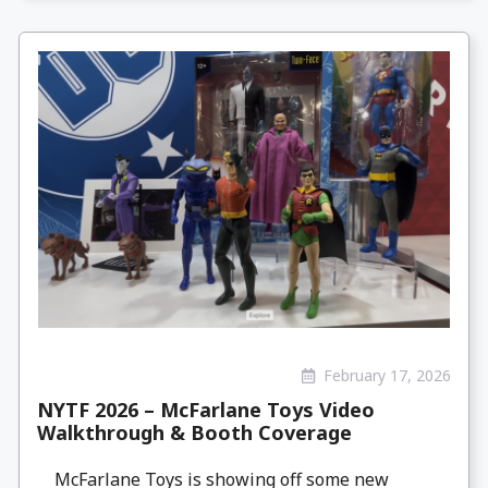
February 17, 2026
NYTF 2026 – McFarlane Toys Video
Walkthrough & Booth Coverage
McFarlane Toys is showing off some new