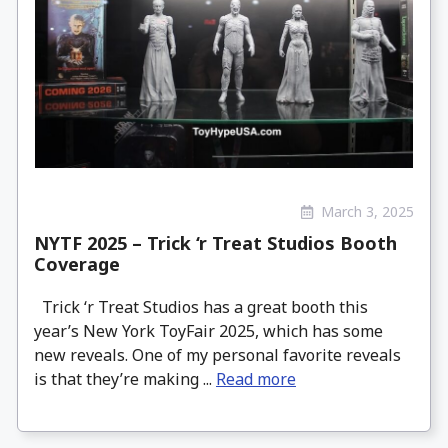
March 3, 2025
NYTF 2025 – Trick ‘r Treat Studios Booth
Coverage
Trick ‘r Treat Studios has a great booth this
year’s New York ToyFair 2025, which has some
new reveals. One of my personal favorite reveals
is that they’re making ...
Read more