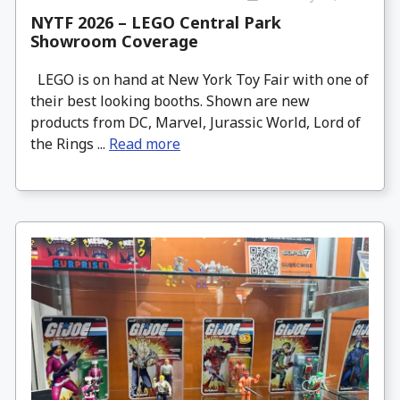
NYTF 2026 – LEGO Central Park
Showroom Coverage
LEGO is on hand at New York Toy Fair with one of
their best looking booths. Shown are new
products from DC, Marvel, Jurassic World, Lord of
the Rings ...
Read more