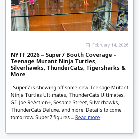
February 14, 2026
NYTF 2026 – Super7 Booth Coverage –
Teenage Mutant Ninja Turtles,
Silverhawks, ThunderCats, Tigersharks &
More
Super7 is showing off some new Teenage Mutant
Ninja Turtles Ultimates, ThunderCats Ultimates,
G.I. Joe ReAction+, Sesame Street, Silverhawks,
ThunderCats Deluxe, and more. Details to come
tomorrow. Super7 figures ...
Read more