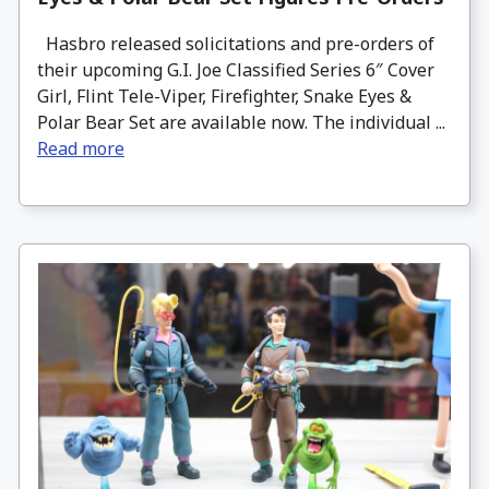
Hasbro released solicitations and pre-orders of
their upcoming G.I. Joe Classified Series 6″ Cover
Girl, Flint Tele-Viper, Firefighter, Snake Eyes &
Polar Bear Set are available now. The individual ...
Read more