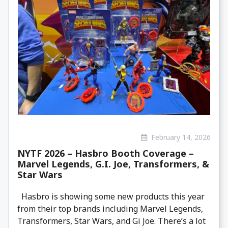
February 14, 2026
NYTF 2026 – Hasbro Booth Coverage –
Marvel Legends, G.I. Joe, Transformers, &
Star Wars
Hasbro is showing some new products this year
from their top brands including Marvel Legends,
Transformers, Star Wars, and Gi Joe. There’s a lot