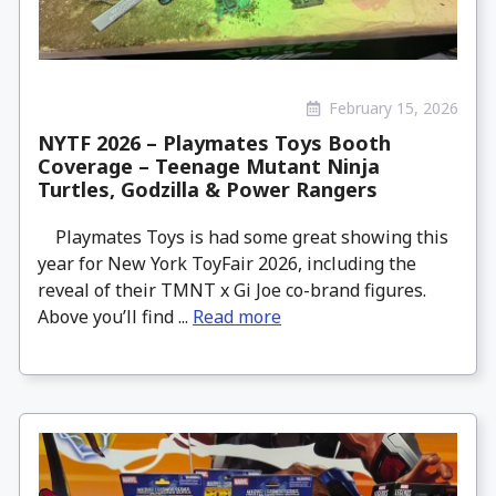
February 15, 2026
NYTF 2026 – Playmates Toys Booth
Coverage – Teenage Mutant Ninja
Turtles, Godzilla & Power Rangers
Playmates Toys is had some great showing this
year for New York ToyFair 2026, including the
reveal of their TMNT x Gi Joe co-brand figures.
Above you’ll find ...
Read more