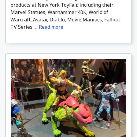
products at New York ToyFair, including their
Marvel Statues, Warhammer 40K, World of
Warcraft, Avatar, Diablo, Movie Maniacs, Fallout
TV Series, ...
Read more