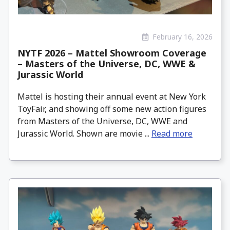
February 16, 2026
NYTF 2026 – Mattel Showroom Coverage
– Masters of the Universe, DC, WWE &
Jurassic World
Mattel is hosting their annual event at New York
ToyFair, and showing off some new action figures
from Masters of the Universe, DC, WWE and
Jurassic World. Shown are movie ...
Read more