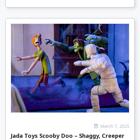
March 7, 2025
Jada Toys Scooby Doo – Shaggy, Creeper