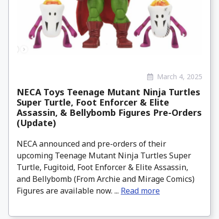
March 4, 2025
NECA Toys Teenage Mutant Ninja Turtles
Super Turtle, Foot Enforcer & Elite
Assassin, & Bellybomb Figures Pre-Orders
(Update)
NECA announced and pre-orders of their
upcoming Teenage Mutant Ninja Turtles Super
Turtle, Fugitoid, Foot Enforcer & Elite Assassin,
and Bellybomb (From Archie and Mirage Comics)
Figures are available now. ...
Read more