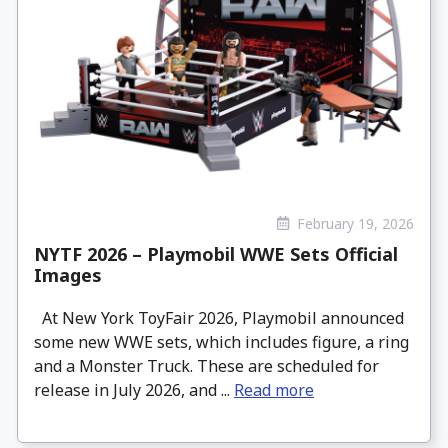
February 19, 2026
NYTF 2026 – Playmobil WWE Sets Official
Images
At New York ToyFair 2026, Playmobil announced
some new WWE sets, which includes figure, a ring
and a Monster Truck. These are scheduled for
release in July 2026, and ...
Read more