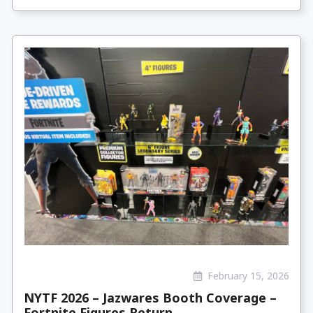
February 15, 2026
NYTF 2026 – Jazwares Booth Coverage –
Fortnite Figures Return