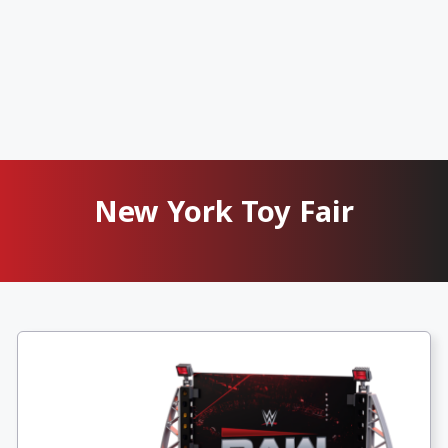
New York Toy Fair