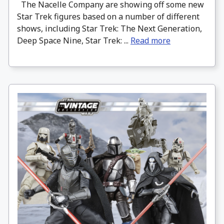
The Nacelle Company are showing off some new
Star Trek figures based on a number of different
shows, including Star Trek: The Next Generation,
Deep Space Nine, Star Trek: ...
Read more