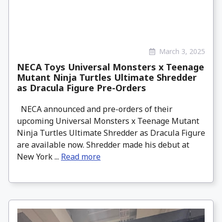
March 3, 2025
NECA Toys Universal Monsters x Teenage
Mutant Ninja Turtles Ultimate Shredder
as Dracula Figure Pre-Orders
NECA announced and pre-orders of their
upcoming Universal Monsters x Teenage Mutant
Ninja Turtles Ultimate Shredder as Dracula Figure
are available now. Shredder made his debut at
New York ...
Read more