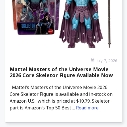
July 7, 2026
Mattel Masters of the Universe Movie
2026 Core Skeletor Figure Available Now
Mattel’s Masters of the Universe Movie 2026
Core Skeletor Figure is available and in-stock on
Amazon U.S., which is priced at $10.79. Skeletor
part is Amazon’s Top 50 Best ...
Read more