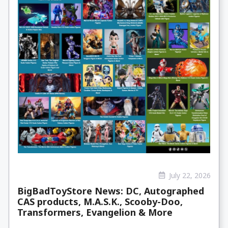
July 22, 2026
BigBadToyStore News: DC, Autographed
CAS products, M.A.S.K., Scooby-Doo,
Transformers, Evangelion & More