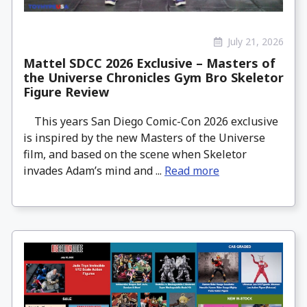
July 21, 2026
Mattel SDCC 2026 Exclusive – Masters of
the Universe Chronicles Gym Bro Skeletor
Figure Review
This years San Diego Comic-Con 2026 exclusive
is inspired by the new Masters of the Universe
film, and based on the scene when Skeletor
invades Adam’s mind and ...
Read more