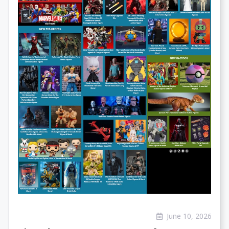
June 10, 2026