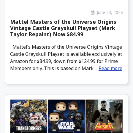
June 23, 2026
Mattel Masters of the Universe Origins
Vintage Castle Grayskull Playset (Mark
Taylor Repaint) Now $84.99
Mattel’s Masters of the Universe Origins Vintage
Castle Grayskull Playset is available exclusively at
Amazon for $84.99, down from $124.99 for Prime
Members only. This is based on Mark ...
Read more