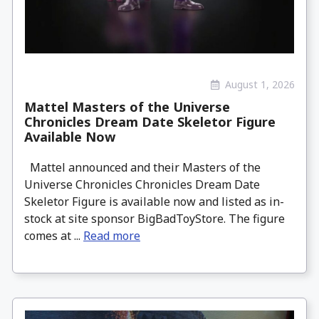
August 1, 2026
Mattel Masters of the Universe
Chronicles Dream Date Skeletor Figure
Available Now
Mattel announced and their Masters of the
Universe Chronicles Chronicles Dream Date
Skeletor Figure is available now and listed as in-
stock at site sponsor BigBadToyStore. The figure
comes at ...
Read more