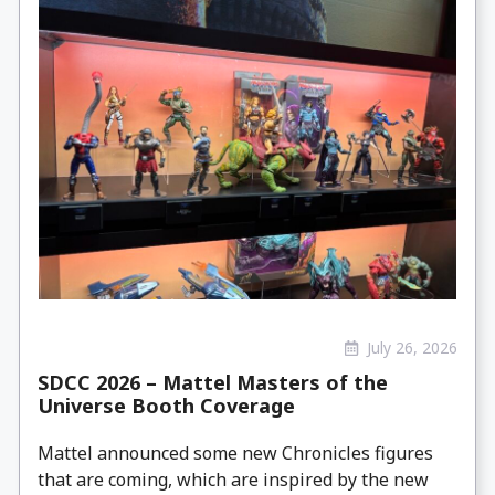
July 26, 2026
SDCC 2026 – Mattel Masters of the
Universe Booth Coverage
Mattel announced some new Chronicles figures
that are coming, which are inspired by the new