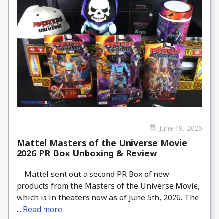
June 19, 2026
Mattel Masters of the Universe Movie
2026 PR Box Unboxing & Review
Mattel sent out a second PR Box of new
products from the Masters of the Universe Movie,
which is in theaters now as of June 5th, 2026. The
...
Read more