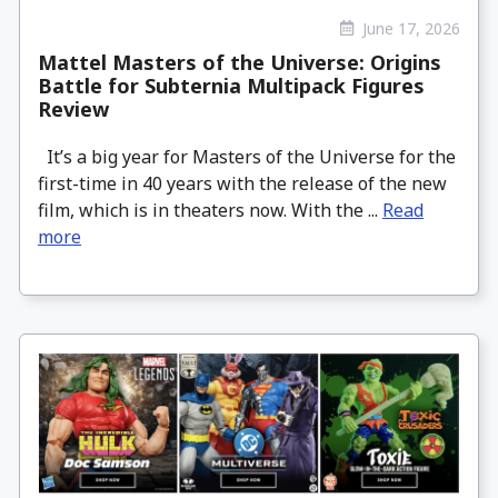
June 17, 2026
Mattel Masters of the Universe: Origins
Battle for Subternia Multipack Figures
Review
It’s a big year for Masters of the Universe for the
first-time in 40 years with the release of the new
film, which is in theaters now. With the ...
Read
more