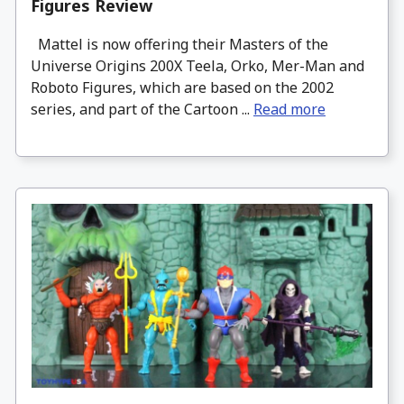
Figures Review
Mattel is now offering their Masters of the
Universe Origins 200X Teela, Orko, Mer-Man and
Roboto Figures, which are based on the 2002
series, and part of the Cartoon ...
Read more