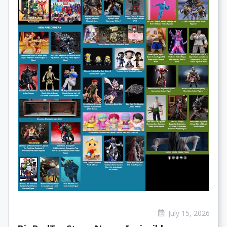
July 15, 2026