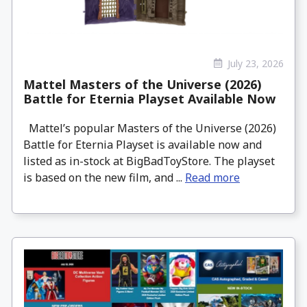
July 23, 2026
Mattel Masters of the Universe (2026)
Battle for Eternia Playset Available Now
Mattel’s popular Masters of the Universe (2026)
Battle for Eternia Playset is available now and
listed as in-stock at BigBadToyStore. The playset
is based on the new film, and ...
Read more