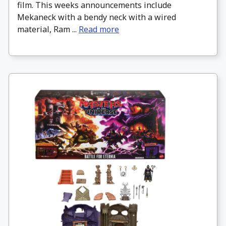
film. This weeks announcements include
Mekaneck with a bendy neck with a wired
material, Ram ...
Read more