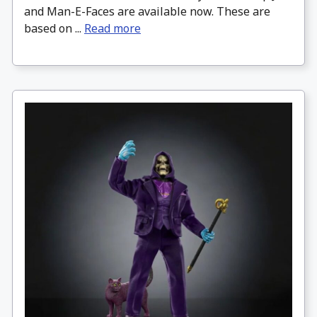
and Man-E-Faces are available now. These are
based on ...
Read more