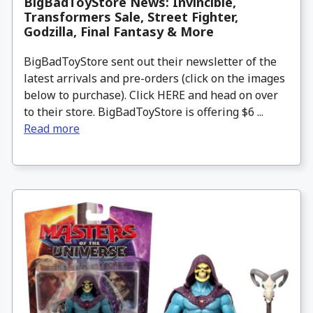
BigBadToyStore News: Invincible,
Transformers Sale, Street Fighter,
Godzilla, Final Fantasy & More
BigBadToyStore sent out their newsletter of the
latest arrivals and pre-orders (click on the images
below to purchase). Click HERE and head on over
to their store. BigBadToyStore is offering $6 ...
Read more