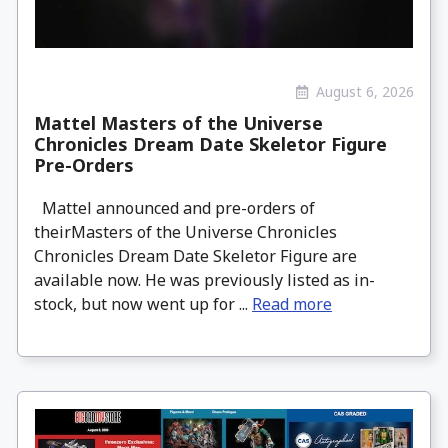
August 6, 2026
Mattel Masters of the Universe
Chronicles Dream Date Skeletor Figure
Pre-Orders
Mattel announced and pre-orders of
theirMasters of the Universe Chronicles
Chronicles Dream Date Skeletor Figure are
available now. He was previously listed as in-
stock, but now went up for ...
Read more