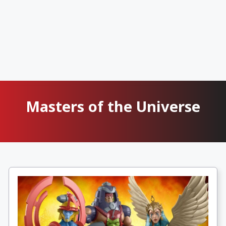
Masters of the Universe