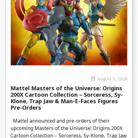
August 5, 2026
Mattel Masters of the Universe: Origins
200X Cartoon Collection – Sorceress, Sy-
Klone, Trap Jaw & Man-E-Faces Figures
Pre-Orders
Mattel announced and pre-orders of their
upcoming Masters of the Universe: Origins 200X
Cartoon Collection – Sorceress, Sy-Klone, Trap Jaw