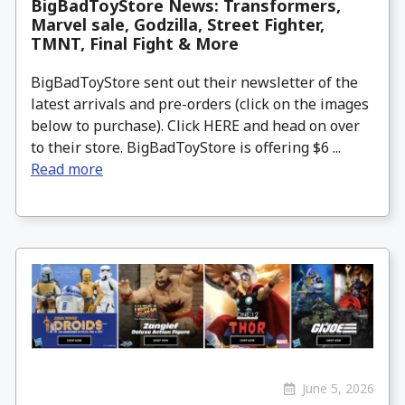
BigBadToyStore News: Transformers,
Marvel sale, Godzilla, Street Fighter,
TMNT, Final Fight & More
BigBadToyStore sent out their newsletter of the
latest arrivals and pre-orders (click on the images
below to purchase). Click HERE and head on over
to their store. BigBadToyStore is offering $6 ...
Read more
June 5, 2026