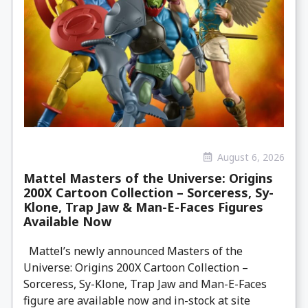
August 6, 2026
Mattel Masters of the Universe: Origins
200X Cartoon Collection – Sorceress, Sy-
Klone, Trap Jaw & Man-E-Faces Figures
Available Now
Mattel’s newly announced Masters of the
Universe: Origins 200X Cartoon Collection –
Sorceress, Sy-Klone, Trap Jaw and Man-E-Faces
figure are available now and in-stock at site