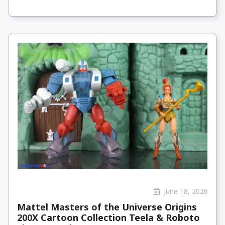
June 18, 2026
Mattel Masters of the Universe Origins
200X Cartoon Collection Teela & Roboto