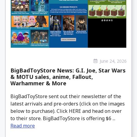
June 24, 2026
BigBadToyStore News: G.I. Joe, Star Wars
& MOTU sales, anime, Fallout,
Warhammer & More
BigBadToyStore sent out their newsletter of the
latest arrivals and pre-orders (click on the images
below to purchase). Click HERE and head on over
to their store. BigBadToyStore is offering $6 ...
Read more