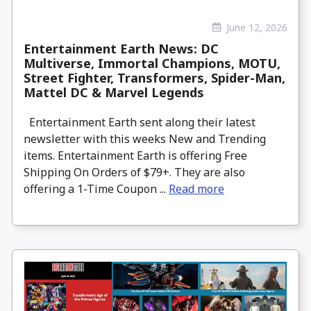
June 12, 2026
Entertainment Earth News: DC
Multiverse, Immortal Champions, MOTU,
Street Fighter, Transformers, Spider-Man,
Mattel DC & Marvel Legends
Entertainment Earth sent along their latest
newsletter with this weeks New and Trending
items. Entertainment Earth is offering Free
Shipping On Orders of $79+. They are also
offering a 1-Time Coupon ...
Read more