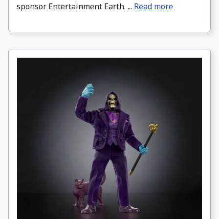
sponsor Entertainment Earth. ...
Read more