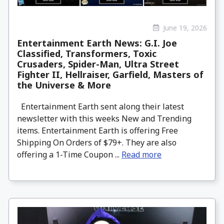
June 19, 2026
Entertainment Earth News: G.I. Joe
Classified, Transformers, Toxic
Crusaders, Spider-Man, Ultra Street
Fighter II, Hellraiser, Garfield, Masters of
the Universe & More
Entertainment Earth sent along their latest
newsletter with this weeks New and Trending
items. Entertainment Earth is offering Free
Shipping On Orders of $79+. They are also
offering a 1-Time Coupon ...
Read more