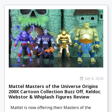
July 6, 2026
Mattel Masters of the Universe Origins
200X Cartoon Collection Buzz Off, Keldor,
Webstor & Whiplash Figures Review
Mattel is now offering their Masters of the