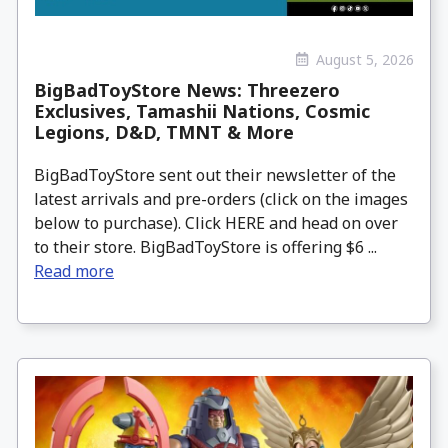
August 5, 2026
BigBadToyStore News: Threezero
Exclusives, Tamashii Nations, Cosmic
Legions, D&D, TMNT & More
BigBadToyStore sent out their newsletter of the
latest arrivals and pre-orders (click on the images
below to purchase). Click HERE and head on over
to their store. BigBadToyStore is offering $6 ...
Read more