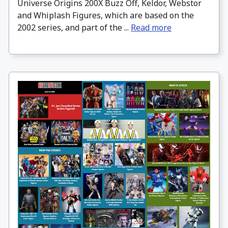
Universe Origins 200X Buzz Off, Keldor, Webstor
and Whiplash Figures, which are based on the
2002 series, and part of the ...
Read more