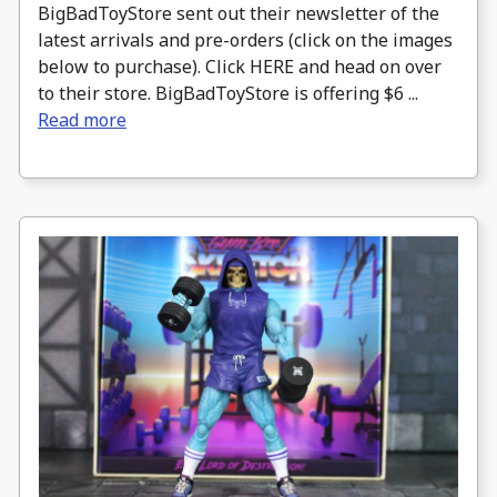
BigBadToyStore sent out their newsletter of the
latest arrivals and pre-orders (click on the images
below to purchase). Click HERE and head on over
to their store. BigBadToyStore is offering $6 ...
Read more