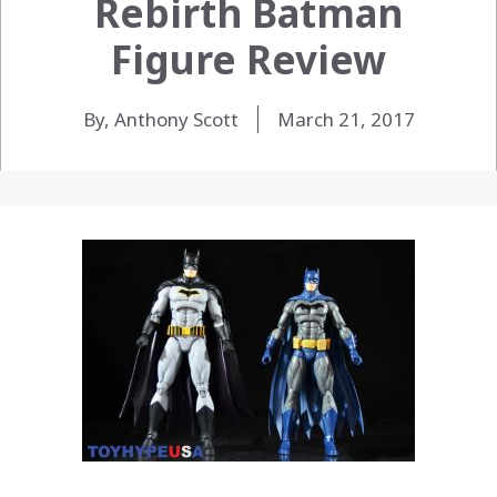
Rebirth Batman
Figure Review
By, Anthony Scott
March 21, 2017