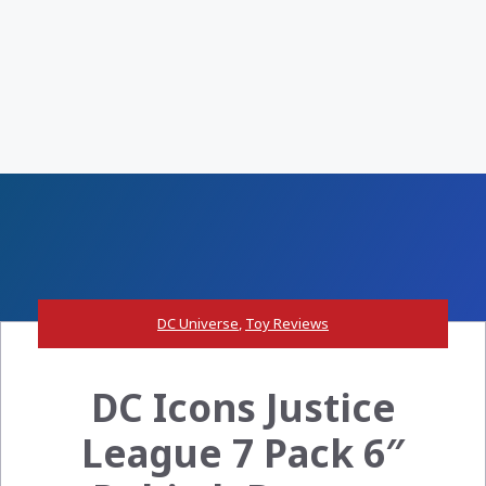
DC Universe
,
Toy Reviews
DC Icons Justice
League 7 Pack 6″