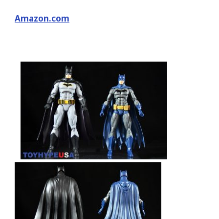
Amazon.com