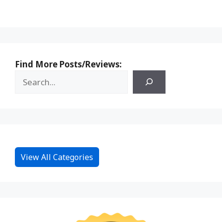
Find More Posts/Reviews:
View All Categories