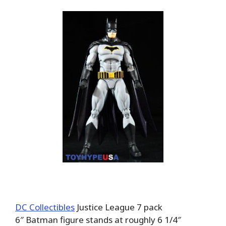
DC Collectibles
Justice League 7 pack
6″ Batman figure stands at roughly 6 1/4″