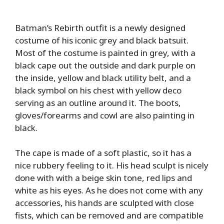
Batman’s Rebirth outfit is a newly designed
costume of his iconic grey and black batsuit.
Most of the costume is painted in grey, with a
black cape out the outside and dark purple on
the inside, yellow and black utility belt, and a
black symbol on his chest with yellow deco
serving as an outline around it. The boots,
gloves/forearms and cowl are also painting in
black.
The cape is made of a soft plastic, so it has a
nice rubbery feeling to it. His head sculpt is nicely
done with with a beige skin tone, red lips and
white as his eyes. As he does not come with any
accessories, his hands are sculpted with close
fists, which can be removed and are compatible