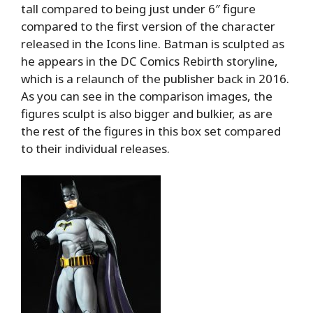
tall compared to being just under 6″ figure
compared to the first version of the character
released in the Icons line. Batman is sculpted as
he appears in the DC Comics Rebirth storyline,
which is a relaunch of the publisher back in 2016.
As you can see in the comparison images, the
figures sculpt is also bigger and bulkier, as are
the rest of the figures in this box set compared
to their individual releases.