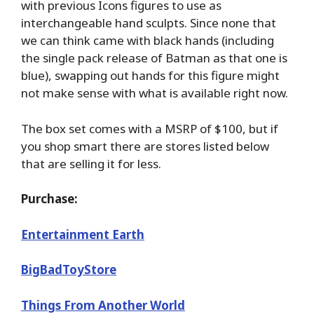
with previous Icons figures to use as
interchangeable hand sculpts. Since none that
we can think came with black hands (including
the single pack release of Batman as that one is
blue), swapping out hands for this figure might
not make sense with what is available right now.
The box set comes with a MSRP of $100, but if
you shop smart there are stores listed below
that are selling it for less.
Purchase:
Entertainment Earth
BigBadToyStore
Things From Another World