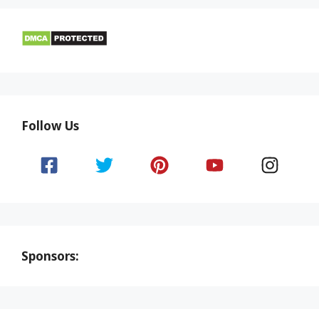
Follow Us
Sponsors: