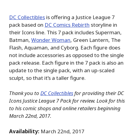
DC Collectibles
is offering a Justice League 7
pack based on
DC Comics Rebirth
storyline in
their Icons line. This 7 pack includes Superman,
Batman,
Wonder Woman
, Green Lantern, The
Flash, Aquaman, and Cyborg. Each figure does
not include accessories as opposed to the single
pack release. Each figure in the 7 pack is also an
update to the single pack, with an up-scaled
sculpt, so that it’s a taller figure.
Thank you to
DC Collectibles
for providing their DC
Icons Justice League 7 Pack for review. Look for this
to his comic shops and online retailers beginning
March 22nd, 2017.
Availability:
March 22nd, 2017