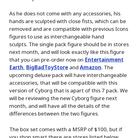
As he does not come with any accessories, his
hands are sculpted with close fists, which can be
removed and are compatible with previous Icons
figures to use as interchangeable hand
sculpts. The single pack figure should be in stores
next month, and will look exactly like this figure
that you can pre-order now on
Entertainment
Earth
,
BigBadToyStore
and
Amazon
. The
upcoming deluxe pack will have interchangeable
accessories, that will be compatible with this
version of Cyborg that is apart of this 7 pack. We
will be reviewing the new Cyborg figure next
month, and will have all the details of the
differences between the two figures.
The box set comes with a MSRP of $100, but if
you shop smart there are stores listed below