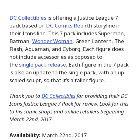
DC Collectibles
is offering a Justice League 7
pack based on
DC Comics Rebirth
storyline in
their Icons line. This 7 pack includes Superman,
Batman,
Wonder Woman
, Green Lantern, The
Flash, Aquaman, and Cyborg. Each figure does
not include accessories as opposed to
the
single pack release
. Each figure in the 7 pack
is also an update to the single pack, with an up-
scaled sculpt, so that it’s a taller figure.
Thank you to
DC Collectibles
for providing their DC
Icons Justice League 7 Pack for review. Look for this
to his comic shops and online retailers beginning
March 22nd, 2017.
Availability:
March 22nd, 2017