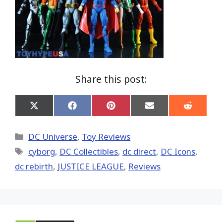
Share this post:
Share
Share
Share
Share
Share
on
on
on
on
on
X
Facebook
Pinterest
Email
Reddit
(Twitter)
Categories
DC Universe
,
Toy Reviews
Tags
cyborg
,
DC Collectibles
,
dc direct
,
DC Icons
,
dc rebirth
,
JUSTICE LEAGUE
,
Reviews