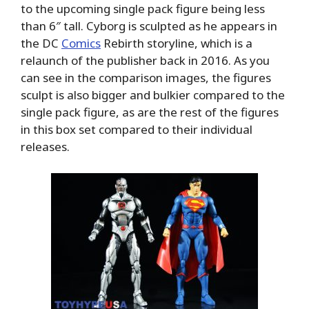
to the upcoming single pack figure being less
than 6″ tall. Cyborg is sculpted as he appears in
the DC
Comics
Rebirth storyline, which is a
relaunch of the publisher back in 2016. As you
can see in the comparison images, the figures
sculpt is also bigger and bulkier compared to the
single pack figure, as are the rest of the figures
in this box set compared to their individual
releases.