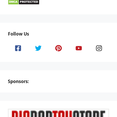
Follow Us
Sponsors: