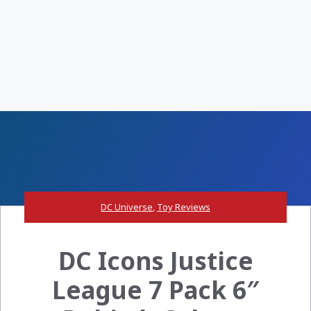
DC Universe
,
Toy Reviews
DC Icons Justice
League 7 Pack 6″