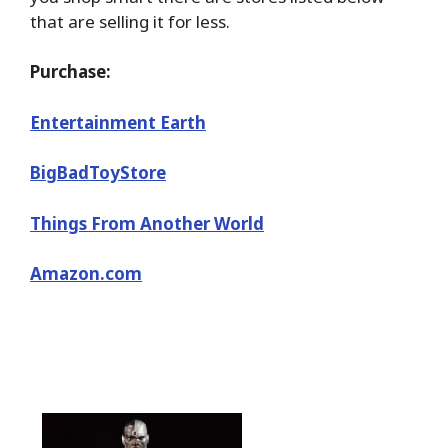
that are selling it for less.
Purchase:
Entertainment Earth
BigBadToyStore
Things From Another World
Amazon.com