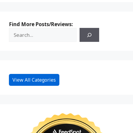
Find More Posts/Reviews:
View All Categories