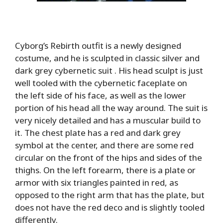
Cyborg’s Rebirth outfit is a newly designed
costume, and he is sculpted in classic silver and
dark grey cybernetic suit . His head sculpt is just
well tooled with the cybernetic faceplate on
the left side of his face, as well as the lower
portion of his head all the way around. The suit is
very nicely detailed and has a muscular build to
it. The chest plate has a red and dark grey
symbol at the center, and there are some red
circular on the front of the hips and sides of the
thighs. On the left forearm, there is a plate or
armor with six triangles painted in red, as
opposed to the right arm that has the plate, but
does not have the red deco and is slightly tooled
differently.