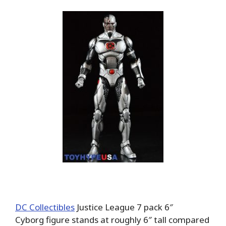
DC Collectibles
Justice League 7 pack 6″
Cyborg figure stands at roughly 6″ tall compared