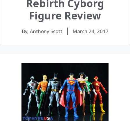
Rebirth Cyborg
Figure Review
By, Anthony Scott
March 24, 2017