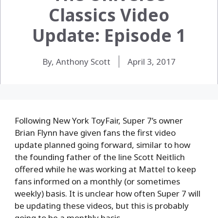
Classics Video
Update: Episode 1
By, Anthony Scott
April 3, 2017
Following New York ToyFair, Super 7’s owner
Brian Flynn have given fans the first video
update planned going forward, similar to how
the founding father of the line Scott Neitlich
offered while he was working at Mattel to keep
fans informed on a monthly (or sometimes
weekly) basis. It is unclear how often Super 7 will
be updating these videos, but this is probably
going to be a monthly basis.