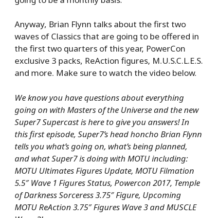
Anyway, Brian Flynn talks about the first two
waves of Classics that are going to be offered in
the first two quarters of this year, PowerCon
exclusive 3 packs, ReAction figures, M.U.S.C.L.E.S.
and more. Make sure to watch the video below.
We know you have questions about everything
going on with Masters of the Universe and the new
Super7 Supercast is here to give you answers! In
this first episode, Super7’s head honcho Brian Flynn
tells you what’s going on, what’s being planned,
and what Super7 is doing with MOTU including:
MOTU Ultimates Figures Update, MOTU Filmation
5.5″ Wave 1 Figures Status, Powercon 2017, Temple
of Darkness Sorceress 3.75″ Figure, Upcoming
MOTU ReAction 3.75″ Figures Wave 3 and MUSCLE