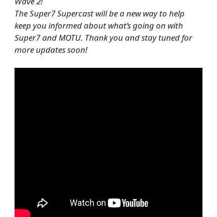
Wave 2!
The Super7 Supercast will be a new way to help
keep you informed about what’s going on with
Super7 and MOTU. Thank you and stay tuned for
more updates soon!