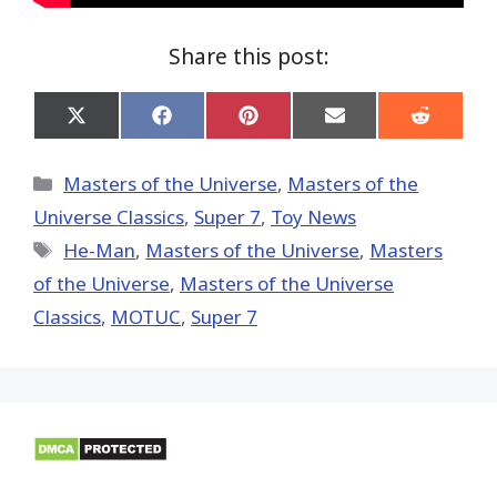
Share this post:
Share
Share
Share
Share
Share
on
on
on
on
on
X
Facebook
Pinterest
Email
Reddit
(Twitter)
Categories
Masters of the Universe
,
Masters of the
Universe Classics
,
Super 7
,
Toy News
Tags
He-Man
,
Masters of the Universe
,
Masters
of the Universe
,
Masters of the Universe
Classics
,
MOTUC
,
Super 7