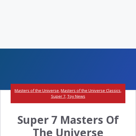
Masters of the Universe
,
Masters of the Universe Classics
,
Super 7
,
Toy News
Super 7 Masters Of
The Universe