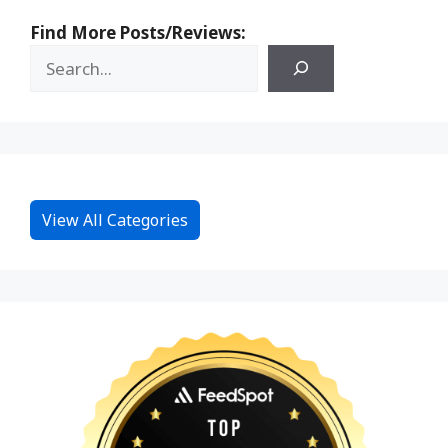
Find More Posts/Reviews:
View All Categories