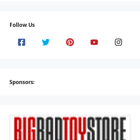
Follow Us
Sponsors: