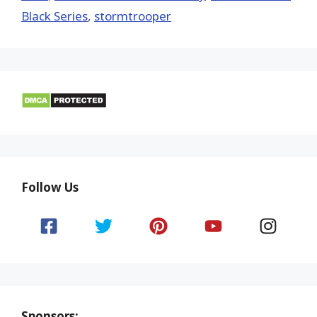
Black Series
,
stormtrooper
Follow Us
Sponsors: