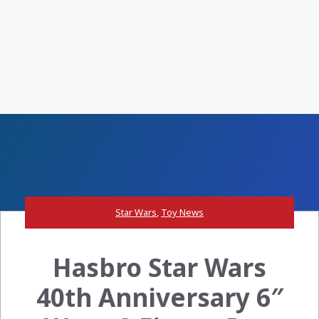
Star Wars
,
Toy News
Hasbro Star Wars
40th Anniversary 6″