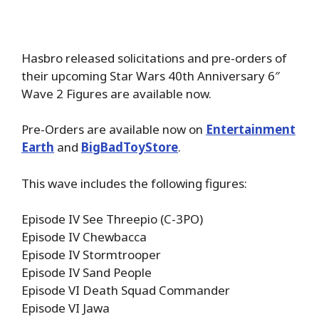
Hasbro released solicitations and pre-orders of
their upcoming Star Wars 40th Anniversary 6″
Wave 2 Figures are available now.
Pre-Orders are available now on
Entertainment
Earth
and
BigBadToyStore
.
This wave includes the following figures:
Episode IV See Threepio (C-3PO)
Episode IV Chewbacca
Episode IV Stormtrooper
Episode IV Sand People
Episode VI Death Squad Commander
Episode VI Jawa