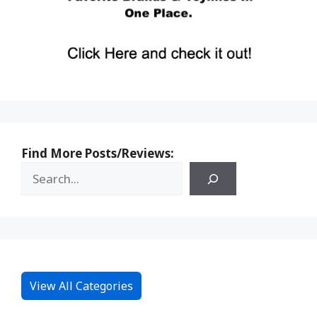
Find More Posts/Reviews:
View All Categories