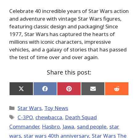
Celebrate 40 incredible years of Star Wars action
and adventure with vintage Star Wars figures,
featuring classic design and packaging! Since
1977, Star Wars has captured the hearts of
millions with iconic characters, impressive
vehicles, and a galaxy of stories that has passed
the test of time over and over again.
Share this post:
Share
Share
Share
Share
Share
on
on
on
on
on
X
Facebook
Pinterest
Email
Reddit
(Twitter)
Categories
Star Wars
,
Toy News
Tags
C-3PO
,
chewbacca
,
Death Squad
Commander
,
Hasbro
,
Jawa
,
sand people
,
star
wars
,
star wars 40th anniversary
,
Star Wars The