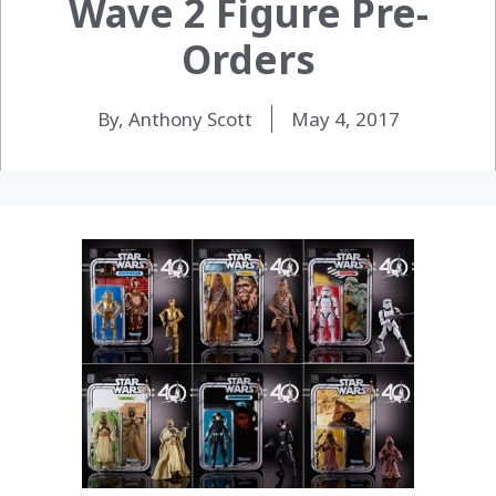
Wave 2 Figure Pre-
Orders
By, Anthony Scott
May 4, 2017