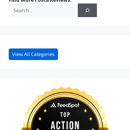
View All Categories