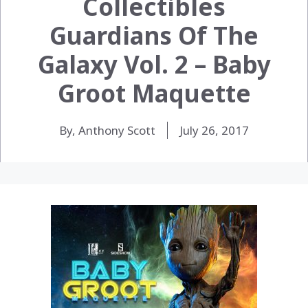
Collectibles
Guardians Of The
Galaxy Vol. 2 – Baby
Groot Maquette
By, Anthony Scott
July 26, 2017