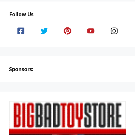
Follow Us
Sponsors: