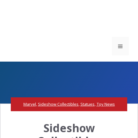
Menu
Marvel
,
Sideshow Collectibles
,
Statues
,
Toy News
Sideshow