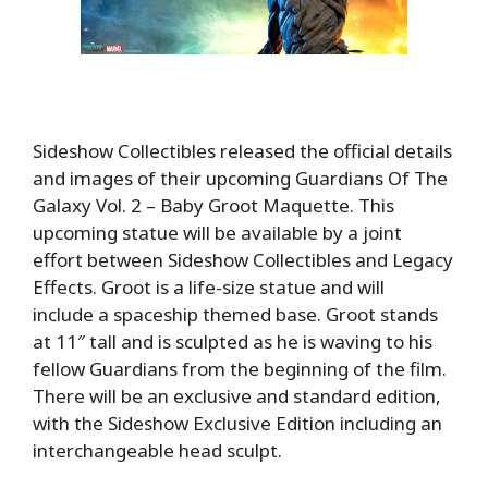
Sideshow Collectibles released the official details
and images of their upcoming Guardians Of The
Galaxy Vol. 2 – Baby Groot Maquette. This
upcoming statue will be available by a joint
effort between Sideshow Collectibles and Legacy
Effects. Groot is a life-size statue and will
include a spaceship themed base. Groot stands
at 11″ tall and is sculpted as he is waving to his
fellow Guardians from the beginning of the film.
There will be an exclusive and standard edition,
with the Sideshow Exclusive Edition including an
interchangeable head sculpt.