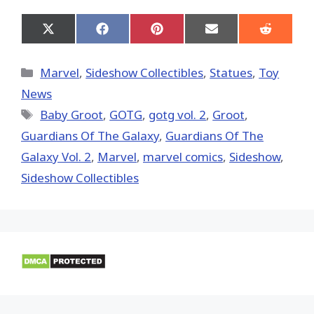
Share
Share
Share
Share
Share
on
on
on
on
on
X
Facebook
Pinterest
Email
Reddit
(Twitter)
Categories
Marvel
,
Sideshow Collectibles
,
Statues
,
Toy
News
Tags
Baby Groot
,
GOTG
,
gotg vol. 2
,
Groot
,
Guardians Of The Galaxy
,
Guardians Of The
Galaxy Vol. 2
,
‎Marvel‬
,
marvel comics
,
Sideshow
,
Sideshow Collectibles