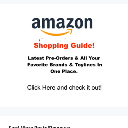
Find More Posts/Reviews: