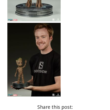
Share this post: