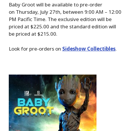
Baby Groot will be available to pre-order
on Thursday, July 27th, between 9:00 AM – 12:00
PM Pacific Time. The exclusive edition will be
priced at $225.00 and the standard edition will
be priced at $215.00.
Look for pre-orders on
Sideshow Collectibles
.