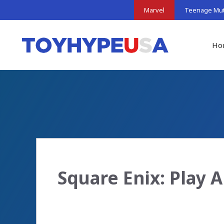
Skip
Marvel
Teenage Muta
to
content
Ho
Square Enix: Play 