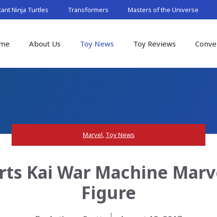
nt Ninja Turtles
Transformers
Masters of the Universe
me
About Us
Toy News
Toy Reviews
Conve
Marvel
,
Toy News
Arts Kai War Machine Marv
Figure