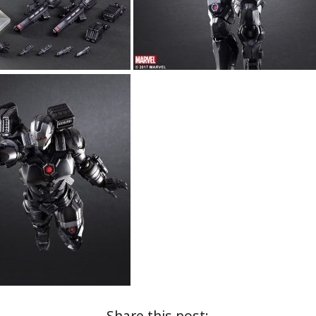
Share this post: