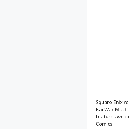
Square Enix re
Kai War Machin
features weapo
Comics.