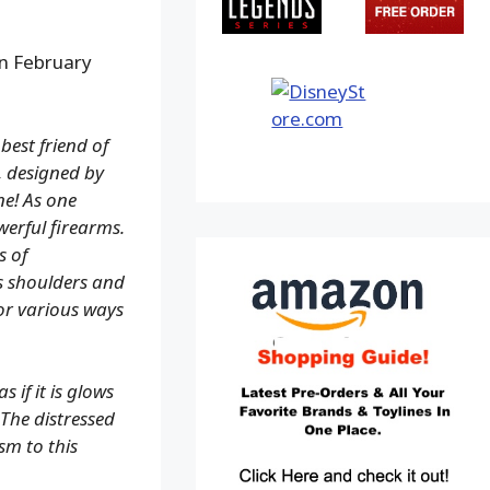
in February
best friend of
, designed by
ne! As one
werful firearms.
s of
s shoulders and
for various ways
 if it is glows
 The distressed
ism to this