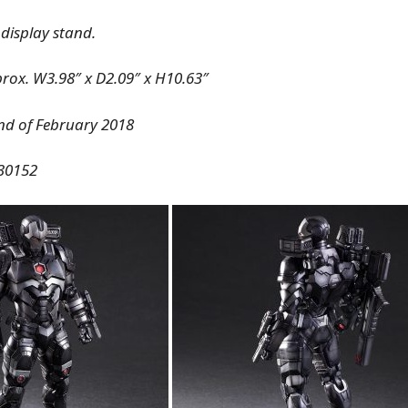
 display stand.
prox. W3.98″ x D2.09″ x H10.63″
End of February 2018
30152