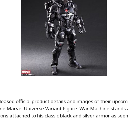
leased official product details and images of their upcom
e Marvel Universe Variant Figure. War Machine stands a
ns attached to his classic black and silver armor as seen