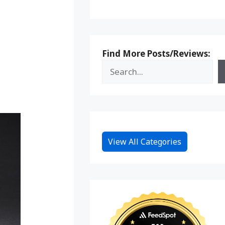
Find More Posts/Reviews:
View All Categories