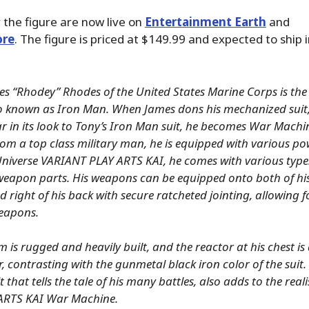
 the figure are now live on
Entertainment Earth
and
ore
. The figure is priced at $149.99 and expected to ship 
s “Rhodey” Rhodes of the United States Marine Corps is the 
so known as Iron Man. When James dons his mechanized suit
r in its look to Tony’s Iron Man suit, he becomes War Machi
om a top class military man, he is equipped with various po
Universe VARIANT PLAY ARTS KAI, he comes with various type
eapon parts. His weapons can be equipped onto both of hi
nd right of his back with secure ratcheted jointing, allowing 
eapons.
m is rugged and heavily built, and the reactor at his chest is as
r, contrasting with the gunmetal black iron color of the suit.
it that tells the tale of his many battles, also adds to the real
ARTS KAI War Machine.