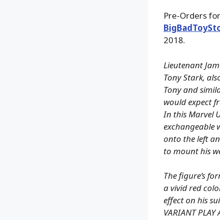
Pre-Orders for
BigBadToySt
2018.
Lieutenant Jame
Tony Stark, al
Tony and simila
would expect fr
In this Marvel 
exchangeable w
onto the left a
to mount his w
The figure’s for
a vivid red colo
effect on his su
VARIANT PLAY 