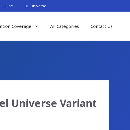
G.I. Joe
DC Universe
ntion Coverage
All Categories
Contact Us
el Universe Variant