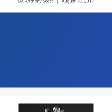
By, Anthony Scott
August 18, 2017