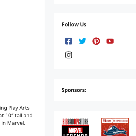
Follow Us
Sponsors:
ing Play Arts
t 10″ tall and
 in Marvel.