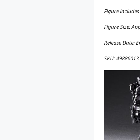
Figure includes
Figure Size: Ap
Release Date: 
SKU: 49886013