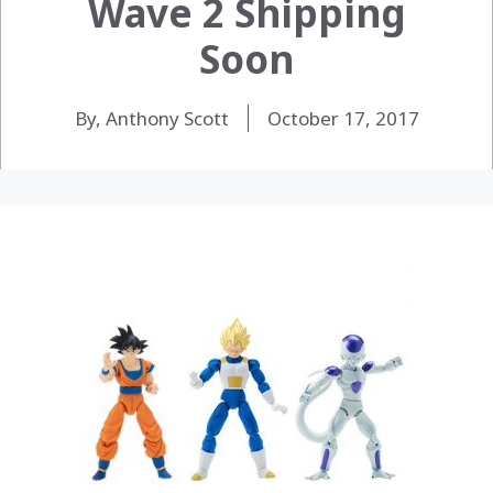
Wave 2 Shipping
Soon
By, Anthony Scott
October 17, 2017