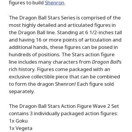
figures to build
Shenron
.
The Dragon Ball Stars Series is comprised of the
most highly detailed and articulated figures in
the Dragon Ball line. Standing at 6 1/2-inches tall
and having 16 or more points of articulation and
additional hands, these figures can be posed in
hundreds of positions. The Stars action figure
line includes many characters from
Dragon Ball
‘s
rich history. Figures come packaged with an
exclusive collectible piece that can be combined
to form the dragon Shenron! Each figure sold
separately.
The Dragon Ball Stars Action Figure Wave 2 Set
contains 3 individually packaged action figures:
1x Goku
1x Vegeta