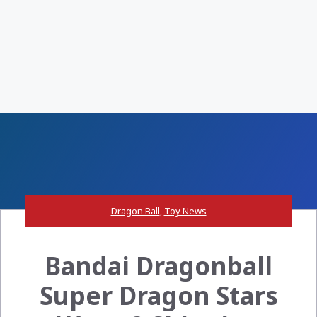
Dragon Ball
,
Toy News
Bandai Dragonball
Super Dragon Stars