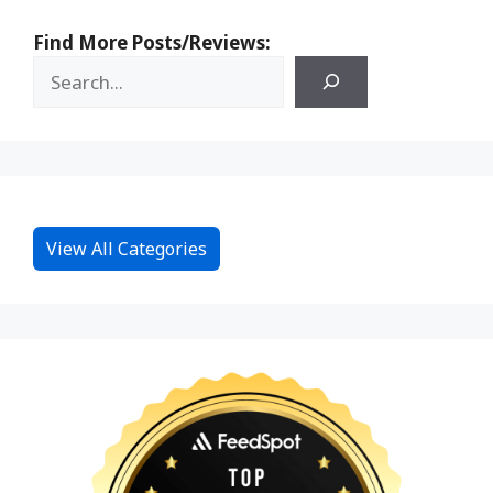
Find More Posts/Reviews:
View All Categories