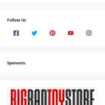
Follow Us
Sponsors: