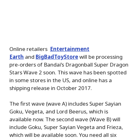
Online retailers
Entertainment
Earth
and
BigBadToyStore
will be processing
pre-orders of Bandai’s Dragonball Super Dragon
Stars Wave 2 soon. This wave has been spotted
in some stores in the US, and online has a
shipping release in October 2017.
The first wave (wave A) includes Super Sayian
Goku, Vegeta, and Lord Beerus, which is
available now. The second wave (Wave B) will
include Goku, Super Sayian Vegeta and Frieza,
which will be available soon. You need all six