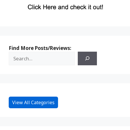
Find More Posts/Reviews:
View All Categories