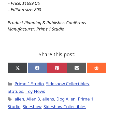
– Price: $1699 US
– Edition size: 800
Product Planning & Publisher: CoolProps
Manufacturer: Prime 1 Studio
Share this post:
Share
Share
Share
Share
Share
on
on
on
on
on
X
Facebook
Pinterest
Email
Reddit
(Twitter)
Categories
Prime 1 Studio
,
Sideshow Collectibles
,
Statues
,
Toy News
Tags
alien
,
Alien 3
,
aliens
,
Dog Alien
,
Prime 1
Studio
,
Sideshow
,
Sideshow Collectibles