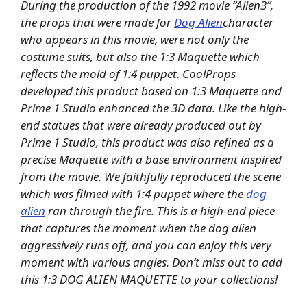
During the production of the 1992 movie “Alien3”,
the props that were made for
Dog Alien
character
who appears in this movie, were not only the
costume suits, but also the 1:3 Maquette which
reflects the mold of 1:4 puppet. CoolProps
developed this product based on 1:3 Maquette and
Prime 1 Studio enhanced the 3D data. Like the high-
end statues that were already produced out by
Prime 1 Studio, this
product was also refined as a
precise Maquette with a base environment inspired
from the movie. We faithfully reproduced the scene
which was filmed with 1:4 puppet where the
dog
alien
ran through the fire. This is a high-end piece
that captures the moment when the dog alien
aggressively runs off, and you can enjoy this very
moment with various angles. Don’t miss out to add
this 1:3 DOG ALIEN MAQUETTE to your collections!