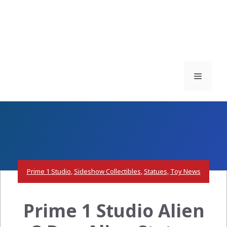
Menu
Prime 1 Studio
,
Sideshow Collectibles
,
Statues
,
Toy News
Prime 1 Studio Alien