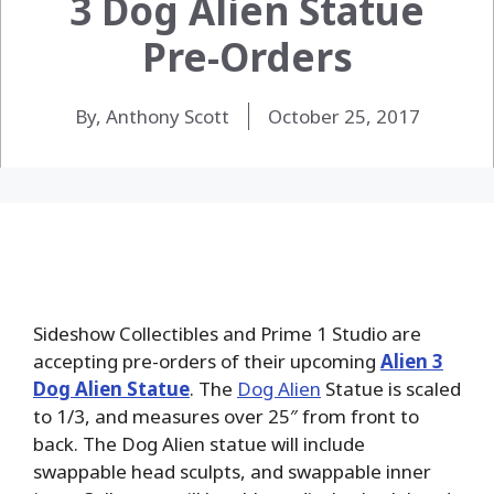
3 Dog Alien Statue
Pre-Orders
By, Anthony Scott
October 25, 2017
Sideshow Collectibles and Prime 1 Studio are
accepting pre-orders of their upcoming
Alien 3
Dog Alien Statue
. The
Dog Alien
Statue is scaled
to 1/3, and measures over 25″ from front to
back. The Dog Alien statue will include
swappable head sculpts, and swappable inner