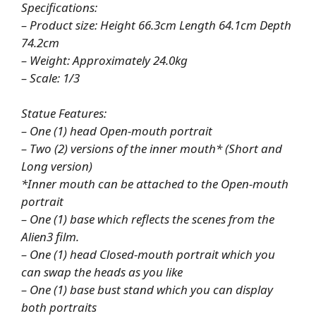
Specifications:
– Product size: Height 66.3cm Length 64.1cm Depth
74.2cm
– Weight: Approximately 24.0kg
– Scale: 1/3
Statue Features:
– One (1) head Open-mouth portrait
– Two (2) versions of the inner mouth* (Short and
Long version)
*Inner mouth can be attached to the Open-mouth
portrait
– One (1) base which reflects the scenes from the
Alien3 film.
– One (1) head Closed-mouth portrait which you
can swap the heads as you like
– One (1) base bust stand which you can display
both portraits