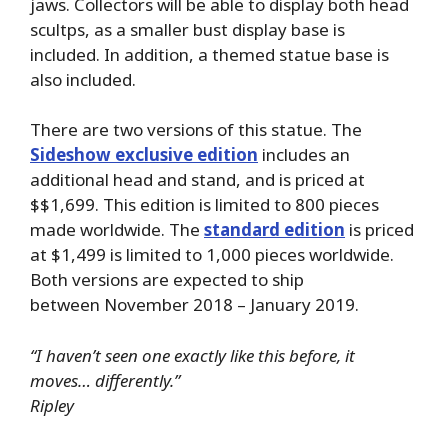
jaws. Collectors will be able to display both head
scultps, as a smaller bust display base is
included. In addition, a themed statue base is
also included.
There are two versions of this statue. The
Sideshow exclusive edition
includes an
additional head and stand, and is priced at
$$1,699. This edition is limited to 800 pieces
made worldwide. The
standard edition
is priced
at $1,499 is limited to 1,000 pieces worldwide.
Both versions are expected to ship
between November 2018 – January 2019.
“I haven’t seen one exactly like this before, it
moves… differently.”
Ripley