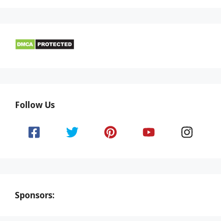
Follow Us
Sponsors: