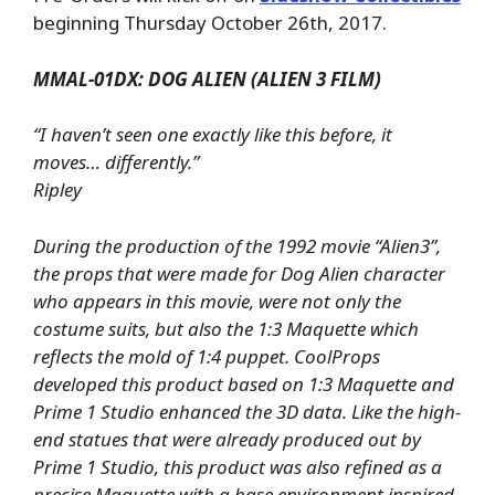
beginning Thursday October 26th, 2017.
MMAL-01DX: DOG ALIEN (ALIEN 3 FILM)
“I haven’t seen one exactly like this before, it
moves… differently.”
Ripley
During the production of the 1992 movie “Alien3”,
the props that were made for Dog Alien character
who appears in this movie, were not only the
costume suits, but also the 1:3 Maquette which
reflects the mold of 1:4 puppet. CoolProps
developed this product based on 1:3 Maquette and
Prime 1 Studio enhanced the 3D data. Like the high-
end statues that were already produced out by
Prime 1 Studio, this
product was also refined as a
precise Maquette with a base environment inspired