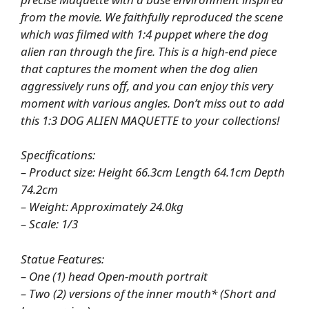
from the movie. We faithfully reproduced the scene
which was filmed with 1:4 puppet where the dog
alien ran through the fire. This is a high-end piece
that captures the moment when the dog alien
aggressively runs off, and you can enjoy this very
moment with various angles. Don’t miss out to add
this 1:3 DOG ALIEN MAQUETTE to your collections!
Specifications:
– Product size: Height 66.3cm Length 64.1cm Depth
74.2cm
– Weight: Approximately 24.0kg
– Scale: 1/3
Statue Features:
– One (1) head Open-mouth portrait
– Two (2) versions of the inner mouth* (Short and