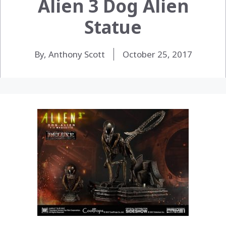
Alien 3 Dog Alien
Statue
By, Anthony Scott
October 25, 2017