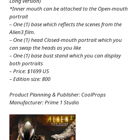
Long version)
*Inner mouth can be attached to the Open-mouth
portrait
– One (1) base which reflects the scenes from the
Alien3 film.
– One (1) head Closed-mouth portrait which you
can swap the heads as you like
– One (1) base bust stand which you can display
both portraits
– Price: $1699 US
– Edition size: 800
Product Planning & Publisher: CoolProps
Manufacturer: Prime 1 Studio