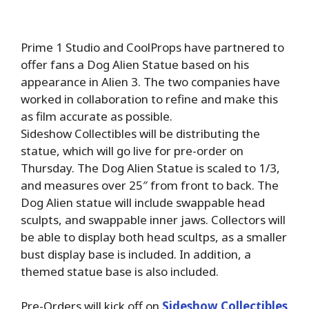
Prime 1 Studio and CoolProps have partnered to
offer fans a Dog Alien Statue based on his
appearance in Alien 3. The two companies have
worked in collaboration to refine and make this
as film accurate as possible.
Sideshow Collectibles will be distributing the
statue, which will go live for pre-order on
Thursday. The Dog Alien Statue is scaled to 1/3,
and measures over 25″ from front to back. The
Dog Alien statue will include swappable head
sculpts, and swappable inner jaws. Collectors will
be able to display both head scultps, as a smaller
bust display base is included. In addition, a
themed statue base is also included.
Pre-Orders will kick off on
Sideshow Collectibles