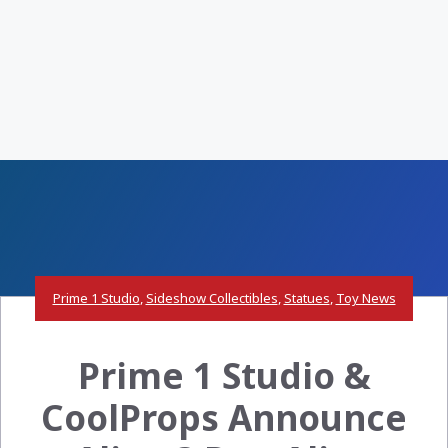
Prime 1 Studio
,
Sideshow Collectibles
,
Statues
,
Toy News
Prime 1 Studio &
CoolProps Announce