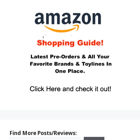
Find More Posts/Reviews: