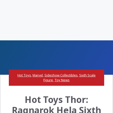
Hot Toys
,
Marvel
,
Sideshow Collectibles
,
Sixth Scale
Figure
,
Toy News
Hot Toys Thor:
Ragnarok Hela Sixth