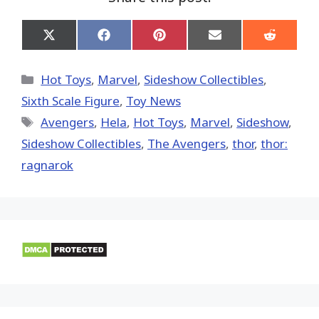
Share
Share
Share
Share
Share
on
on
on
on
on
X
Facebook
Pinterest
Email
Reddit
(Twitter)
Categories
Hot Toys
,
Marvel
,
Sideshow Collectibles
,
Sixth Scale Figure
,
Toy News
Tags
Avengers
,
Hela
,
Hot Toys‬
,
‎Marvel‬
,
Sideshow
,
Sideshow Collectibles
,
The Avengers
,
thor
,
thor:
ragnarok