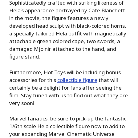
Sophisticatedly crafted with striking likeness of
Hela’s appearance portrayed by Cate Blanchett
in the movie, the figure features a newly
developed head sculpt with black-colored horns,
a specially tailored Hela outfit with magnetically
attachable green colored cape, two swords, a
damaged Mjolnir attached to the hand, and
figure stand.
Furthermore, Hot Toys will be including bonus
accessories for this
collectible figure
that will
certainly be a delight for fans after seeing the
film. Stay tuned with us to find out what they are
very soon!
Marvel fanatics, be sure to pick-up the fantastic
1/6th scale Hela collectible figure now to add to
your expanding Marvel Cinematic Universe