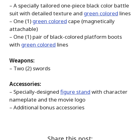
– A specially tailored one-piece black color battle
suit with detailed texture and
green colored
lines
– One (1)
green colored
cape (magnetically
attachable)
– One (1) pair of black-colored platform boots
with
green colored
lines
Weapons:
– Two (2) swords
Accessories:
– Specially-designed
figure stand
with character
nameplate and the movie logo
– Additional bonus accessories
Share this post: