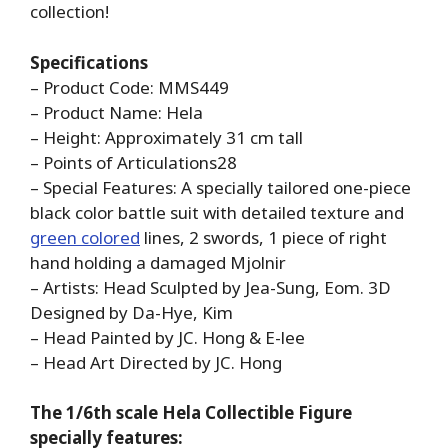
collection!
Specifications
– Product Code: MMS449
– Product Name: Hela
– Height: Approximately 31 cm tall
– Points of Articulations28
– Special Features: A specially tailored one-piece
black color battle suit with detailed texture and
green colored
lines, 2 swords, 1 piece of right
hand holding a damaged Mjolnir
– Artists: Head Sculpted by Jea-Sung, Eom. 3D
Designed by Da-Hye, Kim
– Head Painted by JC. Hong & E-lee
– Head Art Directed by JC. Hong
The 1/6th scale Hela Collectible Figure
specially features: