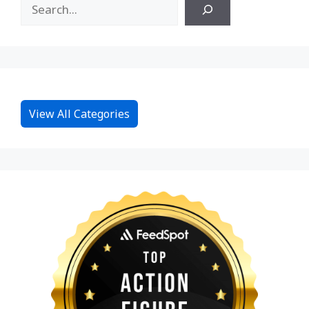
View All Categories