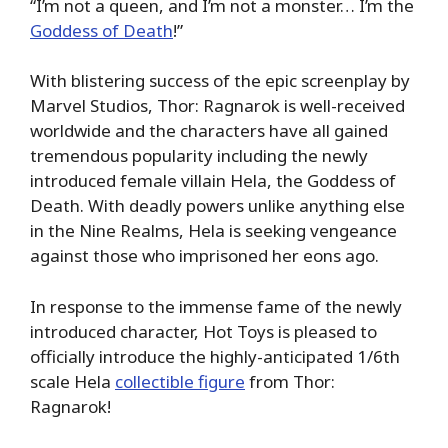
“I’m not a queen, and I’m not a monster… I’m the
Goddess of Death
!”
With blistering success of the epic screenplay by
Marvel Studios, Thor: Ragnarok is well-received
worldwide and the characters have all gained
tremendous popularity including the newly
introduced female villain Hela, the Goddess of
Death. With deadly powers unlike anything else
in the Nine Realms, Hela is seeking vengeance
against those who imprisoned her eons ago.
In response to the immense fame of the newly
introduced character, Hot Toys is pleased to
officially introduce the highly-anticipated 1/6th
scale Hela
collectible figure
from Thor:
Ragnarok!