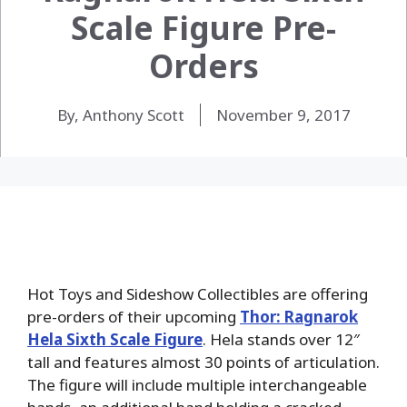
Scale Figure Pre-
Orders
By, Anthony Scott
November 9, 2017
Hot Toys and Sideshow Collectibles are offering
pre-orders of their upcoming
Thor: Ragnarok
Hela Sixth Scale Figure
. Hela stands over 12″
tall and features almost 30 points of articulation.
The figure will include multiple interchangeable