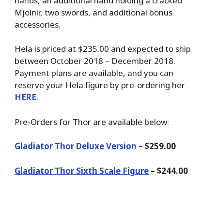
hands, an additional hand holding a cracked
Mjolnir, two swords, and additional bonus
accessories.
Hela is priced at $235.00 and expected to ship
between October 2018 – December 2018.
Payment plans are available, and you can
reserve your Hela figure by pre-ordering her
HERE
.
Pre-Orders for Thor are available below:
Gladiator Thor Deluxe Version
– $259.00
Gladiator Thor Sixth Scale Figure
– $244.00