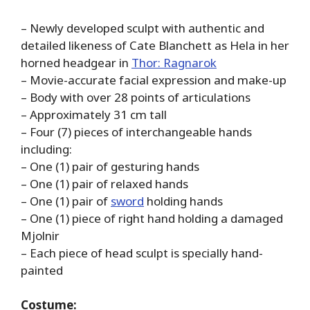
– Newly developed sculpt with authentic and
detailed likeness of Cate Blanchett as Hela in her
horned headgear in
Thor: Ragnarok
– Movie-accurate facial expression and make-up
– Body with over 28 points of articulations
– Approximately 31 cm tall
– Four (7) pieces of interchangeable hands
including:
– One (1) pair of gesturing hands
– One (1) pair of relaxed hands
– One (1) pair of
sword
holding hands
– One (1) piece of right hand holding a damaged
Mjolnir
– Each piece of head sculpt is specially hand-
painted
Costume: