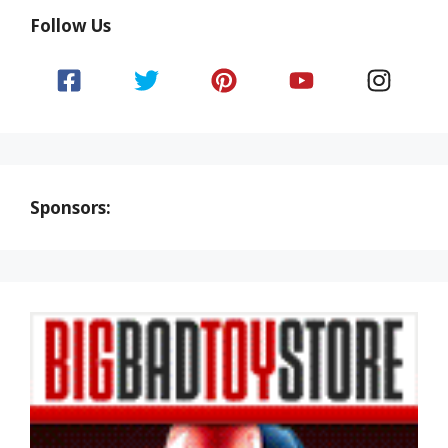
Follow Us
Sponsors: