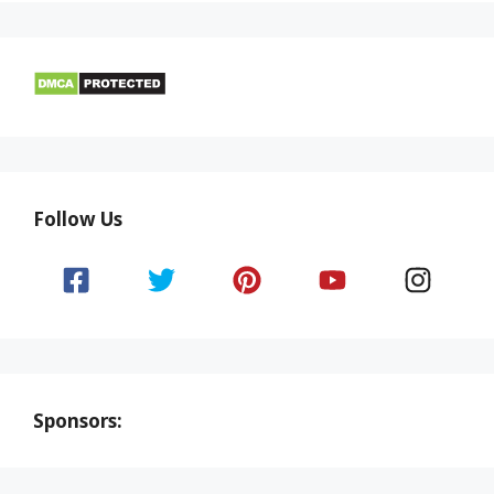
Follow Us
Sponsors: