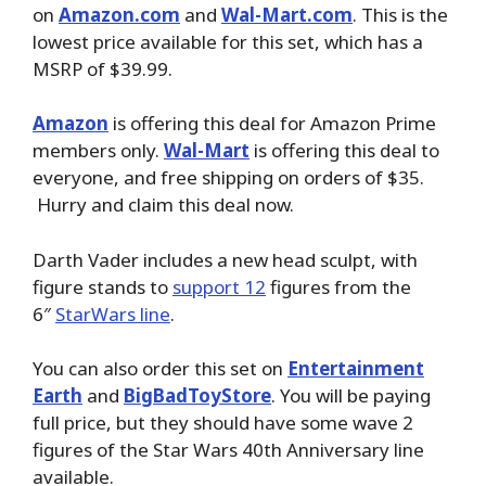
on
Amazon.com
and
Wal-Mart.com
. This is the
lowest price available for this set, which has a
MSRP of $39.99.
Amazon
is offering this deal for Amazon Prime
members only.
Wal-Mart
is offering this deal to
everyone, and free shipping on orders of $35.
Hurry and claim this deal now.
Darth Vader includes a new head sculpt, with
figure stands to
support 12
figures from the
6″
StarWars line
.
You can also order this set on
Entertainment
Earth
and
BigBadToyStore
. You will be paying
full price, but they should have some wave 2
figures of the Star Wars 40th Anniversary line
available.