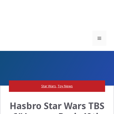
Menu
Star Wars
,
Toy News
Hasbro Star Wars TBS