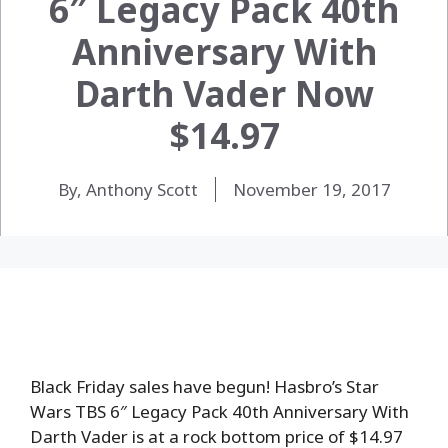
6″ Legacy Pack 40th
Anniversary With
Darth Vader Now
$14.97
By, Anthony Scott
November 19, 2017
Black Friday sales have begun! Hasbro’s Star
Wars TBS 6″ Legacy Pack 40th Anniversary With
Darth Vader is at a rock bottom price of $14.97