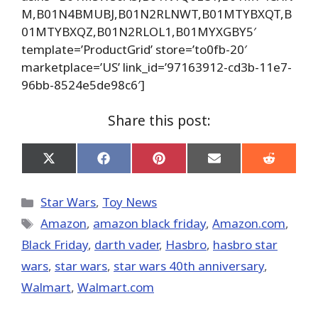
M,B01N4BMUBJ,B01N2RLNWT,B01MTYBXQT,B
01MTYBXQZ,B01N2RLOL1,B01MYXGBY5′
template=’ProductGrid’ store=’to0fb-20′
marketplace=’US’ link_id=’97163912-cd3b-11e7-
96bb-8524e5de98c6′]
Share this post:
Share
Share
Share
Share
Share
on
on
on
on
on
X
Facebook
Pinterest
Email
Reddit
(Twitter)
Categories
Star Wars
,
Toy News
Tags
Amazon
,
amazon black friday
,
Amazon.com
,
Black Friday
,
darth vader
,
Hasbro
,
hasbro star
wars
,
star wars
,
star wars 40th anniversary
,
Walmart
,
Walmart.com