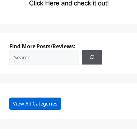
Find More Posts/Reviews:
View All Categories