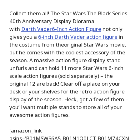
Collect them all! The Star Wars The Black Series
40th Anniversary Display Diorama
with
Darth Vader6-Inch Action Figure
not only
gives you a
6-inch Darth Vader action figure
in
the costume from theoriginal Star Wars movie,
but he comes with the coolest accessory of the
season. A massive action figure display stand
unfurls and can hold 11 more Star Wars 6-inch
scale action figures (sold separately) – the
original 12 are back! Clear off a place on your
desk or your shelves for the retro action figure
display of the season. Heck, get a few of them –
you’ll want multiple stands to store all of your
awesome action figures.
[amazon_link
asins=’B01MSWS6A5,B01N1Q0LCT,B01M74CXN