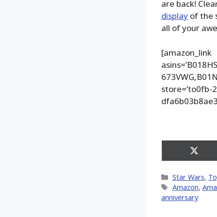
are back! Clea
display
of the 
all of your aw
[amazon_link
asins=’B018
673VWG,B01N5
store=’to0fb-
dfa6b03b8ae3
Share
on
X
Categories
Star Wars
,
To
(Twitt
Tags
Amazon
,
Ama
anniversary