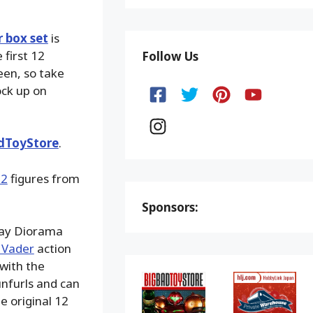
r box set
is
 first 12
Follow Us
een, so take
ock up on
dToyStore
.
12
figures from
Sponsors:
play Diorama
 Vader
action
with the
nfurls and can
e original 12