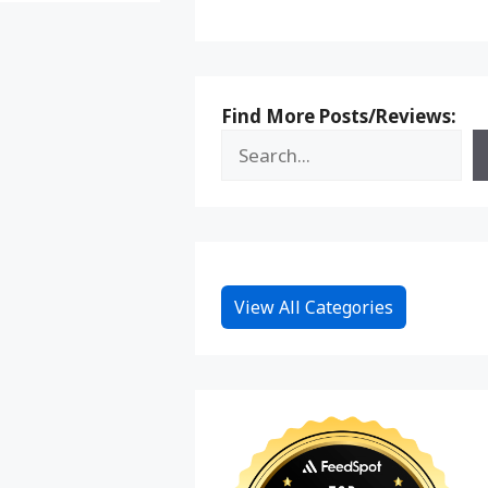
Find More Posts/Reviews:
View All Categories