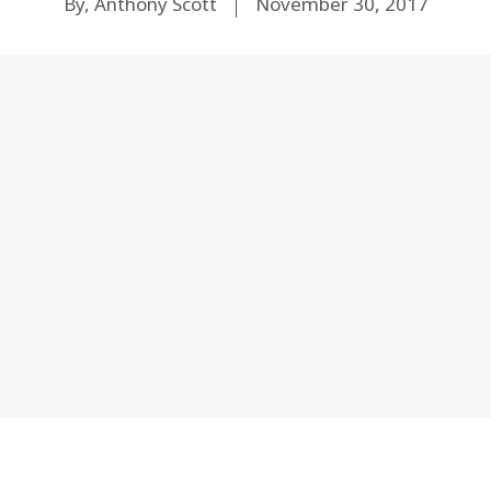
By, Anthony Scott
November 30, 2017