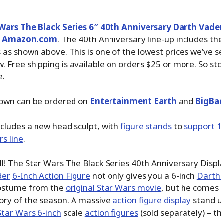
Wars The Black Series 6″ 40th Anniversary Darth Vade
n
Amazon.com
. The 40th Anniversary line-up includes the
 as shown above. This is one of the lowest prices we’ve s
 Free shipping is available on orders $25 or more. So st
e.
hown can be ordered on
Entertainment Earth
and
BigBa
cludes a new head sculpt, with
figure stands
to
support 
s line
.
ll! The Star Wars The Black Series 40th Anniversary Dis
der
6-Inch Action Figure
not only gives you a 6-inch
Darth
 costume from the
original Star Wars movie
, but he comes 
ory of the season. A massive
action figure display
stand u
Star Wars 6-inch
scale
action figures
(sold separately) – th