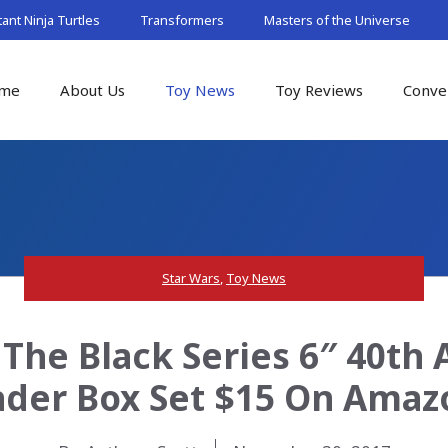
nt Ninja Turtles
Transformers
Masters of the Universe
me
About Us
Toy News
Toy Reviews
Conve
Star Wars
,
Toy News
The Black Series 6″ 40th
ader Box Set $15 On Amaz