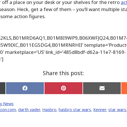
r off a place on your desk or your shelves for the retro
ac
season. Heck, get a few of them – you’ll want multiple st
esome action figures.
HS2KLS,B01MRD6AQ1,B01M8I9WP9,B06XWFJQ24,B01M
W9IXC,B011EG5DG4,B01MRNRHII’ template=’ProductG
20′ marketplace=’US’ link_id=’485d8bdf-d62a-11e7-8169-
′]
Share this post:
Share
Share
Share
on
on
on
Facebook
Pinterest
Email
y News
er)
zon.com
,
darth vader
,
Hasbro
,
hasbro star wars
,
Kenner
,
star wars