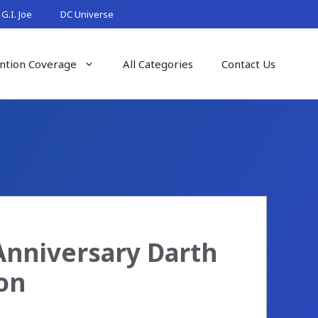
G.I. Joe
DC Universe
ntion Coverage
All Categories
Contact Us
 Anniversary Darth
on