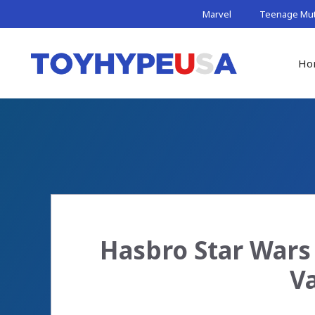
Skip
Marvel
Teenage Muta
to
content
Ho
Hasbro Star Wars 
V