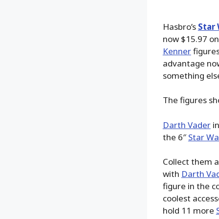
Hasbro’s
Star 
now $15.97 o
Kenner
figures
advantage now.
something els
The figures s
Darth Vader
in
the 6″
Star War
Collect them a
with
Darth Va
figure in the
coolest access
hold 11 more