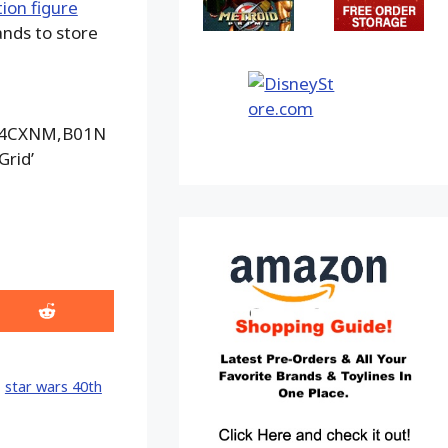
tion figure
ands to store
74CXNM,B01N
rid’
Share
on
Reddit
,
star wars 40th