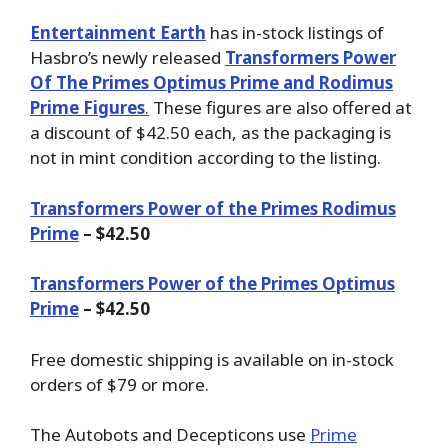
Entertainment Earth
has in-stock listings of
Hasbro’s newly released
Transformers Power
Of The Primes Optimus Prime and Rodimus
Prime Figures
.
These figures are also offered at
a discount of $42.50 each, as the packaging is
not in mint condition according to the listing.
Transformers Power of the Primes Rodimus
Prime
– $42.50
Transformers Power of the Primes Optimus
Prime
– $42.50
Free domestic shipping is available on in-stock
orders of $79 or more.
The Autobots and Decepticons use
Prime