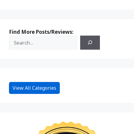
Find More Posts/Reviews:
View All Categories