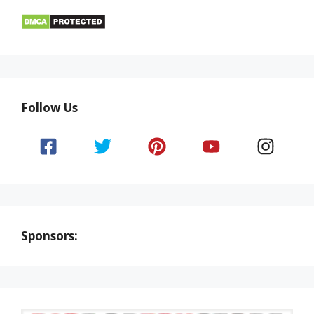
Follow Us
Sponsors: