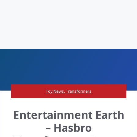
Toy News
,
Transformers
Entertainment Earth
– Hasbro