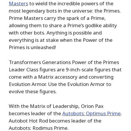
Masters
to wield the incredible powers of the
most legendary bots in the universe: the Primes.
Prime Masters carry the spark of a Prime,
allowing them to share a Prime’s godlike ability
with other bots. Anything is possible and
everything is at stake when the Power of the
Primes is unleashed!
Transformers Generations Power of the Primes
Leader Class figures are 9-inch-scale figures that
come with a Matrix accessory and converting
Evolution Armor. Use the Evolution Armor to
evolve these figures.
With the Matrix of Leadership, Orion Pax
becomes leader of the
Autobots: Optimus Prime
.
Autobot Hot Rod becomes leader of the
Autobots: Rodimus Prime.