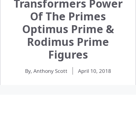
Transformers Power
Of The Primes
Optimus Prime &
Rodimus Prime
Figures
By, Anthony Scott
April 10, 2018