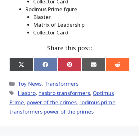
Collector Card
Rodimus Prime fgure
Blaster
Matrix of Leadership
Collector Card
Share this post:
Share
Share
Share
Share
Share
on
on
on
on
on
X
Facebook
Pinterest
Email
Reddit
(Twitter)
Categories
Toy News
,
Transformers
Tags
Hasbro
,
hasbro transformers
,
Optimus
Prime
,
power of the primes
,
rodimus prime
,
transformers power of the primes