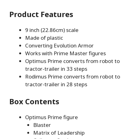
Product Features
9 inch (22.86cm) scale
Made of plastic
Converting Evolution Armor
Works with Prime Master figures
Optimus Prime converts from robot to
tractor-trailer in 33 steps
Rodimus Prime converts from robot to
tractor-trailer in 28 steps
Box Contents
Optimus Prime figure
Blaster
Matrix of Leadership