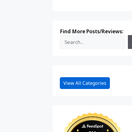
Find More Posts/Reviews:
View All Categories