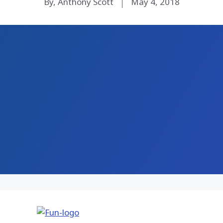
By, Anthony Scott
May 4, 2018