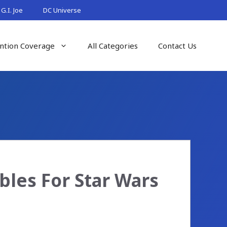
G.I. Joe
DC Universe
ntion Coverage
All Categories
Contact Us
bles For Star Wars