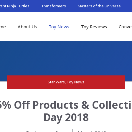
nt Ninja Turtles
Transformers
Masters of the Universe
me
About Us
Toy News
Toy Reviews
Conve
Star Wars
,
Toy News
% Off Products & Collecti
Day 2018