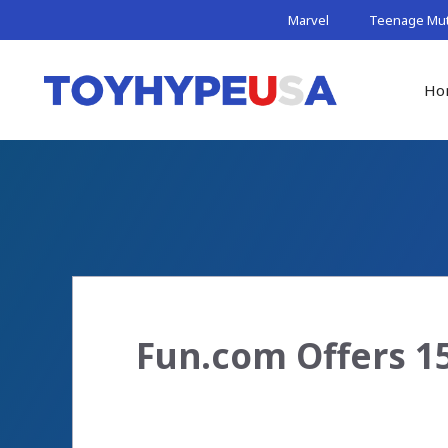
Skip
Marvel
Teenage Muta
to
content
Ho
Fun.com Offers 15