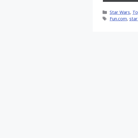
on
X
Categories
Star Wars
,
To
(Twi
Tags
Fun.com
,
star