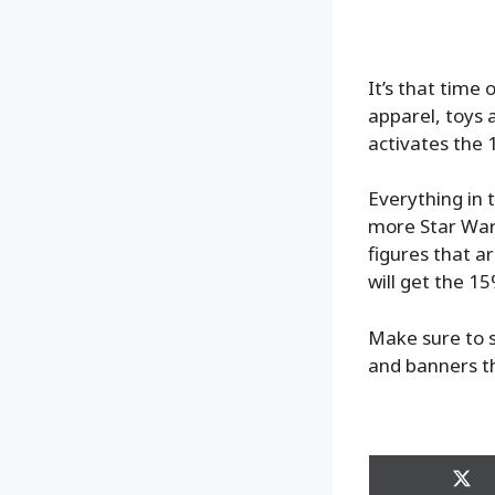
It’s that time
apparel, toys a
activates the 
Everything in 
more Star Wars
figures that a
will get the 15
Make sure to s
and banners t
Sha