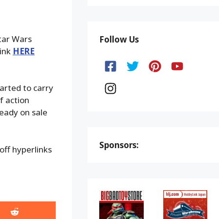
Star Wars
Follow Us
link
HERE
arted to carry
f action
ready on sale
Sponsors:
ff hyperlinks
Share