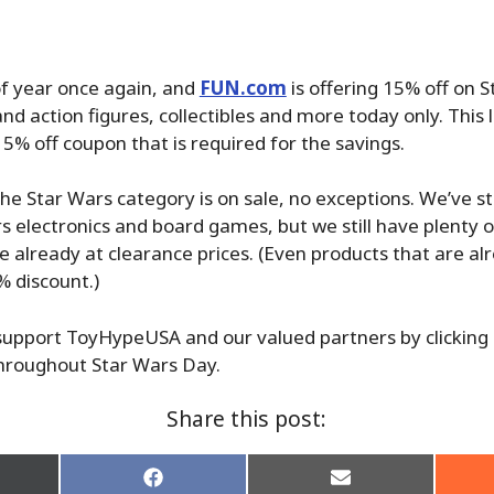
 of year once again, and
FUN.com
is offering 15% off on 
nd action figures, collectibles and more today only. This 
15% off coupon that is required for the savings.
the Star Wars category is on sale, no exceptions. We’ve st
 electronics and board games, but we still have plenty o
re already at clearance prices. (Even products that are al
% discount.)
upport ToyHypeUSA and our valued partners by clicking o
hroughout Star Wars Day.
Share this post:
re
Share
Share