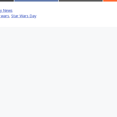
on
on
Facebook
Email
y News
tter)
 wars
,
Star Wars Day