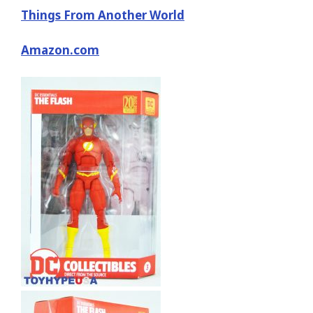
Things From Another World
Amazon.com