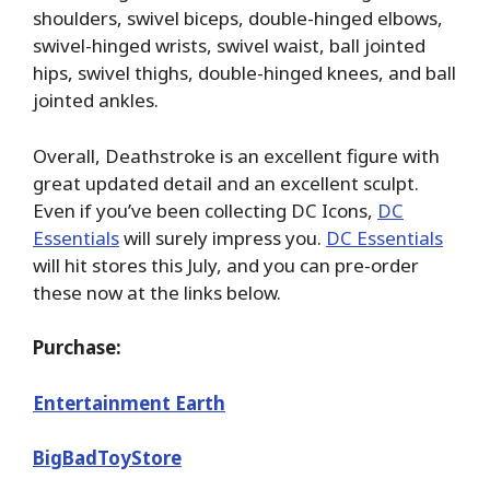
shoulders, swivel biceps, double-hinged elbows,
swivel-hinged wrists, swivel waist, ball jointed
hips, swivel thighs, double-hinged knees, and ball
jointed ankles.
Overall, Deathstroke is an excellent figure with
great updated detail and an excellent sculpt.
Even if you’ve been collecting DC Icons,
DC
Essentials
will surely impress you.
DC Essentials
will hit stores this July, and you can pre-order
these now at the links below.
Purchase:
Entertainment Earth
BigBadToyStore