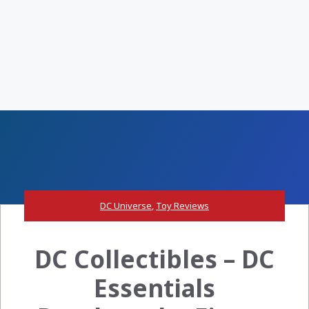
DC Universe
,
Toy Reviews
DC Collectibles – DC
Essentials