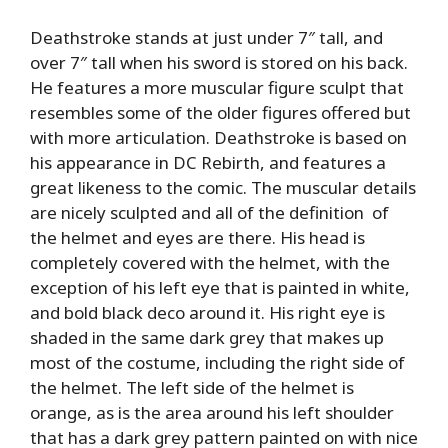
Deathstroke stands at just under 7″ tall, and
over 7″ tall when his sword is stored on his back.
He features a more muscular figure sculpt that
resembles some of the older figures offered but
with more articulation. Deathstroke is based on
his appearance in DC Rebirth, and features a
great likeness to the comic. The muscular details
are nicely sculpted and all of the definition of
the helmet and eyes are there. His head is
completely covered with the helmet, with the
exception of his left eye that is painted in white,
and bold black deco around it. His right eye is
shaded in the same dark grey that makes up
most of the costume, including the right side of
the helmet. The left side of the helmet is
orange, as is the area around his left shoulder
that has a dark grey pattern painted on with nice