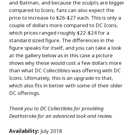
and Batman, and because the sculpts are bigger
compared to Icons, fans can also expect the
price to increase to $26-$27 each. This is only a
couple of dollars more compared to DC Icons,
which prices ranged roughly $22-$24 for a
standard sized figure. The differences in the
figure speaks for itself, and you can take a look
at the gallery below as in this case a picture
shows why these would cost a few dollars more
than what DC Collectibles was offering with DC
Icons. Ultimately, this is an upgrade to that,
which also fits in better with some of their older
DC offerings.
Thank you to DC Collectibles for providing
Deathstroke for an advanced look and review.
Availability:
July 2018