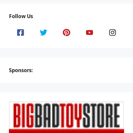
Follow Us
Sponsors: