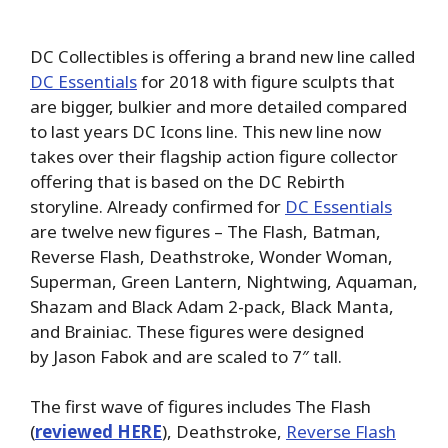
DC Collectibles is offering a brand new line called
DC Essentials
for 2018 with figure sculpts that
are bigger, bulkier and more detailed compared
to last years DC Icons line. This new line now
takes over their flagship action figure collector
offering that is based on the DC Rebirth
storyline. Already confirmed for
DC Essentials
are twelve new figures – The Flash, Batman,
Reverse Flash, Deathstroke, Wonder Woman,
Superman, Green Lantern, Nightwing, Aquaman,
Shazam and Black Adam 2-pack, Black Manta,
and Brainiac. These figures were designed
by Jason Fabok and are scaled to 7″ tall.
The first wave of figures includes The Flash
(
reviewed HERE
), Deathstroke,
Reverse Flash