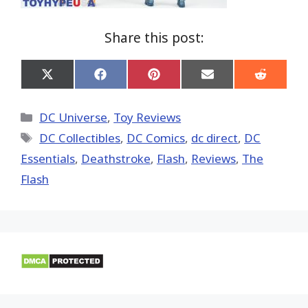
Share this post:
Share
Share
Share
Share
Share
on
on
on
on
on
X
Facebook
Pinterest
Email
Reddit
(Twitter)
Categories
DC Universe
,
Toy Reviews
Tags
DC Collectibles
,
DC Comics
,
dc direct
,
DC
Essentials
,
Deathstroke
,
Flash
,
Reviews
,
The
Flash