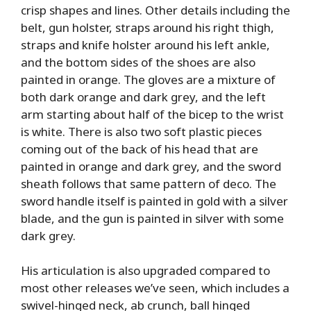
crisp shapes and lines. Other details including the
belt, gun holster, straps around his right thigh,
straps and knife holster around his left ankle,
and the bottom sides of the shoes are also
painted in orange. The gloves are a mixture of
both dark orange and dark grey, and the left
arm starting about half of the bicep to the wrist
is white. There is also two soft plastic pieces
coming out of the back of his head that are
painted in orange and dark grey, and the sword
sheath follows that same pattern of deco. The
sword handle itself is painted in gold with a silver
blade, and the gun is painted in silver with some
dark grey.
His articulation is also upgraded compared to
most other releases we’ve seen, which includes a
swivel-hinged neck, ab crunch, ball hinged