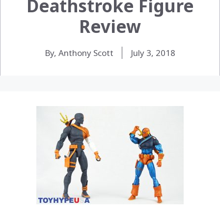
Deathstroke Figure
Review
By, Anthony Scott
July 3, 2018