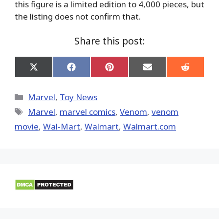
this figure is a limited edition to 4,000 pieces, but
the listing does not confirm that.
Share this post:
Share
Share
Share
Share
Share
on
on
on
on
on
X
Facebook
Pinterest
Email
Reddit
(Twitter)
Categories
Marvel
,
Toy News
Tags
Marvel
,
marvel comics
,
Venom
,
venom
movie
,
Wal-Mart
,
Walmart
,
Walmart.com