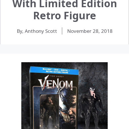
With Limited Edition
Retro Figure
By, Anthony Scott
November 28, 2018