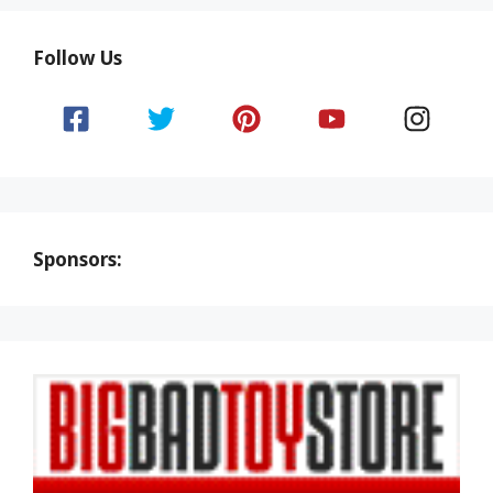
Follow Us
Sponsors: