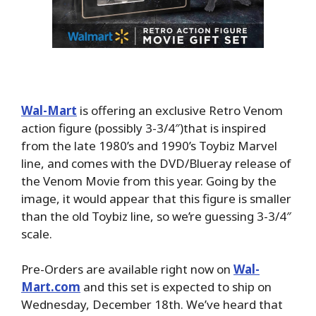
Wal-Mart
is offering an exclusive Retro Venom
action figure (possibly 3-3/4″)that is inspired
from the late 1980’s and 1990’s Toybiz Marvel
line, and comes with the DVD/Blueray release of
the Venom Movie from this year. Going by the
image, it would appear that this figure is smaller
than the old Toybiz line, so we’re guessing 3-3/4″
scale.
Pre-Orders are available right now on
Wal-
Mart.com
and this set is expected to ship on
Wednesday, December 18th. We’ve heard that