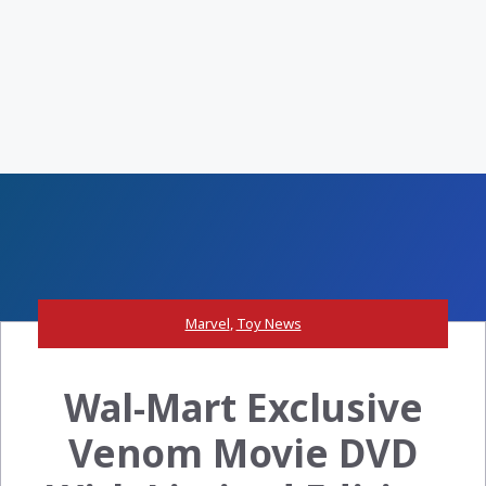
Marvel
,
Toy News
Wal-Mart Exclusive
Venom Movie DVD