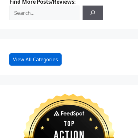
Find More Posts/Reviews:
View All Categories