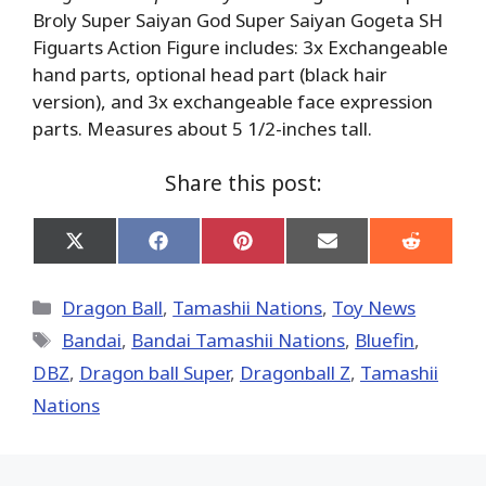
Broly Super Saiyan God Super Saiyan Gogeta SH
Figuarts Action Figure includes: 3x Exchangeable
hand parts, optional head part (black hair
version), and 3x exchangeable face expression
parts. Measures about 5 1/2-inches tall.
Share this post:
Share
Share
Share
Share
Share
on
on
on
on
on
X
Facebook
Pinterest
Email
Reddit
(Twitter)
Categories
Dragon Ball
,
Tamashii Nations
,
Toy News
Tags
Bandai
,
Bandai Tamashii Nations
,
Bluefin
,
DBZ
,
Dragon ball Super
,
Dragonball Z
,
Tamashii
Nations