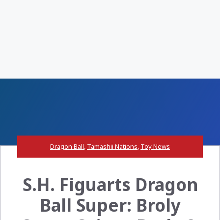
Dragon Ball
,
Tamashii Nations
,
Toy News
S.H. Figuarts Dragon
Ball Super: Broly