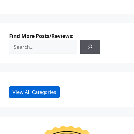
Find More Posts/Reviews:
View All Categories