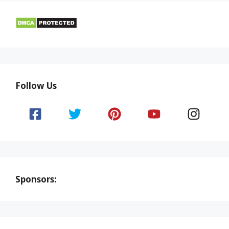
Follow Us
Sponsors: