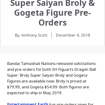
Super Saiyan Broly &
Gogeta Figure Pre-
Orders
By, Anthony Scott
December 4, 2018
Bandai Tamashaii Nations released solicitations
and pre-orders for both SH Figuarts Dragon Ball
Super: Broly Super Saiyan Broly and Gogeta
Figures are available now. Broly is priced at
$79.99, and Gogeta $54.99. Both figures are
expected to ship in May 2019.
Entertainment Earth
has pre-orders open for