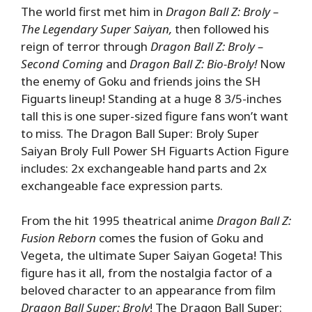
The world first met him in
Dragon Ball Z: Broly –
The Legendary Super Saiyan,
then followed his
reign of terror through
Dragon Ball Z: Broly –
Second Coming
and
Dragon Ball Z: Bio-Broly!
Now
the enemy of Goku and friends joins the SH
Figuarts lineup! Standing at a huge 8 3/5-inches
tall this is one super-sized figure fans won’t want
to miss. The Dragon Ball Super: Broly Super
Saiyan Broly Full Power SH Figuarts Action Figure
includes: 2x exchangeable hand parts and 2x
exchangeable face expression parts.
From the hit 1995 theatrical anime
Dragon Ball Z:
Fusion Reborn
comes the fusion of Goku and
Vegeta, the ultimate Super Saiyan Gogeta! This
figure has it all, from the nostalgia factor of a
beloved character to an appearance from film
Dragon Ball Super: Broly
! The Dragon Ball Super: