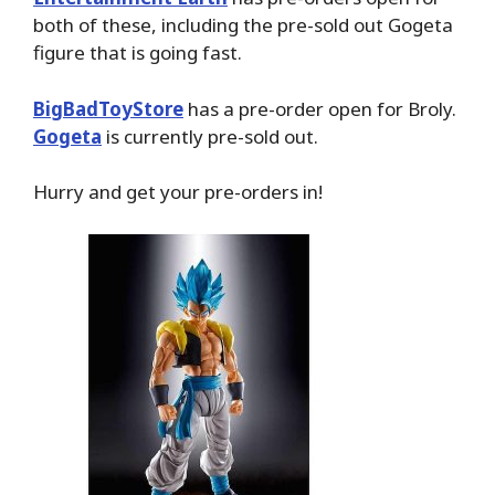
both of these, including the pre-sold out Gogeta
figure that is going fast.
BigBadToyStore
has a pre-order open for Broly.
Gogeta
is currently pre-sold out.
Hurry and get your pre-orders in!