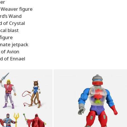
ter
Weaver figure
rd’s Wand
 of Crystal
cal blast
figure
rnate jetpack
 of Avion
d of Ennael