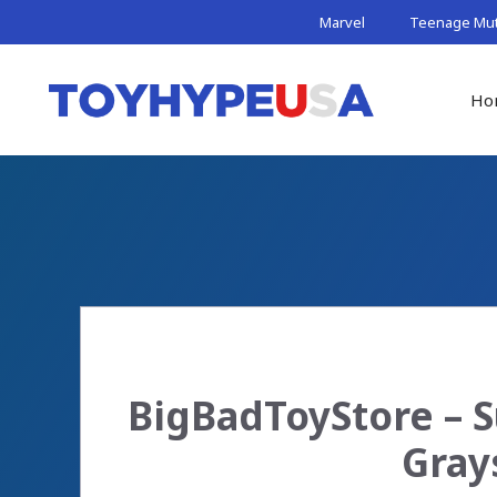
Skip
Marvel
Teenage Muta
to
content
Ho
BigBadToyStore – S
Gray