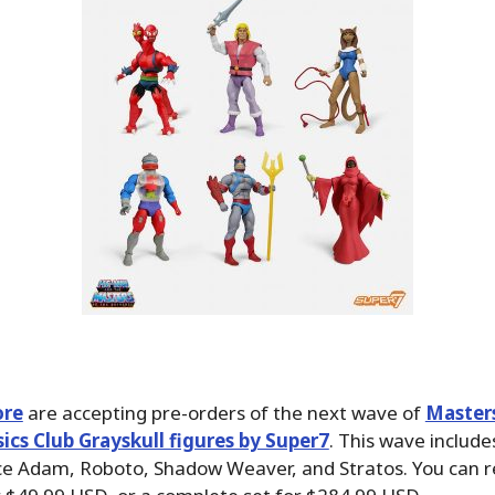
ore
are accepting pre-orders of the next wave of
Master
sics Club Grayskull figures by Super7
. This wave includes
ce Adam, Roboto, Shadow Weaver, and Stratos. You can r