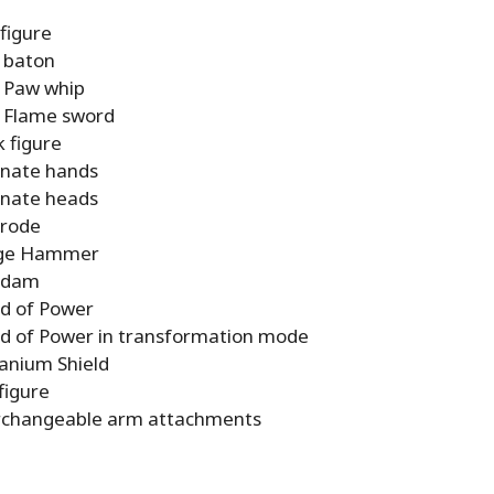
 figure
 baton
 Paw whip
 Flame sword
 figure
rnate hands
rnate heads
trode
dge Hammer
Adam
d of Power
d of Power in transformation mode
anium Shield
figure
rchangeable arm attachments