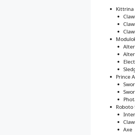
Kittrina
Claw
Claw
Claw
Modulok
Alte
Alte
Elec
Sle
Prince 
Swor
Swor
Phot
Roboto 
Inte
Claw
Axe