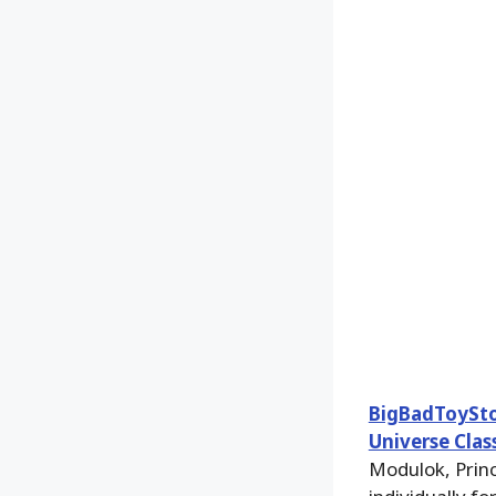
BigBadToySt
Universe Clas
Modulok, Prin