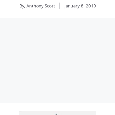
By, Anthony Scott
January 8, 2019