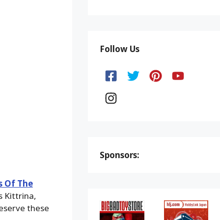
Follow Us
Sponsors:
s Of The
 Kittrina,
eserve these