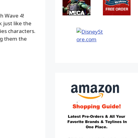
th Wave 4!
 just like the
ies characters.
ing them the