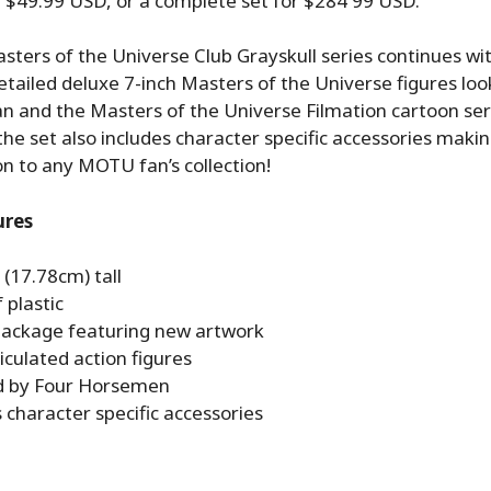
or $49.99 USD, or a complete set for
$284
99 USD.
ters of the Universe Club Grayskull series continues wi
tailed deluxe 7-inch Masters of the Universe figures look
n and the Masters of the Universe Filmation cartoon ser
 the set also includes character specific accessories mak
on to any MOTU fan’s collection!
ures
 (17.78cm) tall
 plastic
 package featuring new artwork
ticulated action figures
d by Four Horsemen
 character specific accessories