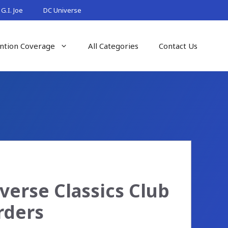
G.I. Joe
DC Universe
ntion Coverage
All Categories
Contact Us
verse Classics Club
rders