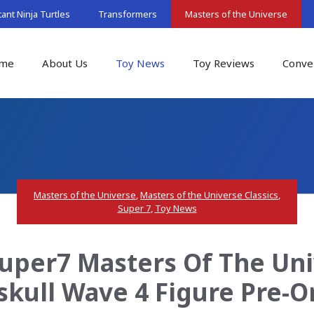
nt Ninja Turtles
Transformers
Masters of the Universe
me
About Us
Toy News
Toy Reviews
Conve
Masters of the Universe
,
Masters of the Universe Classics
,
Super 7
,
Toy News
uper7 Masters Of The Uni
skull Wave 4 Figure Pre-O