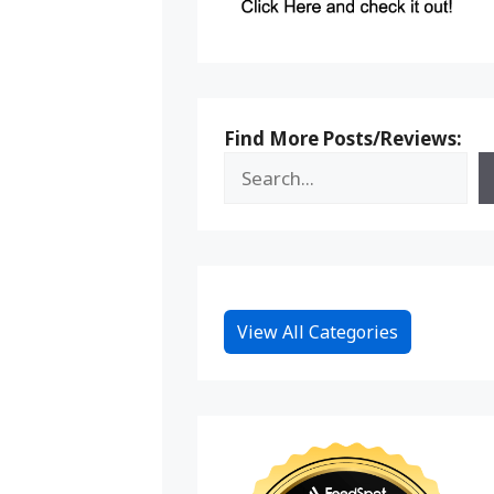
Find More Posts/Reviews:
View All Categories