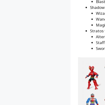
Blas
Shadow 
Wiza
Wand
Magi
Stratos 
Alte
Staff
Swor