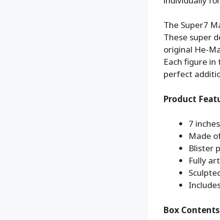
individually f
The Super7 Mas
These super de
original He-Ma
Each figure in
perfect additi
Product Feat
7 inches
Made of
Blister
Fully ar
Sculpte
Includes
Box Contents