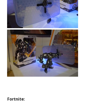
Fortnite: