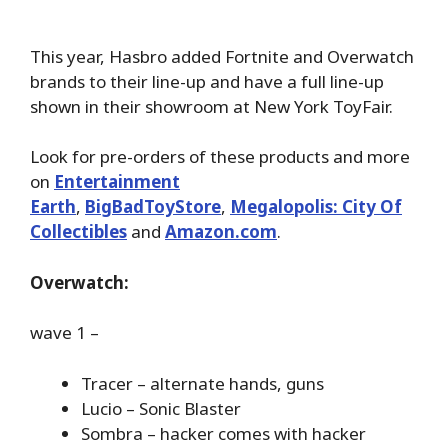
This year, Hasbro added Fortnite and Overwatch
brands to their line-up and have a full line-up
shown in their showroom at New York ToyFair.
Look for pre-orders of these products and more
on
Entertainment
Earth
,
BigBadToyStore
,
Megalopolis: City Of
Collectibles
and
Amazon.com
.
Overwatch:
wave 1 –
Tracer – alternate hands, guns
Lucio – Sonic Blaster
Sombra – hacker comes with hacker