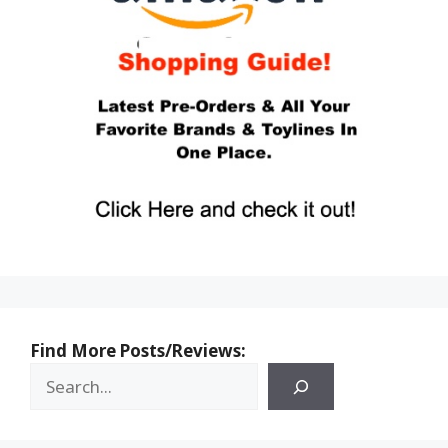
Find More Posts/Reviews: