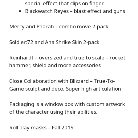
special effect that clips on finger
Blackwatch Reyes – blast effect and guns
Mercy and Pharah – combo move 2-pack
Soldier:72 and Ana Shrike Skin 2-pack
Reinhardt – oversized and true to scale – rocket
hammer, shield and more accessories
Close Collaboration with Blizzard – True-To-
Game sculpt and deco, Super high articulation
Packaging is a window box with custom artwork
of the character using their abilities.
Roll play masks – Fall 2019