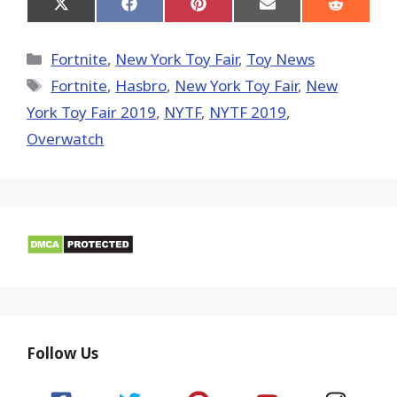
Share
Share
Share
Share
Share
on
on
on
on
on
X
Facebook
Pinterest
Email
Reddit
(Twitter)
Categories
Fortnite
,
New York Toy Fair
,
Toy News
Tags
Fortnite
,
Hasbro
,
New York Toy Fair
,
New
York Toy Fair 2019
,
NYTF
,
NYTF 2019
,
Overwatch
Follow Us