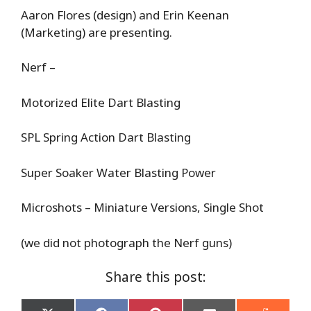
Aaron Flores (design) and Erin Keenan
(Marketing) are presenting.
Nerf –
Motorized Elite Dart Blasting
SPL Spring Action Dart Blasting
Super Soaker Water Blasting Power
Microshots – Miniature Versions, Single Shot
(we did not photograph the Nerf guns)
Share this post: