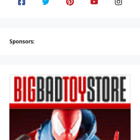
Sponsors: