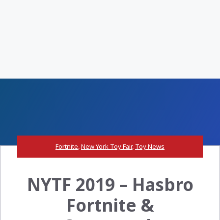
Fortnite
,
New York Toy Fair
,
Toy News
NYTF 2019 – Hasbro
Fortnite &