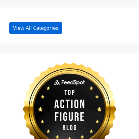
View All Categories