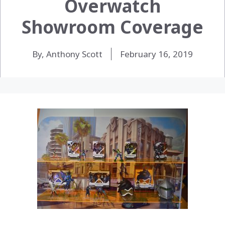
Overwatch
Showroom Coverage
By, Anthony Scott
February 16, 2019