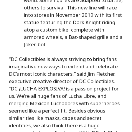
world. Some figures are adapted to battle,
others to survival. This new line will race
into stores in November 2019 with its first
statue featuring the Dark Knight riding
atop a custom bike, complete with
armored wheels, a Bat-shaped grille and a
Joker-bot.
“DC Collectibles is always striving to bring fans
imaginative new ways to extend and celebrate
DC’s most iconic characters,” said Jim Fletcher,
executive creative director of DC Collectibles.
“DC ¡LUCHA EXPLOSIVA! is a passion project for
us. We’re all huge fans of Lucha Libre, and
merging Mexican Luchadores with superheroes
seemed like a perfect fit. Besides obvious
similarities like masks, capes and secret
identities, we also think there is a huge