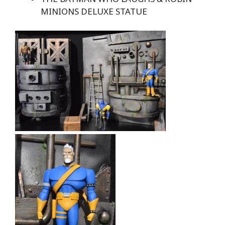
MINIONS DELUXE STATUE