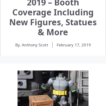
2019 – Booth
Coverage Including
New Figures, Statues
& More
By, Anthony Scott
February 17, 2019