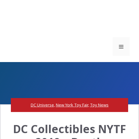
Menu
DC Universe
,
New York Toy Fair
,
Toy News
DC Collectibles NYTF