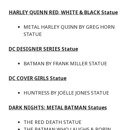
HARLEY QUINN RED, WHITE & BLACK Statue
METAL HARLEY QUINN BY GREG HORN
STATUE
DC DESIGNER SERIES Statue
BATMAN BY FRANK MILLER STATUE
DC COVER GIRLS Statue
HUNTRESS BY JOËLLE JONES STATUE
DARK NIGHTS: METAL BATMAN Statues
THE RED DEATH STATUE
THE BATMAN WHO LAUGHS & ROBIN