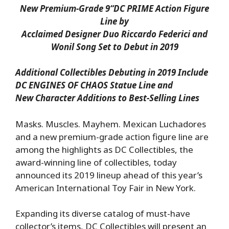
New Premium-Grade 9
“DC PRIME Action Figure
Line by
Acclaimed Designer Duo Riccardo Federici and
Wonil Song Set to Debut in 2019
Additional Collectibles Debuting in 2019 Include
DC ENGINES OF CHAOS Statue Line and
New Character Additions to Best-Selling Lines
Masks. Muscles. Mayhem. Mexican Luchadores
and a new premium-grade action figure line are
among the highlights as DC Collectibles, the
award-winning line of collectibles, today
announced its 2019 lineup ahead of this year’s
American International Toy Fair in New York.
Expanding its diverse catalog of must-have
collector’s items, DC Collectibles will present an