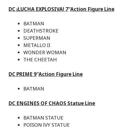
DC ¡LUCHA EXPLOSIVA! 7
“
Action Figure Line
BATMAN
DEATHSTROKE
SUPERMAN
METALLO II
WONDER WOMAN
THE CHEETAH
DC PRIME 9
“
Action Figure Line
BATMAN
DC ENGINES OF CHAOS Statue Line
BATMAN STATUE
POISON IVY STATUE