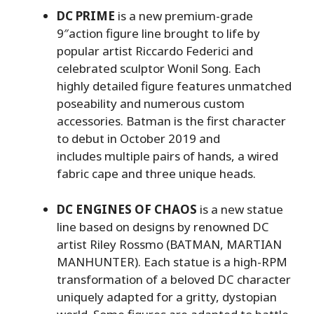
DC PRIME
is a new premium-grade
9″action figure line brought to life by
popular artist Riccardo Federici and
celebrated sculptor Wonil Song. Each
highly detailed figure features unmatched
poseability and numerous custom
accessories. Batman is the first character
to debut in October 2019 and
includes multiple pairs of hands, a wired
fabric cape and three unique heads.
DC ENGINES OF CHAOS
is a new statue
line based on designs by renowned DC
artist Riley Rossmo (BATMAN, MARTIAN
MANHUNTER). Each statue is a high-RPM
transformation of a beloved DC character
uniquely adapted for a gritty, dystopian