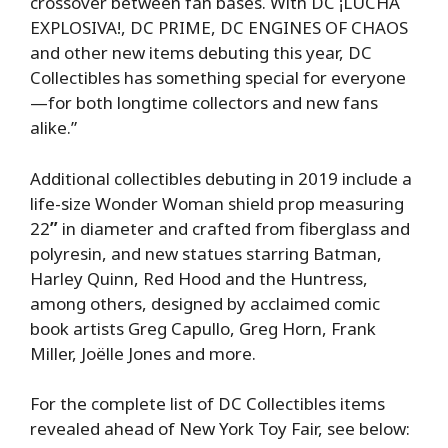
crossover between fan bases. With DC ¡LUCHA
EXPLOSIVA!, DC PRIME, DC ENGINES OF CHAOS
and other new items debuting this year, DC
Collectibles has something special for everyone
—for both longtime collectors and new fans
alike.”
Additional collectibles debuting in 2019 include a
life-size Wonder Woman shield prop measuring
22
”
in diameter and crafted from fiberglass and
polyresin, and new statues starring Batman,
Harley Quinn, Red Hood and the Huntress,
among others, designed by acclaimed comic
book artists Greg Capullo, Greg Horn, Frank
Miller, Joëlle Jones and more.
For the complete list of DC Collectibles items
revealed ahead of New York Toy Fair, see below: