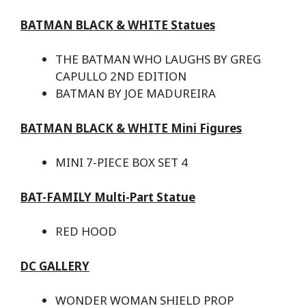
BATMAN BLACK & WHITE Statues
THE BATMAN WHO LAUGHS BY GREG
CAPULLO 2ND EDITION
BATMAN BY JOE MADUREIRA
BATMAN BLACK & WHITE Mini Figures
MINI 7-PIECE BOX SET 4
BAT-FAMILY Multi-Part Statue
RED HOOD
DC GALLERY
WONDER WOMAN SHIELD PROP