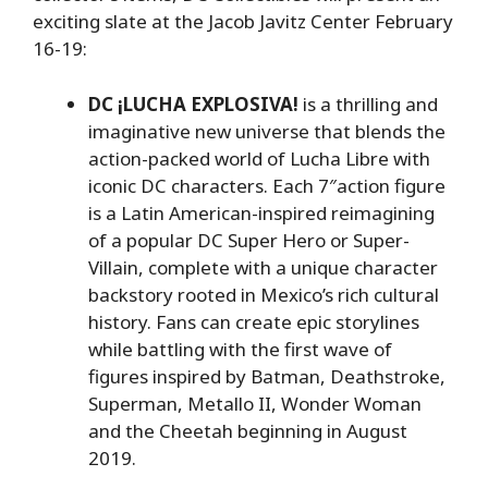
exciting slate at the Jacob Javitz Center February
16-19:
DC ¡LUCHA EXPLOSIVA!
is a thrilling and
imaginative new universe that blends the
action-packed world of Lucha Libre with
iconic DC characters. Each 7″action figure
is a Latin American-inspired reimagining
of a popular DC Super Hero or Super-
Villain, complete with a unique character
backstory rooted in Mexico’s rich cultural
history. Fans can create epic storylines
while battling with the first wave of
figures inspired by Batman, Deathstroke,
Superman, Metallo II, Wonder Woman
and the Cheetah beginning in August
2019.