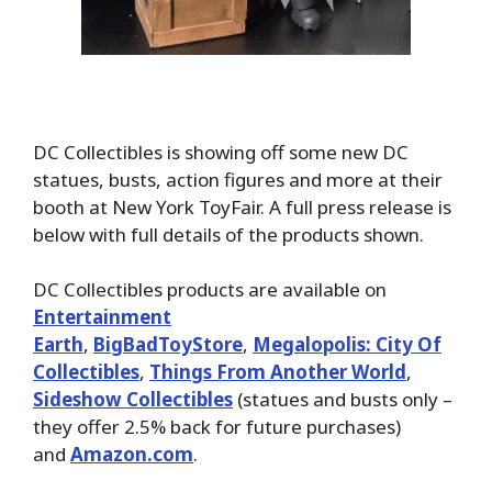
DC Collectibles is showing off some new DC
statues, busts, action figures and more at their
booth at New York ToyFair. A full press release is
below with full details of the products shown.
DC Collectibles products are available on
Entertainment
Earth
,
BigBadToyStore
,
Megalopolis: City Of
Collectibles
,
Things From Another World
,
Sideshow Collectibles
(statues and busts only –
they offer 2.5% back for future purchases)
and
Amazon.com
.