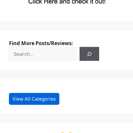
Find More Posts/Reviews:
View All Categories