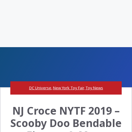
DC Universe
,
New York Toy Fair
,
Toy News
NJ Croce NYTF 2019 –
Scooby Doo Bendable