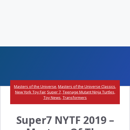
Masters of the Universe
,
Masters of the Universe Classics
,
New York Toy Fair
,
Super 7
,
Teenage Mutant Ninja Turtles
,
Toy News
,
Transformers
Super7 NYTF 2019 –