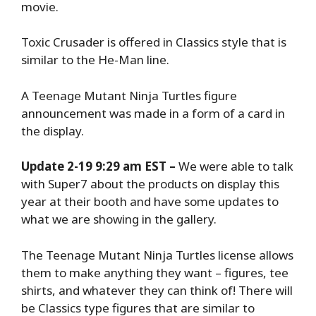
movie.
Toxic Crusader is offered in Classics style that is
similar to the He-Man line.
A Teenage Mutant Ninja Turtles figure
announcement was made in a form of a card in
the display.
Update 2-19 9:29 am EST –
We were able to talk
with Super7 about the products on display this
year at their booth and have some updates to
what we are showing in the gallery.
The Teenage Mutant Ninja Turtles license allows
them to make anything they want – figures, tee
shirts, and whatever they can think of! There will
be Classics type figures that are similar to