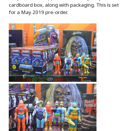
cardboard box, along with packaging. This is set
for a May 2019 pre-order.