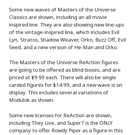
Some new waves of Masters of the Universe
Classics are shown, including an all movie
inspired line. They are also showing new line-ups
of the vintage-inspired line, which includes Evil
Lyn, Stratos, Shadow Weaver, Orko, Buzz Off, Evil
Seed, and a new version of He-Man and Orko.
The Masters of the Universe ReAction figures
are going to be offered as blind-boxes, and are
priced at $9.99 each. There will also be single
carded figures for $14.99, and a new wave is on
display. This includes several variations of
Modulok as shown.
Some new licenses for ReAction are shown,
including They Live, and Super7 is the ONLY
company to offer Rowdy Piper as a figure in this