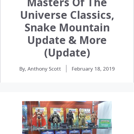
Masters Of The
Universe Classics,
Snake Mountain
Update & More
(Update)
By, Anthony Scott
February 18, 2019