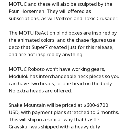
MOTUC and these will also be sculpted by the
Four Horsemen. They will offered as
subscriptions, as will Voltron and Toxic Crusader.
The MOTU ReAction blind boxes are inspired by
the animated colors, and the chase figures use
deco that Super7 created just for this release,
and are not inspired by anything.
MOTUC Roboto won’t have working gears,
Modulok has interchangeable neck pieces so you
can have two heads, or one head on the body.
No extra heads are offered.
Snake Mountain will be priced at $600-$700
USD, with payment plans stretched to 6 months.
This will ship in a similar way that Castle
Grayskull was shipped with a heavy duty