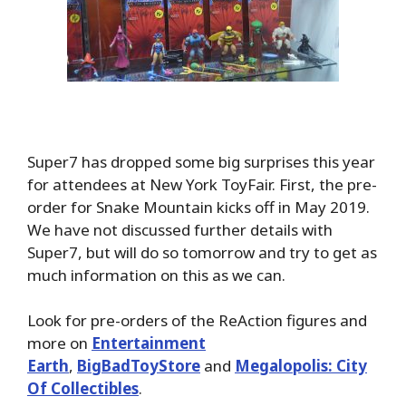
Super7 has dropped some big surprises this year
for attendees at New York ToyFair. First, the pre-
order for Snake Mountain kicks off in May 2019.
We have not discussed further details with
Super7, but will do so tomorrow and try to get as
much information on this as we can.
Look for pre-orders of the ReAction figures and
more on
Entertainment
Earth
,
BigBadToyStore
and
Megalopolis: City
Of Collectibles
.