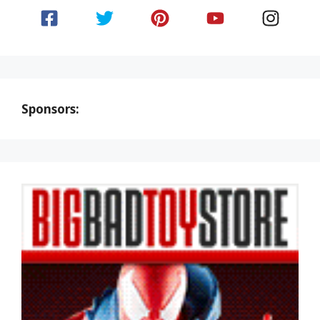
Sponsors: