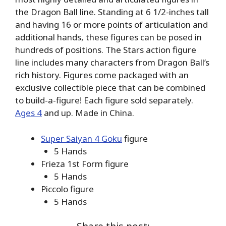
the Dragon Ball line. Standing at 6 1/2-inches tall
and having 16 or more points of articulation and
additional hands, these figures can be posed in
hundreds of positions. The Stars action figure
line includes many characters from Dragon Ball’s
rich history. Figures come packaged with an
exclusive collectible piece that can be combined
to build-a-figure! Each figure sold separately.
Ages 4
and up. Made in China.
Super Saiyan 4 Goku
figure
5 Hands
Frieza 1st Form figure
5 Hands
Piccolo figure
5 Hands