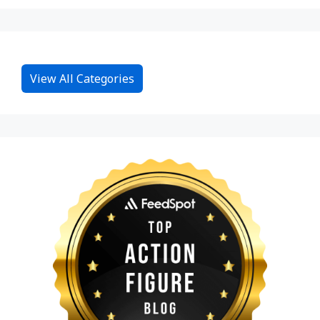
View All Categories