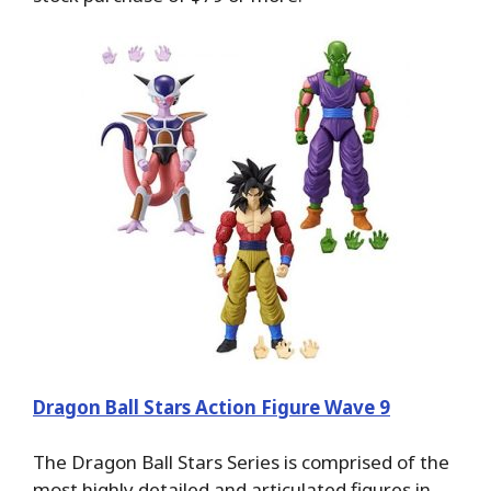
Dragon Ball Stars Action Figure Wave 9
The Dragon Ball Stars Series is comprised of the
most highly detailed and articulated figures in