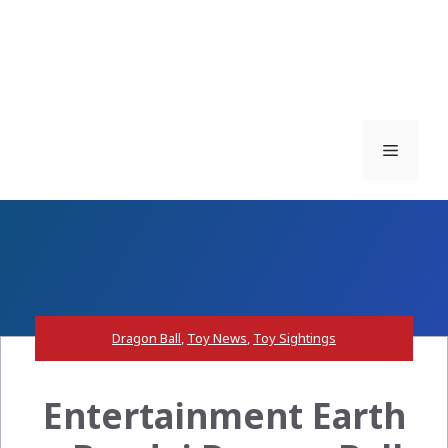
Menu
Dragon Ball
,
Toy News
,
Toy Sightings
Entertainment Earth