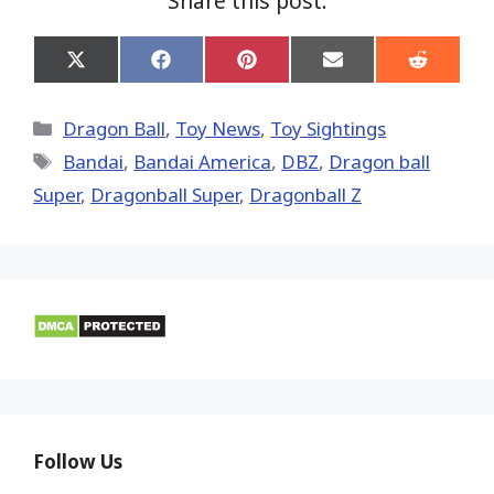
Share this post:
Share
Share
Share
Share
Share
on
on
on
on
on
X
Facebook
Pinterest
Email
Reddit
(Twitter)
Categories
Dragon Ball
,
Toy News
,
Toy Sightings
Tags
Bandai
,
Bandai America
,
DBZ
,
Dragon ball
Super
,
Dragonball Super
,
Dragonball Z
Follow Us