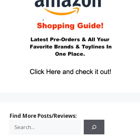
Find More Posts/Reviews: