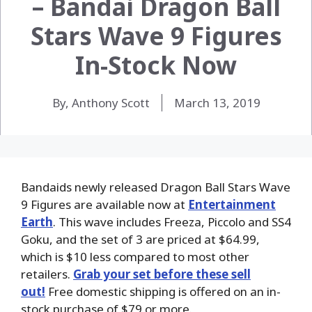
– Bandai Dragon Ball
Stars Wave 9 Figures
In-Stock Now
By, Anthony Scott
March 13, 2019
Bandaids newly released Dragon Ball Stars Wave
9 Figures are available now at
Entertainment
Earth
. This wave includes Freeza, Piccolo and SS4
Goku, and the set of 3 are priced at $64.99,
which is $10 less compared to most other
retailers.
Grab your set before these sell
out!
Free domestic shipping is offered on an in-
stock purchase of $79 or more.