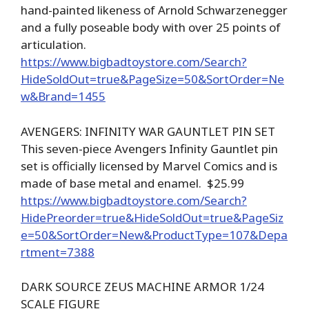
hand-painted likeness of Arnold Schwarzenegger
and a fully poseable body with over 25 points of
articulation.
https://www.bigbadtoystore.com/Search?
HideSoldOut=true&PageSize=50&SortOrder=Ne
w&Brand=1455
AVENGERS: INFINITY WAR GAUNTLET PIN SET
This seven-piece Avengers Infinity Gauntlet pin
set is officially licensed by Marvel Comics and is
made of base metal and enamel. $25.99
https://www.bigbadtoystore.com/Search?
HidePreorder=true&HideSoldOut=true&PageSiz
e=50&SortOrder=New&ProductType=107&Depa
rtment=7388
DARK SOURCE ZEUS MACHINE ARMOR 1/24
SCALE FIGURE