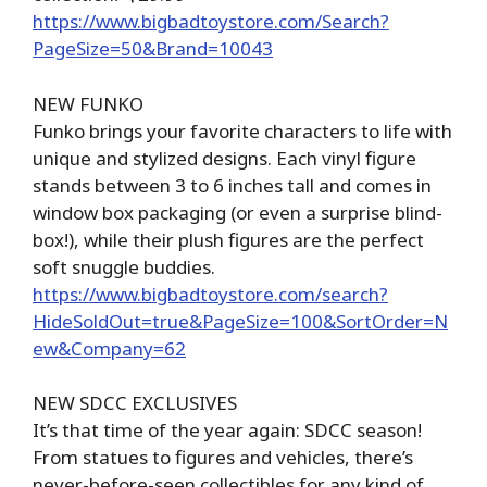
https://www.bigbadtoystore.com/Search?
PageSize=50&Brand=10043
NEW FUNKO
Funko brings your favorite characters to life with
unique and stylized designs. Each vinyl figure
stands between 3 to 6 inches tall and comes in
window box packaging (or even a surprise blind-
box!), while their plush figures are the perfect
soft snuggle buddies.
https://www.bigbadtoystore.com/search?
HideSoldOut=true&PageSize=100&SortOrder=N
ew&Company=62
NEW SDCC EXCLUSIVES
It’s that time of the year again: SDCC season!
From statues to figures and vehicles, there’s
never-before-seen collectibles for any kind of