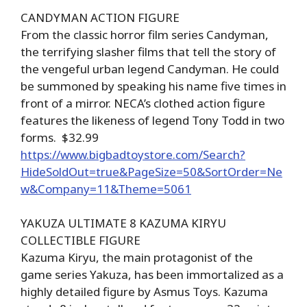
CANDYMAN ACTION FIGURE
From the classic horror film series Candyman,
the terrifying slasher films that tell the story of
the vengeful urban legend Candyman. He could
be summoned by speaking his name five times in
front of a mirror. NECA’s clothed action figure
features the likeness of legend Tony Todd in two
forms. $32.99
https://www.bigbadtoystore.com/Search?
HideSoldOut=true&PageSize=50&SortOrder=Ne
w&Company=11&Theme=5061
YAKUZA ULTIMATE 8 KAZUMA KIRYU
COLLECTIBLE FIGURE
Kazuma Kiryu, the main protagonist of the
game series Yakuza, has been immortalized as a
highly detailed figure by Asmus Toys. Kazuma