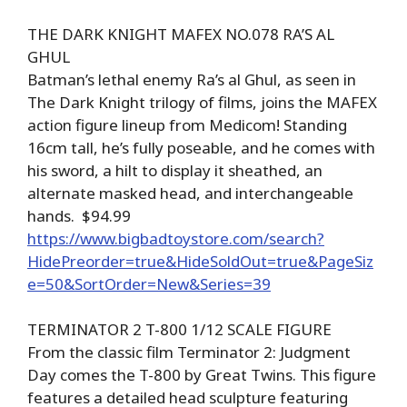
THE DARK KNIGHT MAFEX NO.078 RA’S AL
GHUL
Batman’s lethal enemy Ra’s al Ghul, as seen in
The Dark Knight trilogy of films, joins the MAFEX
action figure lineup from Medicom! Standing
16cm tall, he’s fully poseable, and he comes with
his sword, a hilt to display it sheathed, an
alternate masked head, and interchangeable
hands. $94.99
https://www.bigbadtoystore.com/search?
HidePreorder=true&HideSoldOut=true&PageSiz
e=50&SortOrder=New&Series=39
TERMINATOR 2 T-800 1/12 SCALE FIGURE
From the classic film Terminator 2: Judgment
Day comes the T-800 by Great Twins. This figure
features a detailed head sculpture featuring