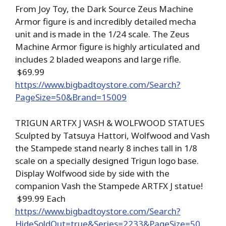
From Joy Toy, the Dark Source Zeus Machine
Armor figure is and incredibly detailed mecha
unit and is made in the 1/24 scale. The Zeus
Machine Armor figure is highly articulated and
includes 2 bladed weapons and large rifle.
$69.99
https://www.bigbadtoystore.com/Search?
PageSize=50&Brand=15009
TRIGUN ARTFX J VASH & WOLFWOOD STATUES
Sculpted by Tatsuya Hattori, Wolfwood and Vash
the Stampede stand nearly 8 inches tall in 1/8
scale on a specially designed Trigun logo base.
Display Wolfwood side by side with the
companion Vash the Stampede ARTFX J statue!
$99.99 Each
https://www.bigbadtoystore.com/Search?
HideSoldOut=true&Series=2233&PageSize=50