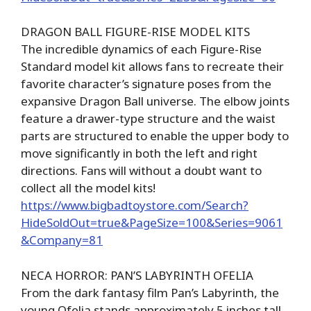
DRAGON BALL FIGURE-RISE MODEL KITS
The incredible dynamics of each Figure-Rise
Standard model kit allows fans to recreate their
favorite character’s signature poses from the
expansive Dragon Ball universe. The elbow joints
feature a drawer-type structure and the waist
parts are structured to enable the upper body to
move significantly in both the left and right
directions. Fans will without a doubt want to
collect all the model kits!
https://www.bigbadtoystore.com/Search?
HideSoldOut=true&PageSize=100&Series=9061
&Company=81
NECA HORROR: PAN’S LABYRINTH OFELIA
From the dark fantasy film Pan’s Labyrinth, the
young Ofelia stands approximately 5 inches tall,