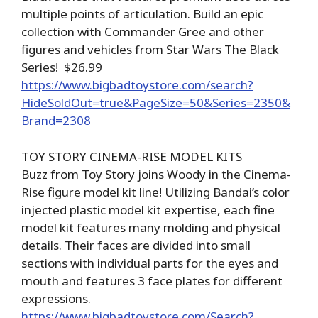
multiple points of articulation. Build an epic
collection with Commander Gree and other
figures and vehicles from Star Wars The Black
Series! $26.99
https://www.bigbadtoystore.com/search?
HideSoldOut=true&PageSize=50&Series=2350&
Brand=2308
TOY STORY CINEMA-RISE MODEL KITS
Buzz from Toy Story joins Woody in the Cinema-
Rise figure model kit line! Utilizing Bandai’s color
injected plastic model kit expertise, each fine
model kit features many molding and physical
details. Their faces are divided into small
sections with individual parts for the eyes and
mouth and features 3 face plates for different
expressions.
https://www.bigbadtoystore.com/Search?