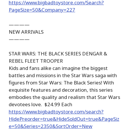
https://www.bigbadtoystore.com/Search?
PageSize=50&Company=227
————
NEW ARRIVALS
————
STAR WARS: THE BLACK SERIES DENGAR &
REBEL FLEET TROOPER
Kids and fans alike can imagine the biggest
battles and missions in the Star Wars saga with
figures from Star Wars: The Black Series! With
exquisite features and decoration, this series
embodies the quality and realism that Star Wars
devotees love. $24.99 Each
https://www.bigbadtoystore.com/search?
HidePreorder=true&HideSoldOut=true&PageSiz
e=50&Series=2350&SortOrder=New