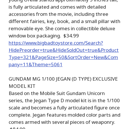
is fully articulated and comes with detailed
accessories from the movie, including three
different fairies, key, book, and a small pillar with
removable eye. She comes in collectible deluxe
window box packaging. $34.99
https://www.bigbadtoystore.com/Search?
HidePreorder=true&HideSoldOut=true&Product
Type=321&PageSize=50&SortOrder=New&Com
pany=11&Theme=5061
GUNDAM MG 1/100 JEGAN (D TYPE) EXCLUSIVE
MODEL KIT
Based on the Mobile Suit Gundam Unicorn
series, the Jegan Type D model kit is in the 1/100
scale and becomes a fully articulated figure once
complete. Jegan features molded color parts and
comes armed with several pieces of weaponry.