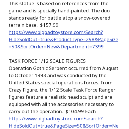
This statue is based on references from the
game and is specially hand-painted. The duo
stands ready for battle atop a snow-covered
terrain base. $157.99
https://www.bigbadtoystore.com/Search?
HideSoldOut=true&ProductType=298&PageSize
=50&SortOrder=New&Department=7399
TASK FORCE 1/12 SCALE FIGURES
Operation Gothic Serpent occurred from August
to October 1993 and was conducted by the
United States special operations forces. From
Crazy Figure, the 1/12 Scale Task Force Ranger
figures feature a realistic head sculpt and are
equipped with all the accessories necessary to
carry out the operation. $104.99 Each
https://www.bigbadtoystore.com/search?
HideSoldOut=true&PageSize=50&SortOrder=Ne