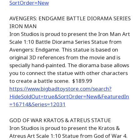
SortOrder=New
AVENGERS: ENDGAME BATTLE DIORAMA SERIES
IRON MAN
Iron Studios is proud to present the Iron Man Art
Scale 1:10 Battle Diorama Series Statue from
Avengers: Endgame. This statue is based on
original 3D references from the movie and is
specially hand-painted. The diorama base allows
you to connect the statue with other characters
to create a battle scene. $189.99
https://www.bigbadtoystore.com/search?
HideSoldOut=true&SortOrder=New&FeaturedIn
=16714&Series=12031
GOD OF WAR KRATOS & ATREUS STATUE
Iron Studios is proud to present the Kratos &
Atreus Art Scale 1:10 Statue from God of War 4.