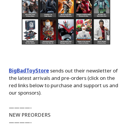
BigBadToyStore
sends out their newsletter of
the latest arrivals and pre-orders (click on the
red links below to purchase and support us and
our sponsors).
————-
NEW PREORDERS
————-