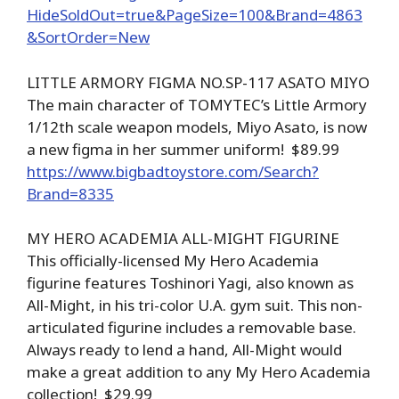
HideSoldOut=true&PageSize=100&Brand=4863
&SortOrder=New
LITTLE ARMORY FIGMA NO.SP-117 ASATO MIYO
The main character of TOMYTEC’s Little Armory
1/12th scale weapon models, Miyo Asato, is now
a new figma in her summer uniform! $89.99
https://www.bigbadtoystore.com/Search?
Brand=8335
MY HERO ACADEMIA ALL-MIGHT FIGURINE
This officially-licensed My Hero Academia
figurine features Toshinori Yagi, also known as
All-Might, in his tri-color U.A. gym suit. This non-
articulated figurine includes a removable base.
Always ready to lend a hand, All-Might would
make a great addition to any My Hero Academia
collection! $29.99