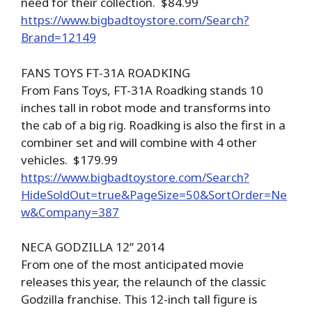
need for their collection. $84.99
https://www.bigbadtoystore.com/Search?
Brand=12149
FANS TOYS FT-31A ROADKING
From Fans Toys, FT-31A Roadking stands 10
inches tall in robot mode and transforms into
the cab of a big rig. Roadking is also the first in a
combiner set and will combine with 4 other
vehicles. $179.99
https://www.bigbadtoystore.com/Search?
HideSoldOut=true&PageSize=50&SortOrder=Ne
w&Company=387
NECA GODZILLA 12” 2014
From one of the most anticipated movie
releases this year, the relaunch of the classic
Godzilla franchise. This 12-inch tall figure is