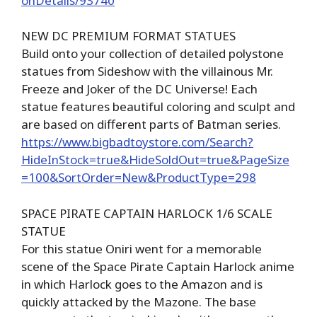
onDetails/93740
NEW DC PREMIUM FORMAT STATUES
Build onto your collection of detailed polystone
statues from Sideshow with the villainous Mr.
Freeze and Joker of the DC Universe! Each
statue features beautiful coloring and sculpt and
are based on different parts of Batman series.
https://www.bigbadtoystore.com/Search?
HideInStock=true&HideSoldOut=true&PageSize
=100&SortOrder=New&ProductType=298
SPACE PIRATE CAPTAIN HARLOCK 1/6 SCALE
STATUE
For this statue Oniri went for a memorable
scene of the Space Pirate Captain Harlock anime
in which Harlock goes to the Amazon and is
quickly attacked by the Mazone. The base