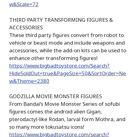
w&Scale=72
THIRD PARTY TRANSFORMING FIGURES &
ACCESSORIES
These third party figures convert from robot to
vehicle or beast mode and include weapons and
accessories, while the add-on kits can be used to
enhance other transforming figures!
https://www.bigbadtoystore.com/Search?
HideSoldOut=true&PageSize=50&SortOrder=Ne
w&Theme=2380
GODZILLA MOVIE MONSTER FIGURES
From Bandai’s Movie Monster Series of sofubi
figures comes the android alien Gigan,
pterodactyl-like Rodan, larval form Mothra, and
so many more tokusatsu icons!
https://www.bigbadtoystore.com/search?