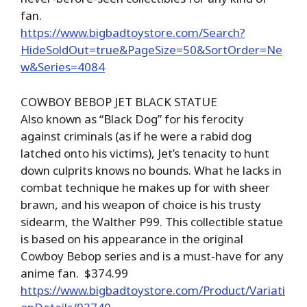
fan.
https://www.bigbadtoystore.com/Search?
HideSoldOut=true&PageSize=50&SortOrder=Ne
w&Series=4084
COWBOY BEBOP JET BLACK STATUE
Also known as “Black Dog” for his ferocity
against criminals (as if he were a rabid dog
latched onto his victims), Jet’s tenacity to hunt
down culprits knows no bounds. What he lacks in
combat technique he makes up for with sheer
brawn, and his weapon of choice is his trusty
sidearm, the Walther P99. This collectible statue
is based on his appearance in the original
Cowboy Bebop series and is a must-have for any
anime fan. $374.99
https://www.bigbadtoystore.com/Product/Variati