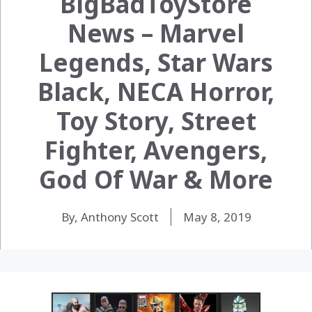
BigBadToyStore
News – Marvel
Legends, Star Wars
Black, NECA Horror,
Toy Story, Street
Fighter, Avengers,
God Of War & More
By, Anthony Scott
May 8, 2019