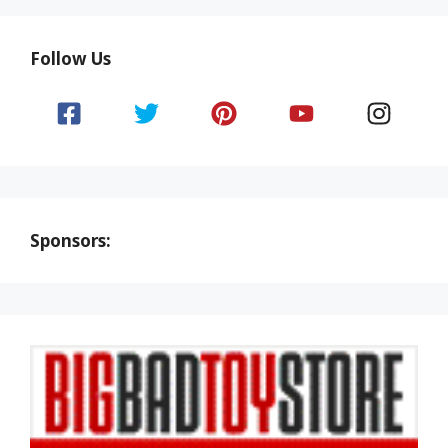
Follow Us
Sponsors: