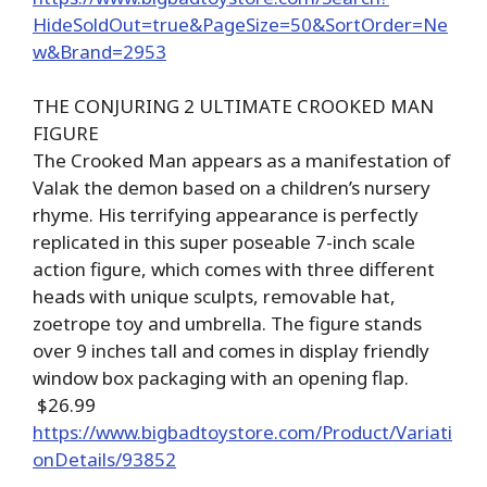
HideSoldOut=true&PageSize=50&SortOrder=Ne
w&Brand=2953
THE CONJURING 2 ULTIMATE CROOKED MAN
FIGURE
The Crooked Man appears as a manifestation of
Valak the demon based on a children’s nursery
rhyme. His terrifying appearance is perfectly
replicated in this super poseable 7-inch scale
action figure, which comes with three different
heads with unique sculpts, removable hat,
zoetrope toy and umbrella. The figure stands
over 9 inches tall and comes in display friendly
window box packaging with an opening flap.
$26.99
https://www.bigbadtoystore.com/Product/Variati
onDetails/93852