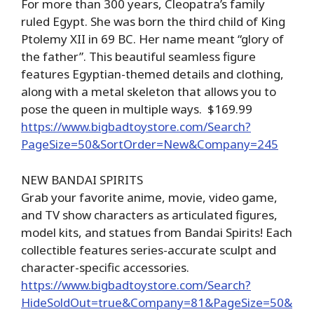
For more than 300 years, Cleopatra’s family
ruled Egypt. She was born the third child of King
Ptolemy XII in 69 BC. Her name meant “glory of
the father”. This beautiful seamless figure
features Egyptian-themed details and clothing,
along with a metal skeleton that allows you to
pose the queen in multiple ways. $169.99
https://www.bigbadtoystore.com/Search?
PageSize=50&SortOrder=New&Company=245
NEW BANDAI SPIRITS
Grab your favorite anime, movie, video game,
and TV show characters as articulated figures,
model kits, and statues from Bandai Spirits! Each
collectible features series-accurate sculpt and
character-specific accessories.
https://www.bigbadtoystore.com/Search?
HideSoldOut=true&Company=81&PageSize=50&