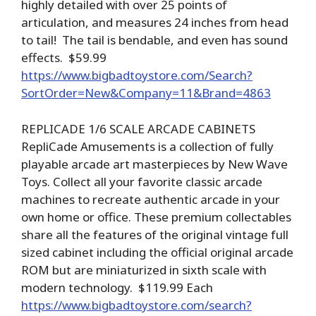
highly detailed with over 25 points of
articulation, and measures 24 inches from head
to tail! The tail is bendable, and even has sound
effects. $59.99
https://www.bigbadtoystore.com/Search?
SortOrder=New&Company=11&Brand=4863
REPLICADE 1/6 SCALE ARCADE CABINETS
RepliCade Amusements is a collection of fully
playable arcade art masterpieces by New Wave
Toys. Collect all your favorite classic arcade
machines to recreate authentic arcade in your
own home or office. These premium collectables
share all the features of the original vintage full
sized cabinet including the official original arcade
ROM but are miniaturized in sixth scale with
modern technology. $119.99 Each
https://www.bigbadtoystore.com/search?