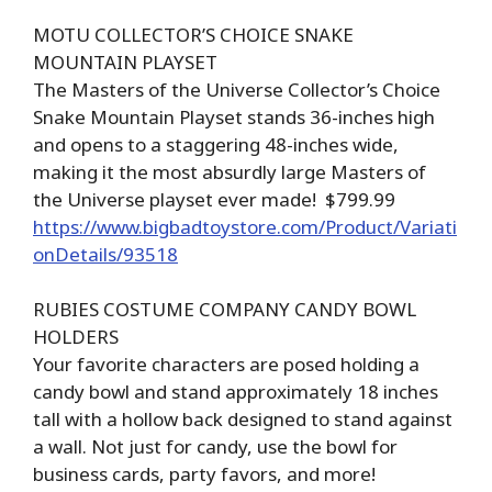
MOTU COLLECTOR’S CHOICE SNAKE
MOUNTAIN PLAYSET
The Masters of the Universe Collector’s Choice
Snake Mountain Playset stands 36-inches high
and opens to a staggering 48-inches wide,
making it the most absurdly large Masters of
the Universe playset ever made! $799.99
https://www.bigbadtoystore.com/Product/Variati
onDetails/93518
RUBIES COSTUME COMPANY CANDY BOWL
HOLDERS
Your favorite characters are posed holding a
candy bowl and stand approximately 18 inches
tall with a hollow back designed to stand against
a wall. Not just for candy, use the bowl for
business cards, party favors, and more!