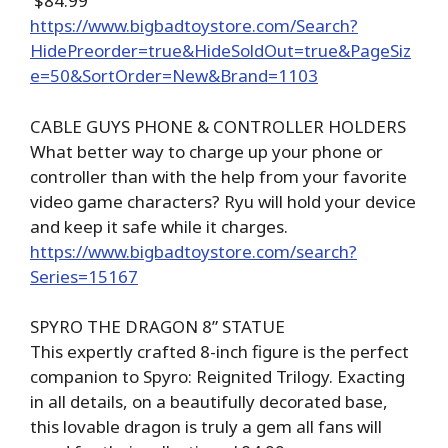
$84.99
https://www.bigbadtoystore.com/Search?
HidePreorder=true&HideSoldOut=true&PageSiz
e=50&SortOrder=New&Brand=1103
CABLE GUYS PHONE & CONTROLLER HOLDERS
What better way to charge up your phone or
controller than with the help from your favorite
video game characters? Ryu will hold your device
and keep it safe while it charges.
https://www.bigbadtoystore.com/search?
Series=15167
SPYRO THE DRAGON 8” STATUE
This expertly crafted 8-inch figure is the perfect
companion to Spyro: Reignited Trilogy. Exacting
in all details, on a beautifully decorated base,
this lovable dragon is truly a gem all fans will