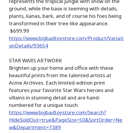
represents the tropical jungle with snow on the
ground, while the base is teeming with details,
plants, lianas, bark, and of course his foes being
transformed in their tree-like appearance.
$699.99
https://www.bigbadtoystore.com/Product/Variati
onDetails/93654
STAR WARS ARTWORK
Brighten up your home and office with these
beautiful prints from the talented artists at
Acme Archives. Each limited-edition print
features your favorite Star Wars heroes and
villains in stunning detail and are hand-
numbered for a unique touch.
https://www.bigbadtoystore.com/Search?
HideSoldOut=true&PageSize=50&SortOrder=Ne
w&Department=7389