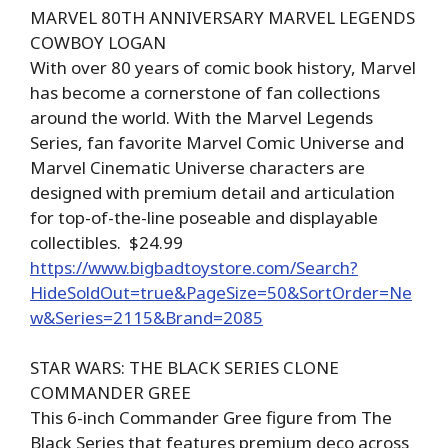
MARVEL 80TH ANNIVERSARY MARVEL LEGENDS
COWBOY LOGAN
With over 80 years of comic book history, Marvel
has become a cornerstone of fan collections
around the world. With the Marvel Legends
Series, fan favorite Marvel Comic Universe and
Marvel Cinematic Universe characters are
designed with premium detail and articulation
for top-of-the-line poseable and displayable
collectibles. $24.99
https://www.bigbadtoystore.com/Search?
HideSoldOut=true&PageSize=50&SortOrder=Ne
w&Series=2115&Brand=2085
STAR WARS: THE BLACK SERIES CLONE
COMMANDER GREE
This 6-inch Commander Gree figure from The
Black Series that features premium deco across