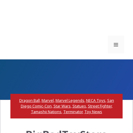
Menu
Dragon Ball
,
Marvel
,
Marvel Legends
,
NECA Toys
,
San
Diego Comic-Con
,
Star Wars
,
Statues
,
Street Fighter
,
Tamashii Nations
,
Terminator
,
Toy News