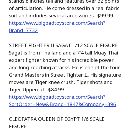
stands 8 inches tall and features over 32 points
of articulation. He come dressed in a real fabric
suit and includes several accessories. $99.99
https://www.bigbadtoystore.com/Search?
Brand=7732
STREET FIGHTER II SAGAT 1/12 SCALE FIGURE
Sagat is from Thailand and a 7’4 tall Muay Thai
expert fighter known for his incredible power
and long-reaching attacks. He is one of the four
Grand Masters in Street Fighter II. His signature
moves are Tiger knee crush, Tiger shots and
Tiger Uppercut. $84.99
https://www.bigbadtoystore.com/Search?
SortOrder=New&Brand=1847&Company=396
CLEOPATRA QUEEN OF EGYPT 1/6 SCALE
FIGURE