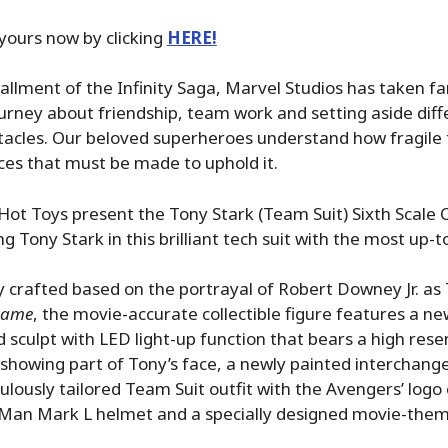
yours now by clicking
HERE!
stallment of the Infinity Saga, Marvel Studios has taken f
rney about friendship, team work and setting aside diff
cles. Our beloved superheroes understand how fragile th
ices that must be made to uphold it.
ot Toys present the Tony Stark (Team Suit) Sixth Scale C
g Tony Stark in this brilliant tech suit with the most up-t
y crafted based on the portrayal of Robert Downey Jr. as 
game
, the movie-accurate collectible figure features a n
sculpt with LED light-up function that bears a high res
showing part of Tony’s face, a newly painted interchang
culously tailored Team Suit outfit with the Avengers’ logo 
 Man Mark L helmet and a specially designed movie-them