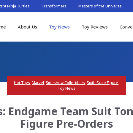
nt Ninja Turtles
Transformers
Masters of the Universe
me
About Us
Toy News
Toy Reviews
Conve
Hot Toys
,
Marvel
,
Sideshow Collectibles
,
Sixth Scale Figure
,
Toy News
: Endgame Team Suit Tony
Figure Pre-Orders