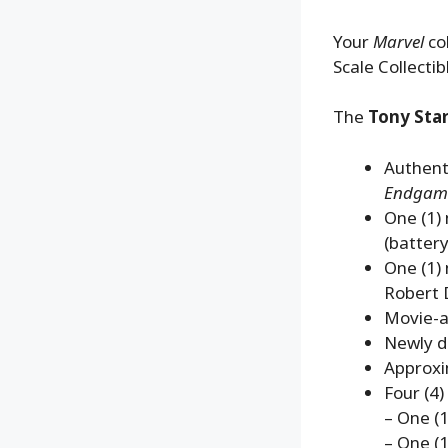
Your
Marvel
col
Scale Collectib
The
Tony Star
Authenti
Endgam
One (1)
(batter
One (1) 
Robert 
Movie-ac
Newly d
Approxi
Four (4)
– One (1)
– One (1