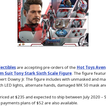
ectibles
are accepting pre-orders of the
Hot Toys Aven
 Suit Tony Stark Sixth Scale Figure
. The figure featu
bert Downy Jr. The figure includes with unmasked and m
th LED lights, alternate hands, damaged MK 50 mask an
priced at $235 and expected to ship between July 2020 –
payments plans of $52 are also available.