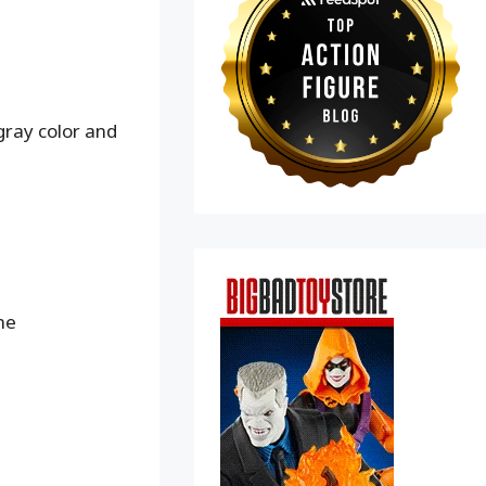
gray color and
me