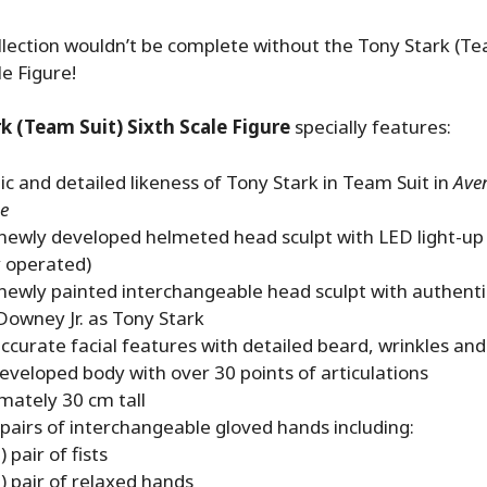
lection wouldn’t be complete without the Tony Stark (Tea
le Figure!
k (Team Suit) Sixth Scale Figure
specially features:
c and detailed likeness of Tony Stark in Team Suit in
Ave
e
 newly developed helmeted head sculpt with LED light-up
y operated)
newly painted interchangeable head sculpt with authentic
Downey Jr. as Tony Stark
curate facial features with detailed beard, wrinkles and
eveloped body with over 30 points of articulations
mately 30 cm tall
 pairs of interchangeable gloved hands including:
 pair of fists
) pair of relaxed hands