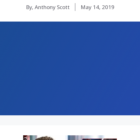
By, Anthony Scott
May 14, 2019