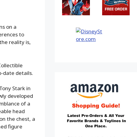
ans on a
erences to
e reality is,
ollectible
o-date details.
Tony Stark in
ewly developed
emblance of a
eable head
on the chest, a
ed figure