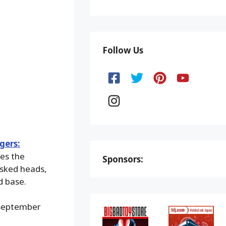
Follow Us
gers:
res the
Sponsors:
asked heads,
d base.
 September