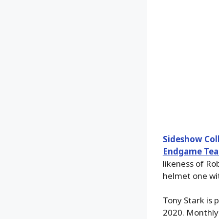
Sideshow Coll
Endgame Team
likeness of Ro
helmet one wi
Tony Stark is 
2020. Monthly 