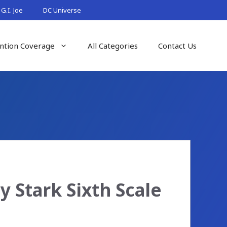
G.I. Joe
DC Universe
ntion Coverage
All Categories
Contact Us
 Stark Sixth Scale