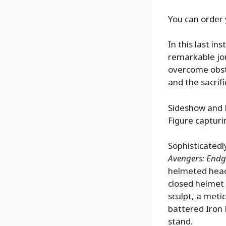
You can order 
In this last in
remarkable jou
overcome obsta
and the sacrif
Sideshow and H
Figure capturin
Sophisticatedl
Avengers: End
helmeted head 
closed helmet 
sculpt, a meti
battered Iron
stand.