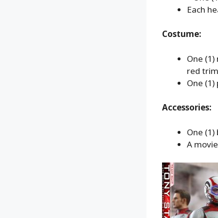
Each hea
Costume:
One (1) 
red tri
One (1) 
Accessories:
One (1)
A movie