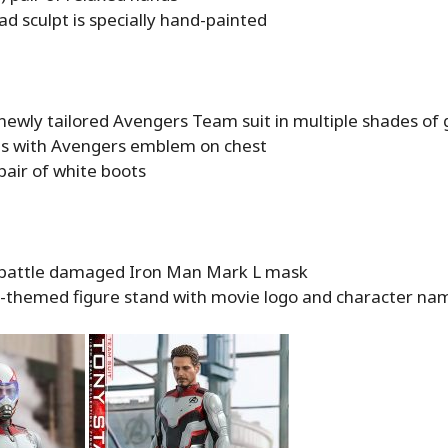
d sculpt is specially hand-painted
newly tailored Avengers Team suit in multiple shades of 
ms with Avengers emblem on chest
pair of white boots
 battle damaged Iron Man Mark L mask
-themed figure stand with movie logo and character na