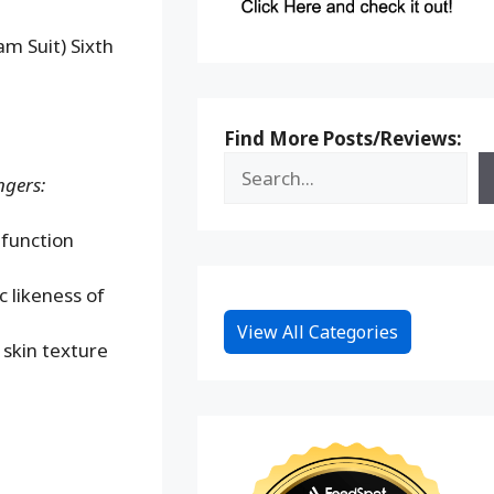
m Suit) Sixth
Find More Posts/Reviews:
ngers:
 function
 likeness of
View All Categories
 skin texture