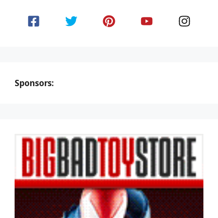
Sponsors: