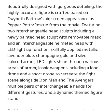
Beautifully designed with gorgeous detailing, the
highly-accurate figure is crafted based on
Gwyneth Paltrow’s big screen appearance as
Pepper Potts/Rescue from the movie. Featuring
two interchangeable head sculpts including a
newly painted head sculpt with removable mask
and an interchangeable helmeted head with
LED-light up function, skillfully applied metallic
lavender blue, champagne gold and silver
colored armor, LED lights shine through various
areas of armor, iconic weapons including a long
drone and a short drone to recreate the fight
scene alongside Iron Man and The Avengers,
multiple pairs of interchangeable hands for
different gestures, and a dynamic themed figure
stand.