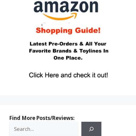
Find More Posts/Reviews: