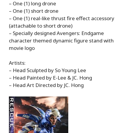
– One (1) long drone
– One (1) short drone
– One (1) real-like thrust fire effect accessory
(attachable to short drone)
– Specially designed Avengers: Endgame
character themed dynamic figure stand with
movie logo
Artists:
– Head Sculpted by So Young Lee
– Head Painted by E-Lee & JC. Hong
– Head Art Directed by JC. Hong