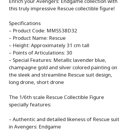
Enrich your Avengers: Endgame collection with
this truly impressive Rescue collectible figure!
Specifications
– Product Code: MMS538D32
– Product Name: Rescue
– Height: Approximately 31 cm tall
– Points of Articulations: 30
– Special Features: Metallic lavender blue,
champagne gold and silver colored painting on
the sleek and streamline Rescue suit design,
long drone, short drone
The 1/6th scale Rescue Collectible Figure
specially features:
– Authentic and detailed likeness of Rescue suit
in Avengers: Endgame