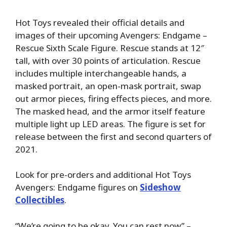
Hot Toys revealed their official details and
images of their upcoming Avengers: Endgame –
Rescue Sixth Scale Figure. Rescue stands at 12″
tall, with over 30 points of articulation. Rescue
includes multiple interchangeable hands, a
masked portrait, an open-mask portrait, swap
out armor pieces, firing effects pieces, and more.
The masked head, and the armor itself feature
multiple light up LED areas. The figure is set for
release between the first and second quarters of
2021.
Look for pre-orders and additional Hot Toys
Avengers: Endgame figures on
Sideshow
Collectibles
.
“We’re going to be okay. You can rest now” –