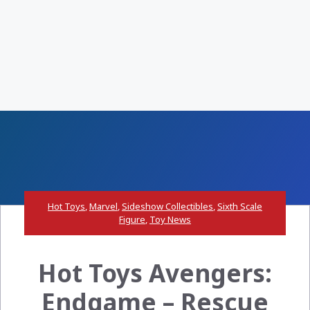
Hot Toys
,
Marvel
,
Sideshow Collectibles
,
Sixth Scale
Figure
,
Toy News
Hot Toys Avengers:
Endgame – Rescue