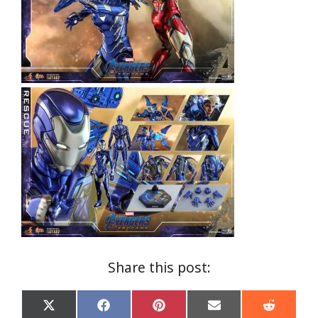
Share this post:
Share
Share
Share
Share
Share