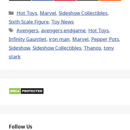
on
on
on
on
on
X
Facebook
Pinterest
Email
Reddit
(Twitter)
Categories
Hot Toys
,
Marvel
,
Sideshow Collectibles
,
Sixth Scale Figure
,
Toy News
Tags
Avengers
,
avengers endgame
,
Hot Toys‬
,
Infinity Gauntlet
,
iron man
,
‎Marvel‬
,
Pepper Pots
,
Sideshow
,
Sideshow Collectibles
,
Thanos
,
tony
stark
Follow Us