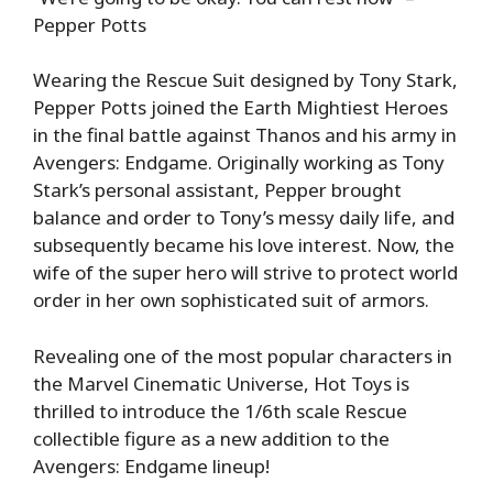
Pepper Potts
Wearing the Rescue Suit designed by Tony Stark,
Pepper Potts joined the Earth Mightiest Heroes
in the final battle against Thanos and his army in
Avengers: Endgame. Originally working as Tony
Stark’s personal assistant, Pepper brought
balance and order to Tony’s messy daily life, and
subsequently became his love interest. Now, the
wife of the super hero will strive to protect world
order in her own sophisticated suit of armors.
Revealing one of the most popular characters in
the Marvel Cinematic Universe, Hot Toys is
thrilled to introduce the 1/6th scale Rescue
collectible figure as a new addition to the
Avengers: Endgame lineup!