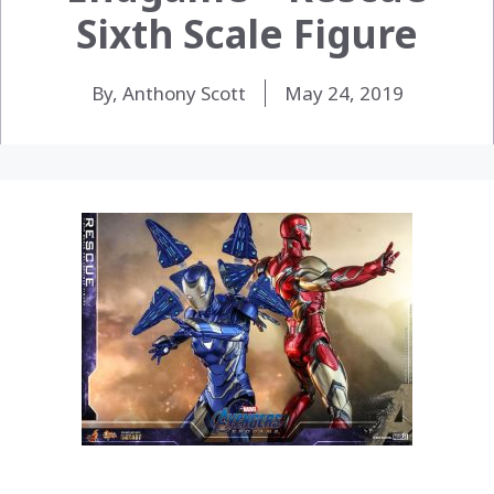
Sixth Scale Figure
By, Anthony Scott
May 24, 2019