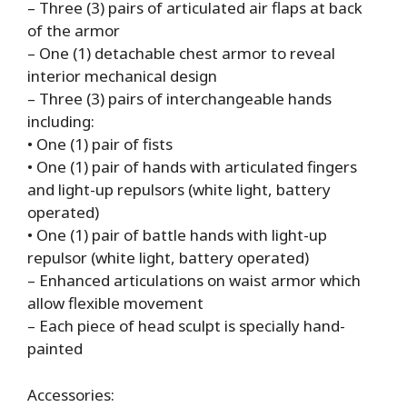
– Three (3) pairs of articulated air flaps at back
of the armor
– One (1) detachable chest armor to reveal
interior mechanical design
– Three (3) pairs of interchangeable hands
including:
• One (1) pair of fists
• One (1) pair of hands with articulated fingers
and light-up repulsors (white light, battery
operated)
• One (1) pair of battle hands with light-up
repulsor (white light, battery operated)
– Enhanced articulations on waist armor which
allow flexible movement
– Each piece of head sculpt is specially hand-
painted
Accessories: