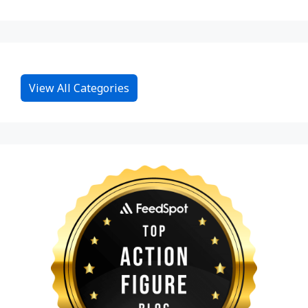
View All Categories