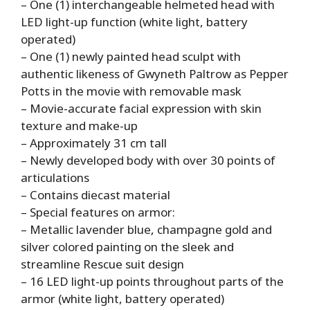
– One (1) interchangeable helmeted head with
LED light-up function (white light, battery
operated)
– One (1) newly painted head sculpt with
authentic likeness of Gwyneth Paltrow as Pepper
Potts in the movie with removable mask
– Movie-accurate facial expression with skin
texture and make-up
– Approximately 31 cm tall
– Newly developed body with over 30 points of
articulations
– Contains diecast material
– Special features on armor:
– Metallic lavender blue, champagne gold and
silver colored painting on the sleek and
streamline Rescue suit design
– 16 LED light-up points throughout parts of the
armor (white light, battery operated)