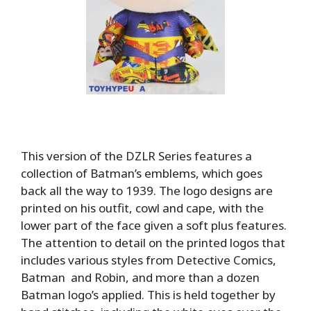
This version of the DZLR Series features a
collection of Batman’s emblems, which goes
back all the way to 1939. The logo designs are
printed on his outfit, cowl and cape, with the
lower part of the face given a soft plus features.
The attention to detail on the printed logos that
includes various styles from Detective Comics,
Batman and Robin, and more than a dozen
Batman logo’s applied. This is held together by