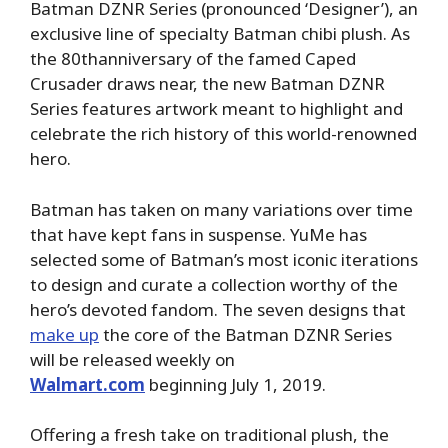
Batman DZNR Series (pronounced ‘Designer’), an
exclusive line of specialty Batman chibi plush. As
the 80thanniversary of the famed Caped
Crusader draws near, the new Batman DZNR
Series features artwork meant to highlight and
celebrate the rich history of this world-renowned
hero.
Batman has taken on many variations over time
that have kept fans in suspense. YuMe has
selected some of Batman’s most iconic iterations
to design and curate a collection worthy of the
hero’s devoted fandom. The seven designs that
make up
the core of the Batman DZNR Series
will be released weekly on
Walmart.com
beginning July 1, 2019.
Offering a fresh take on traditional plush, the