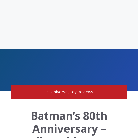
DC Universe
,
Toy Reviews
Batman’s 80th
Anniversary –