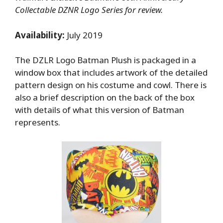
Collectable DZNR Logo Series for review.
Availability:
July 2019
The DZLR Logo Batman Plush is packaged in a
window box that includes artwork of the detailed
pattern design on his costume and cowl. There is
also a brief description on the back of the box
with details of what this version of Batman
represents.