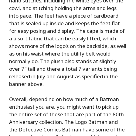
hand stitches, including the white eyes over the
cowl, and stitching holding the arms and legs
into pace. The feet have a piece of cardboard
that is sealed up inside and keeps the feet flat
for easy posing and display. The cape is made of
a a soft fabric that can be easily lifted, which
shows more of the logo’s on the backside, as well
as on his waist where the utility belt would
normally go. The plush also stands at slightly
over 7″ tall and there a total 7 variants being
released in July and August as specified in the
banner above.
Overall, depending on how much of a Batman
enthusiast you are, you might want to pick up
the entire set of these that are part of the 80th
Anniversary collection. The Logo Batman and
the Detective Comics Batman have some of the