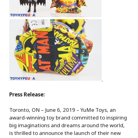
Press Release:
Toronto, ON – June 6, 2019 – YuMe Toys, an
award-winning toy brand committed to inspiring
big imaginations and dreams around the world,
is thrilled to announce the launch of their new