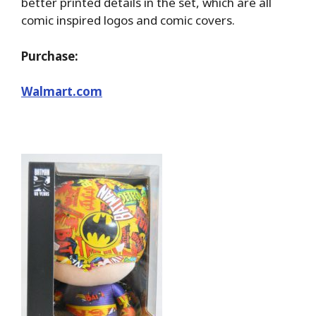
better printed details in the set, which are all
comic inspired logos and comic covers.
Purchase:
Walmart.com