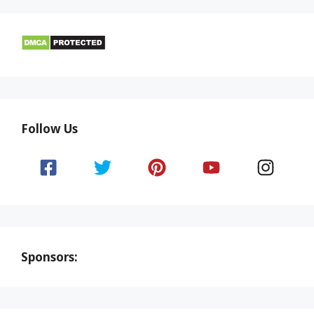
Follow Us
Sponsors: