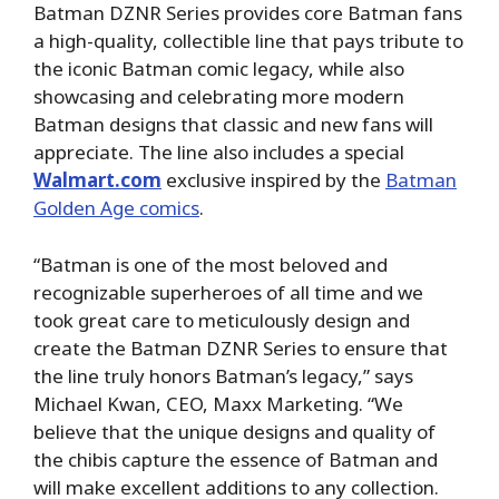
Batman DZNR Series provides core Batman fans
a high-quality, collectible line that pays tribute to
the iconic Batman comic legacy, while also
showcasing and celebrating more modern
Batman designs that classic and new fans will
appreciate. The line also includes a special
Walmart.com
exclusive inspired by the
Batman
Golden Age comics
.
“Batman is one of the most beloved and
recognizable superheroes of all time and we
took great care to meticulously design and
create the Batman DZNR Series to ensure that
the line truly honors Batman’s legacy,” says
Michael Kwan, CEO, Maxx Marketing. “We
believe that the unique designs and quality of
the chibis capture the essence of Batman and
will make excellent additions to any collection.