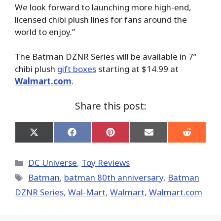
We look forward to launching more high-end,
licensed chibi plush lines for fans around the
world to enjoy.”
The Batman DZNR Series will be available in 7”
chibi plush
gift boxes
starting at $14.99 at
Walmart.com
.
Share this post:
Share
Share
Share
Share
Share
on
on
on
on
on
X
Facebook
Pinterest
Email
Reddit
(Twitter)
Categories
DC Universe
,
Toy Reviews
Tags
Batman
,
batman 80th anniversary
,
Batman
DZNR Series
,
Wal-Mart
,
Walmart
,
Walmart.com