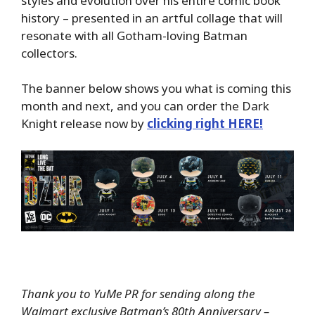
styles and evolution over his entire comic book
history – presented in an artful collage that will
resonate with all Gotham-loving Batman
collectors.
The banner below shows you what is coming this
month and next, and you can order the Dark
Knight release now by
clicking right HERE!
Thank you to YuMe PR for sending along the
Walmart exclusive Batman’s 80th Anniversary –