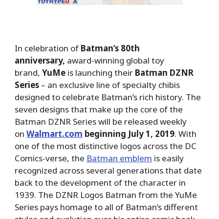
In celebration of
Batman’s 80th
anniversary,
award-winning global toy
brand,
YuMe
is launching their
Batman DZNR
Series
– an exclusive line of specialty chibis
designed to celebrate Batman’s rich history. The
seven designs that make up the core of the
Batman DZNR Series will be released weekly
on
Walmart.com
beginning July 1, 2019
. With
one of the most distinctive logos across the DC
Comics-verse, the
Batman emblem
is easily
recognized across several generations that date
back to the development of the character in
1939. The DZNR Logos Batman from the YuMe
Series pays homage to all of Batman’s different