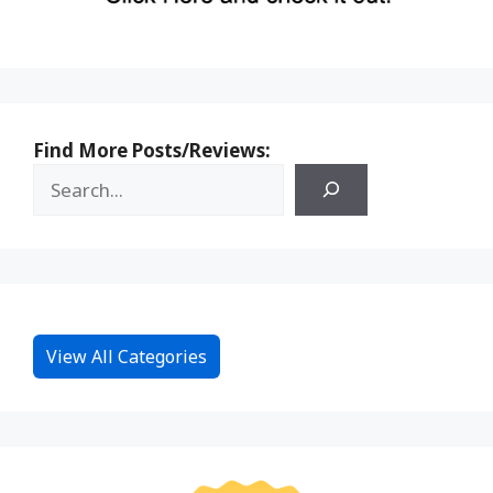
Find More Posts/Reviews:
View All Categories