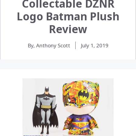
Collectable DZNR
Logo Batman Plush
Review
By, Anthony Scott
July 1, 2019