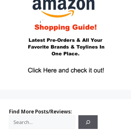
Find More Posts/Reviews: