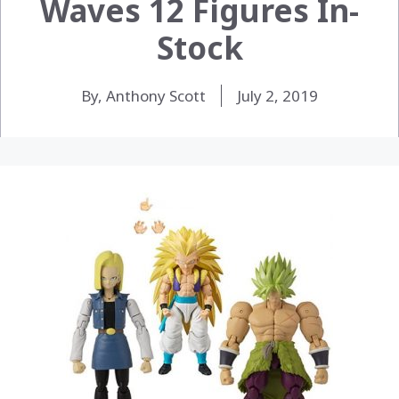
Waves 12 Figures In-
Stock
By, Anthony Scott
July 2, 2019