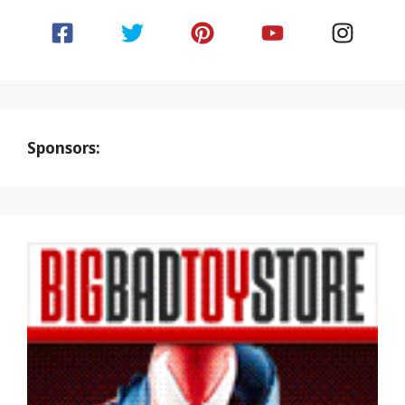
Sponsors: