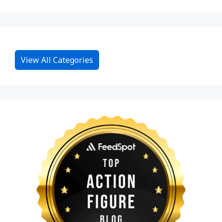
View All Categories