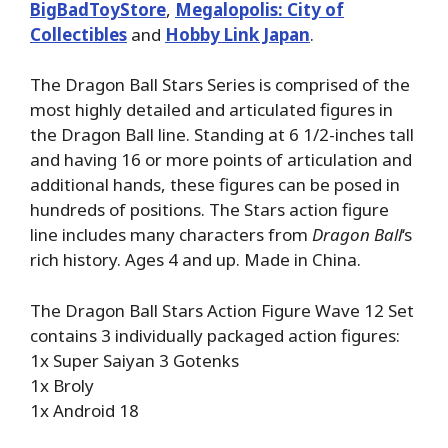
BigBadToyStore
,
Megalopolis: City of
Collectibles
and
Hobby Link Japan
.
The Dragon Ball Stars Series is comprised of the
most highly detailed and articulated figures in
the Dragon Ball line. Standing at 6 1/2-inches tall
and having 16 or more points of articulation and
additional hands, these figures can be posed in
hundreds of positions. The Stars action figure
line includes many characters from
Dragon Ball
‘s
rich history. Ages 4 and up. Made in China.
The Dragon Ball Stars Action Figure Wave 12 Set
contains 3 individually packaged action figures:
1x Super Saiyan 3 Gotenks
1x Broly
1x Android 18