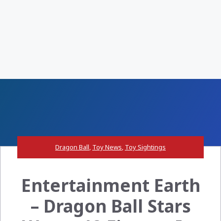
Dragon Ball
,
Toy News
,
Toy Sightings
Entertainment Earth
– Dragon Ball Stars