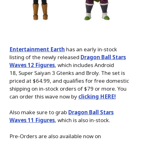
Entertainment Earth
has an early in-stock
listing of the newly released
Dragon Ball Stars
Waves 12 Figures
, which includes Android
18, Super Saiyan 3 Gtenks and Broly. The set is
priced at $64.99, and qualifies for free domestic
shipping on in-stock orders of $79 or more. You
can order this wave now by
clicking HERE!
Also make sure to grab
Dragon Ball Stars
Waves 11 Figures
, which is also in-stock.
Pre-Orders are also available now on