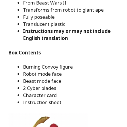
From Beast Wars II
Transforms from robot to giant ape
Fully poseable
Translucent plastic
Instructions may or may not include
English translation
Box Contents
Burning Convoy figure
Robot mode face
Beast mode face
2 Cyber blades
Character card
Instruction sheet