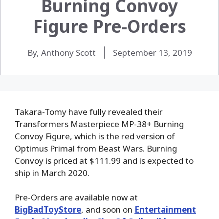
Burning Convoy
Figure Pre-Orders
By, Anthony Scott
September 13, 2019
Takara-Tomy have fully revealed their
Transformers Masterpiece MP-38+ Burning
Convoy Figure, which is the red version of
Optimus Primal from Beast Wars. Burning
Convoy is priced at $111.99 and is expected to
ship in March 2020.
Pre-Orders are available now at
BigBadToyStore
, and soon on
Entertainment