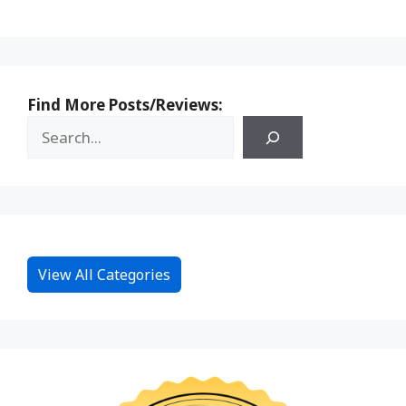
Find More Posts/Reviews:
View All Categories