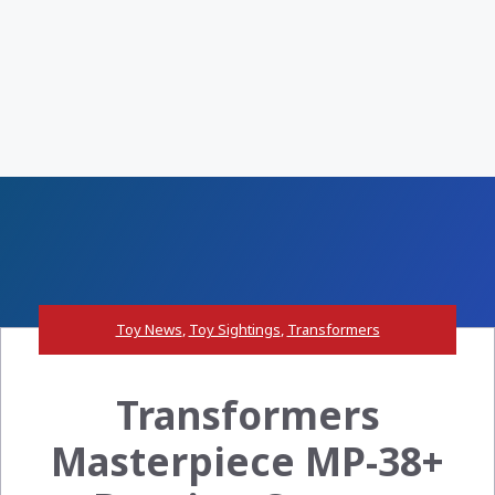
Toy News
,
Toy Sightings
,
Transformers
Transformers
Masterpiece MP-38+