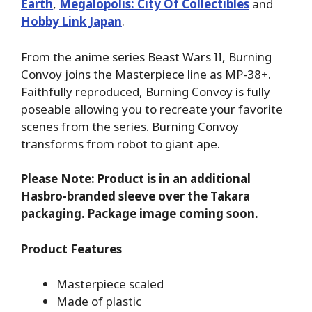
Earth
,
Megalopolis: City Of Collectibles
and
Hobby Link Japan
.
From the anime series Beast Wars II, Burning
Convoy joins the Masterpiece line as MP-38+.
Faithfully reproduced, Burning Convoy is fully
poseable allowing you to recreate your favorite
scenes from the series. Burning Convoy
transforms from robot to giant ape.
Please Note: Product is in an additional
Hasbro-branded sleeve over the Takara
packaging. Package image coming soon.
Product Features
Masterpiece scaled
Made of plastic