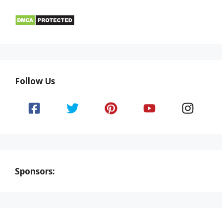
Follow Us
Sponsors: