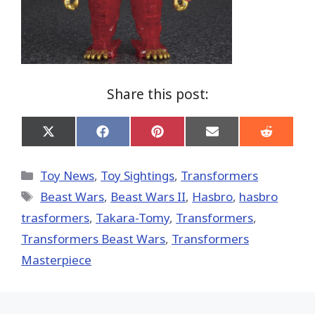
Share this post:
Share
Share
Share
Share
Share
on
on
on
on
on
X
Facebook
Pinterest
Email
Reddit
(Twitter)
Categories
Toy News
,
Toy Sightings
,
Transformers
Tags
Beast Wars
,
Beast Wars II
,
Hasbro
,
hasbro
trasformers
,
Takara-Tomy
,
Transformers
,
Transformers Beast Wars
,
Transformers
Masterpiece