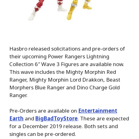
Hasbro released solicitations and pre-orders of
their upcoming Power Rangers Lightning
Collection 6″ Wave 3 Figures are available now.
This wave includes the Mighty Morphin Red
Ranger, Mighty Morphin Lord Drakkon, Beast
Morphers Blue Ranger and Dino Charge Gold
Ranger.
Pre-Orders are available on
Entertainment
Earth
and
BigBadToyStore
. These are expected
for a December 2019 release. Both sets and
singles can be pre-ordered.