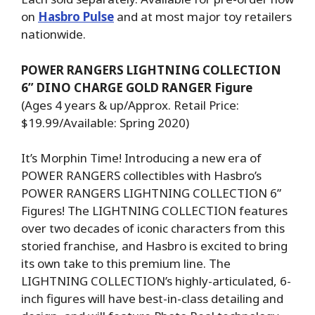
on
Hasbro Pulse
and at most major toy retailers
nationwide.
POWER RANGERS LIGHTNING COLLECTION
6” DINO CHARGE GOLD RANGER Figure
(Ages 4 years & up/Approx. Retail Price:
$19.99/Available: Spring 2020)
It’s Morphin Time! Introducing a new era of
POWER RANGERS collectibles with Hasbro’s
POWER RANGERS LIGHTNING COLLECTION 6”
Figures! The LIGHTNING COLLECTION features
over two decades of iconic characters from this
storied franchise, and Hasbro is excited to bring
its own take to this premium line. The
LIGHTNING COLLECTION’s highly-articulated, 6-
inch figures will have best-in-class detailing and