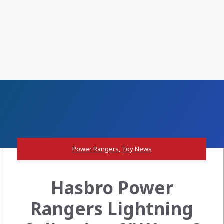
Power Rangers
,
Toy News
Hasbro Power
Rangers Lightning