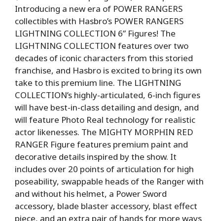
Introducing a new era of POWER RANGERS
collectibles with Hasbro’s POWER RANGERS
LIGHTNING COLLECTION 6” Figures! The
LIGHTNING COLLECTION features over two
decades of iconic characters from this storied
franchise, and Hasbro is excited to bring its own
take to this premium line. The LIGHTNING
COLLECTION’s highly-articulated, 6-inch figures
will have best-in-class detailing and design, and
will feature Photo Real technology for realistic
actor likenesses. The MIGHTY MORPHIN RED
RANGER Figure features premium paint and
decorative details inspired by the show. It
includes over 20 points of articulation for high
poseability, swappable heads of the Ranger with
and without his helmet, a Power Sword
accessory, blade blaster accessory, blast effect
piece, and an extra pair of hands for more ways