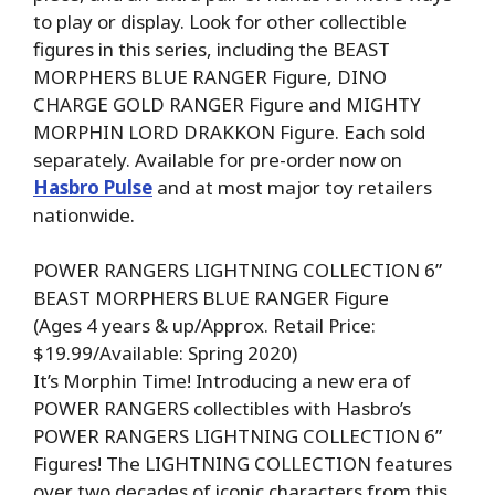
to play or display. Look for other collectible
figures in this series, including the BEAST
MORPHERS BLUE RANGER Figure, DINO
CHARGE GOLD RANGER Figure and MIGHTY
MORPHIN LORD DRAKKON Figure. Each sold
separately. Available for pre-order now on
Hasbro Pulse
and at most major toy retailers
nationwide.
POWER RANGERS LIGHTNING COLLECTION 6”
BEAST MORPHERS BLUE RANGER Figure
(Ages 4 years & up/Approx. Retail Price:
$19.99/Available: Spring 2020)
It’s Morphin Time! Introducing a new era of
POWER RANGERS collectibles with Hasbro’s
POWER RANGERS LIGHTNING COLLECTION 6”
Figures! The LIGHTNING COLLECTION features
over two decades of iconic characters from this