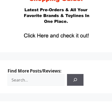
Find More Posts/Reviews: