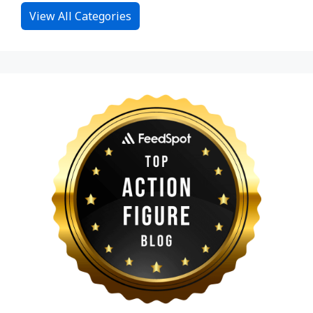
View All Categories