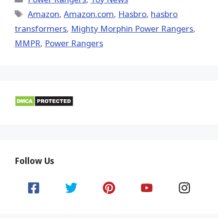
Tags
Amazon
,
Amazon.com
,
Hasbro
,
hasbro
transformers
,
Mighty Morphin Power Rangers
,
MMPR
,
Power Rangers
Follow Us