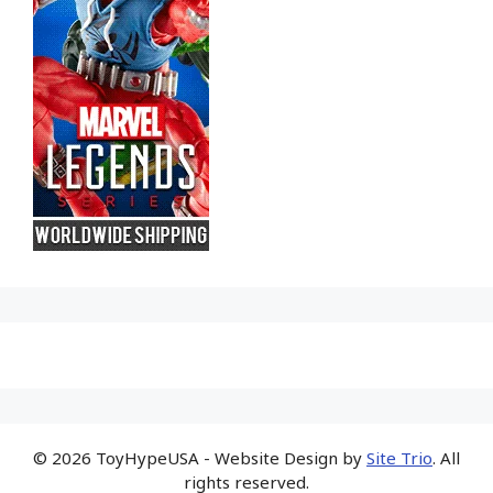
© 2026 ToyHypeUSA - Website Design by
Site Trio
. All
rights reserved.