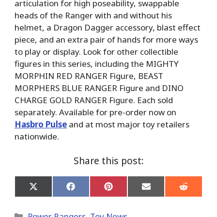
articulation for high poseability, swappable
heads of the Ranger with and without his
helmet, a Dragon Dagger accessory, blast effect
piece, and an extra pair of hands for more ways
to play or display. Look for other collectible
figures in this series, including the MIGHTY
MORPHIN RED RANGER Figure, BEAST
MORPHERS BLUE RANGER Figure and DINO
CHARGE GOLD RANGER Figure. Each sold
separately. Available for pre-order now on
Hasbro Pulse
and at most major toy retailers
nationwide.
Share this post:
Share
Share
Share
Share
Share
on
on
on
on
on
X
Facebook
Pinterest
Email
Reddit
(Twitter)
Categories
Power Rangers
,
Toy News