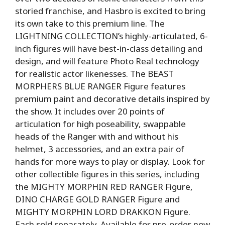
storied franchise, and Hasbro is excited to bring
its own take to this premium line. The
LIGHTNING COLLECTION’s highly-articulated, 6-
inch figures will have best-in-class detailing and
design, and will feature Photo Real technology
for realistic actor likenesses. The BEAST
MORPHERS BLUE RANGER Figure features
premium paint and decorative details inspired by
the show. It includes over 20 points of
articulation for high poseability, swappable
heads of the Ranger with and without his
helmet, 3 accessories, and an extra pair of
hands for more ways to play or display. Look for
other collectible figures in this series, including
the MIGHTY MORPHIN RED RANGER Figure,
DINO CHARGE GOLD RANGER Figure and
MIGHTY MORPHIN LORD DRAKKON Figure.
Each sold separately. Available for pre-order now