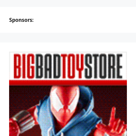
Sponsors: