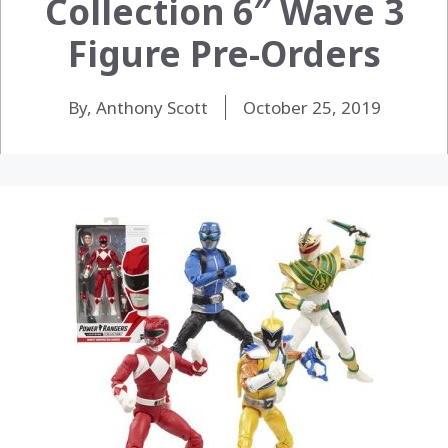
Collection 6″ Wave 3
Figure Pre-Orders
By, Anthony Scott
October 25, 2019