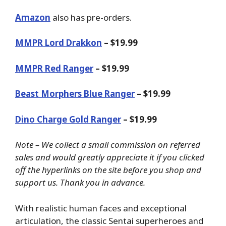
Amazon
also has pre-orders.
MMPR Lord Drakkon
– $19.99
MMPR Red Ranger
– $19.99
Beast Morphers Blue Ranger
– $19.99
Dino Charge Gold Ranger
– $19.99
Note – We collect a small commission on referred
sales and would greatly appreciate it if you clicked
off the hyperlinks on the site before you shop and
support us. Thank you in advance.
With realistic human faces and exceptional
articulation, the classic Sentai superheroes and