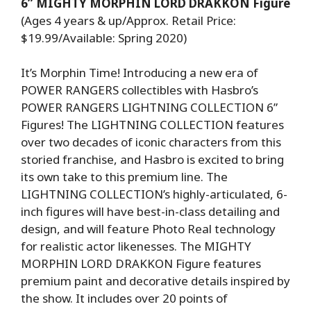
6” MIGHTY MORPHIN LORD DRAKKON Figure
(Ages 4 years & up/Approx. Retail Price:
$19.99/Available: Spring 2020)
It’s Morphin Time! Introducing a new era of
POWER RANGERS collectibles with Hasbro’s
POWER RANGERS LIGHTNING COLLECTION 6”
Figures! The LIGHTNING COLLECTION features
over two decades of iconic characters from this
storied franchise, and Hasbro is excited to bring
its own take to this premium line. The
LIGHTNING COLLECTION’s highly-articulated, 6-
inch figures will have best-in-class detailing and
design, and will feature Photo Real technology
for realistic actor likenesses. The MIGHTY
MORPHIN LORD DRAKKON Figure features
premium paint and decorative details inspired by
the show. It includes over 20 points of