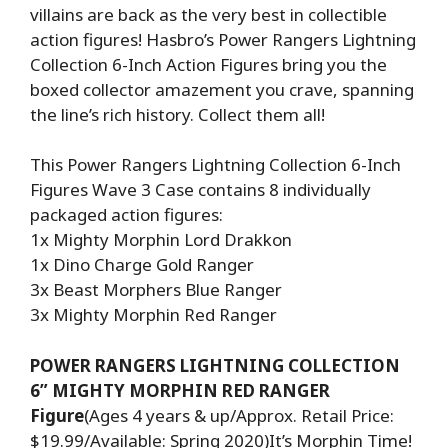
villains are back as the very best in collectible
action figures! Hasbro’s Power Rangers Lightning
Collection 6-Inch Action Figures bring you the
boxed collector amazement you crave, spanning
the line’s rich history. Collect them all!
This Power Rangers Lightning Collection 6-Inch
Figures Wave 3 Case contains 8 individually
packaged action figures:
1x Mighty Morphin Lord Drakkon
1x Dino Charge Gold Ranger
3x Beast Morphers Blue Ranger
3x Mighty Morphin Red Ranger
POWER RANGERS LIGHTNING COLLECTION
6” MIGHTY MORPHIN RED RANGER
Figure
(Ages 4 years & up/Approx. Retail Price:
$19.99/Available: Spring 2020)It’s Morphin Time!