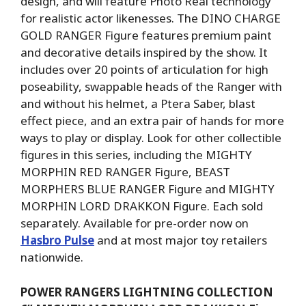
design, and will feature Photo Real technology
for realistic actor likenesses. The DINO CHARGE
GOLD RANGER Figure features premium paint
and decorative details inspired by the show. It
includes over 20 points of articulation for high
poseability, swappable heads of the Ranger with
and without his helmet, a Ptera Saber, blast
effect piece, and an extra pair of hands for more
ways to play or display. Look for other collectible
figures in this series, including the MIGHTY
MORPHIN RED RANGER Figure, BEAST
MORPHERS BLUE RANGER Figure and MIGHTY
MORPHIN LORD DRAKKON Figure. Each sold
separately. Available for pre-order now on
Hasbro Pulse
and at most major toy retailers
nationwide.
POWER RANGERS LIGHTNING COLLECTION