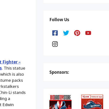
Follow Us
t Fighter –
s
. This statue
Sponsors:
 which is also
ostume packs
rkstalkers
 Chin-Li stands
ding a
st Edwin