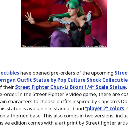
ectibles
have opened pre-orders of the upcoming
Stree
rrigan Outfit Statue by Pop Culture Shock Collectible
of their
Street Fighter Chun-Li Bikini 1/4″ Scale Statue
,
re-order. In the Street Fighter V video game, there are c
tain characters to choose outfits inspired by Capcom’s Da
is statue is available in standard and
“player 2” colors
.
l on a themed base. This also comes in two versions, inclu
sive edition comes with a art print by Street fighter arti