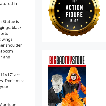
eatured in
 Statue is
gings, black
ports
t wings
her shoulder
 Capcom
er and
 11×17” art
es. Don’t miss
 your
 Morrigan-