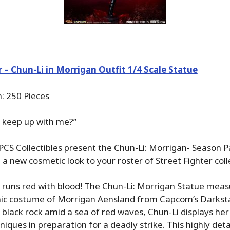
r – Chun-Li in Morrigan Outfit 1/4 Scale Statue
n: 250 Pieces
n keep up with me?”
CS Collectibles present the Chun-Li: Morrigan- Season Pa
 a new cosmetic look to your roster of Street Fighter colle
runs red with blood! The Chun-Li: Morrigan Statue measur
onic costume of Morrigan Aensland from Capcom’s Darksta
 black rock amid a sea of red waves, Chun-Li displays he
niques in preparation for a deadly strike. This highly deta