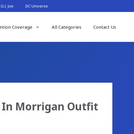
G.I. Joe
DC Universe
ntion Coverage
All Categories
Contact Us
 In Morrigan Outfit