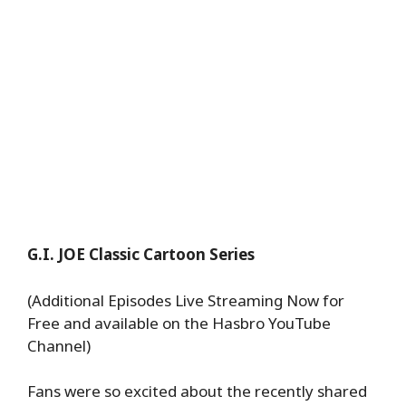
G.I. JOE Classic Cartoon Series
(Additional Episodes Live Streaming Now for
Free and available on the Hasbro YouTube
Channel)
Fans were so excited about the recently shared