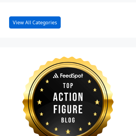
View All Categories