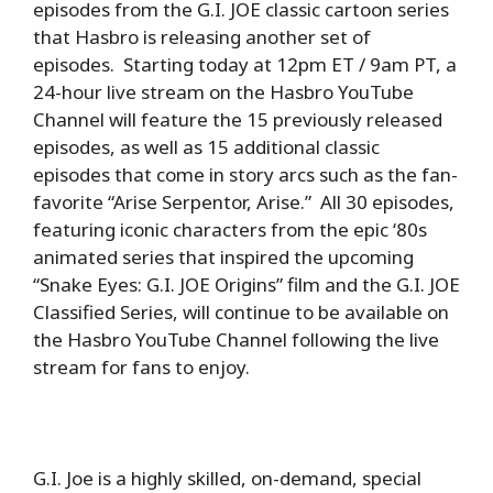
episodes from the G.I. JOE classic cartoon series
that Hasbro is releasing another set of
episodes. Starting today at 12pm ET / 9am PT, a
24-hour live stream on the Hasbro YouTube
Channel will feature the 15 previously released
episodes, as well as 15 additional classic
episodes that come in story arcs such as the fan-
favorite “Arise Serpentor, Arise.” All 30 episodes,
featuring iconic characters from the epic ‘80s
animated series that inspired the upcoming
“Snake Eyes: G.I. JOE Origins” film and the G.I. JOE
Classified Series, will continue to be available on
the Hasbro YouTube Channel following the live
stream for fans to enjoy.
G.I. Joe is a highly skilled, on-demand, special