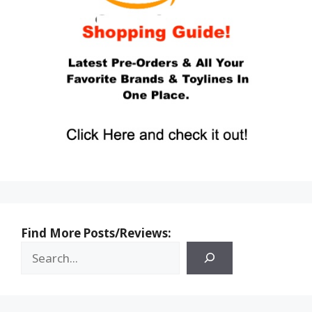
Find More Posts/Reviews: