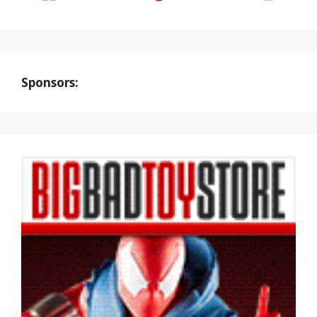
Sponsors: