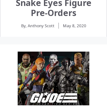
Snake Eyes Figure
Pre-Orders
By, Anthony Scott
May 8, 2020