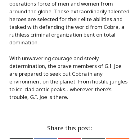
operations force of men and women from
around the globe. These extraordinarily talented
heroes are selected for their elite abilities and
tasked with defending the world from Cobra, a
ruthless criminal organization bent on total
domination.
With unwavering courage and steely
determination, the brave members of G.I. Joe
are prepared to seek out Cobra in any
environment on the planet. From hostile jungles
to ice-clad arctic peaks…wherever there’s
trouble, G.I. Joe is there.
Share this post: