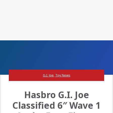
G.I. Joe
,
Toy News
Hasbro G.I. Joe
Classified 6″ Wave 1