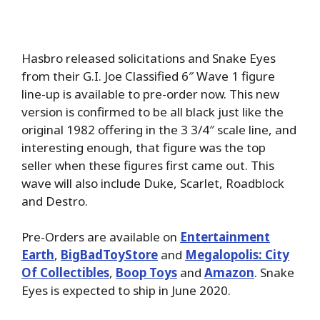
Hasbro released solicitations and Snake Eyes
from their G.I. Joe Classified 6″ Wave 1 figure
line-up is available to pre-order now. This new
version is confirmed to be all black just like the
original 1982 offering in the 3 3/4″ scale line, and
interesting enough, that figure was the top
seller when these figures first came out. This
wave will also include Duke, Scarlet, Roadblock
and Destro.
Pre-Orders are available on
Entertainment
Earth
,
BigBadToyStore
and
Megalopolis: City
Of Collectibles
,
Boop Toys
and
Amazon
. Snake
Eyes is expected to ship in June 2020.