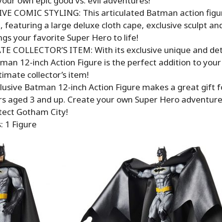
our own epic good vs. evil adventures!
VE COMIC STYLING: This articulated Batman action figure
, featuring a large deluxe cloth cape, exclusive sculpt an
ngs your favorite Super Hero to life!
E COLLECTOR’S ITEM: With its exclusive unique and detai
man 12-inch Action Figure is the perfect addition to your
ltimate collector’s item!
lusive Batman 12-inch Action Figure makes a great gift f
ors aged 3 and up. Create your own Super Hero adventur
tect Gotham City!
: 1 Figure