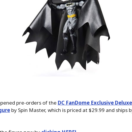
pened pre-orders of the
DC FanDome Exclusive Delux
gure
by Spin Master, which is priced at $29.99 and ships