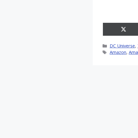
Share
on
X
Categories
DC Universe
,
(Twitt
Tags
Amazon
,
Ama