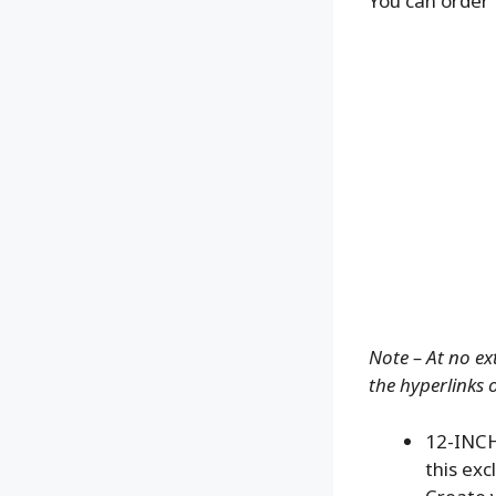
You can order 
Note – At no ex
the hyperlinks 
12-INCH
this exc