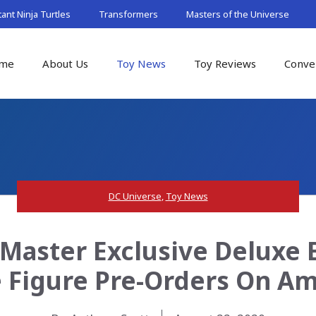
nt Ninja Turtles
Transformers
Masters of the Universe
me
About Us
Toy News
Toy Reviews
Conve
DC Universe
,
Toy News
Master Exclusive Deluxe 
 Figure Pre-Orders On A