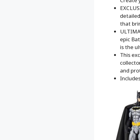
Create y
EXCLUSI
detailed
that bri
ULTIMAT
epic Bat
is the u
This exc
collect
and pro
Includes