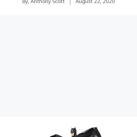
By, Anthony Scott
August 22, 2020