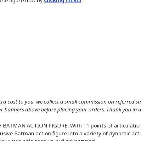
the figure now by
clicking HERE!
tra cost to you, we collect a small commission on referred sale
or banners above before placing your orders. Thank you in 
 BATMAN ACTION FIGURE: With 11 points of articulation
lusive Batman action figure into a variety of dynamic act