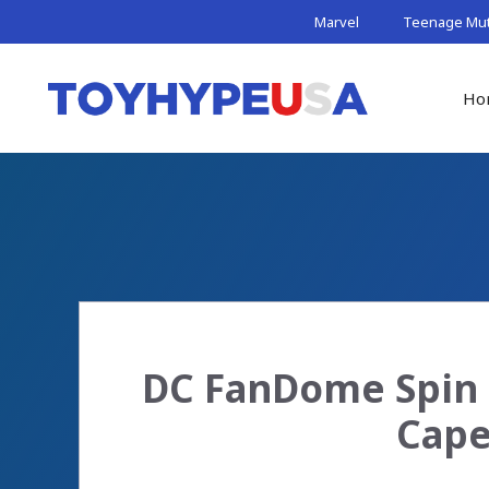
Skip
Marvel
Teenage Muta
to
content
Ho
DC FanDome Spin 
Cape