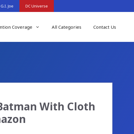
G.I. Joe
DC Universe
ntion Coverage
All Categories
Contact Us
Batman With Cloth
mazon