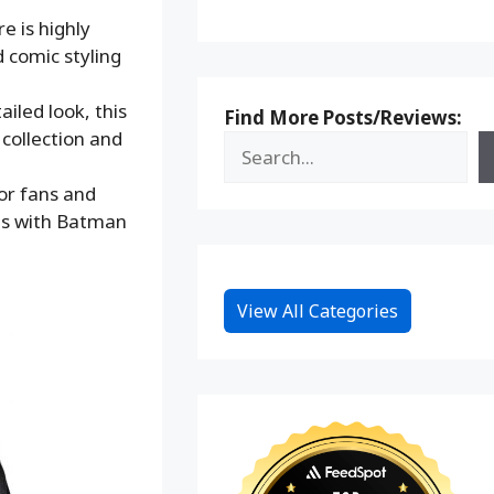
 is highly
d comic styling
led look, this
Find More Posts/Reviews:
 collection and
or fans and
es with Batman
View All Categories