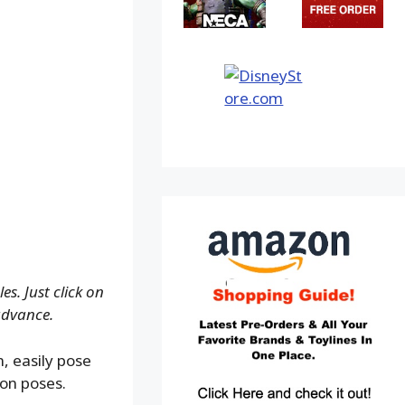
s. Just click on
advance.
, easily pose
ion poses.