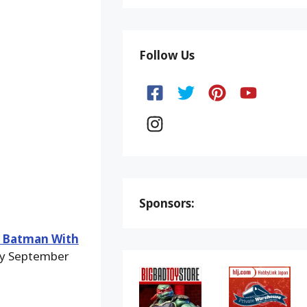
Follow Us
Sponsors:
e Batman With
 by September