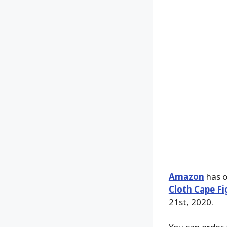
Amazon
has o
Cloth Cape Fi
21st, 2020.