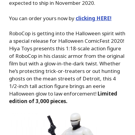
expected to ship in November 2020.
You can order yours now by
clicking HERE!
RoboCop is getting into the Halloween spirit with
a special release for Halloween ComicFest 2020!
Hiya Toys presents this 1:18-scale action figure
of RoboCop in his classic armor from the original
film but with a glow-in-the-dark twist. Whether
he’s protecting trick-or-treaters or out hunting
ghosts on the mean streets of Detroit, this 4
1/2-inch tall action figure brings an eerie
Halloween glow to law enforcement!
Limited
edition of 3,000 pieces.