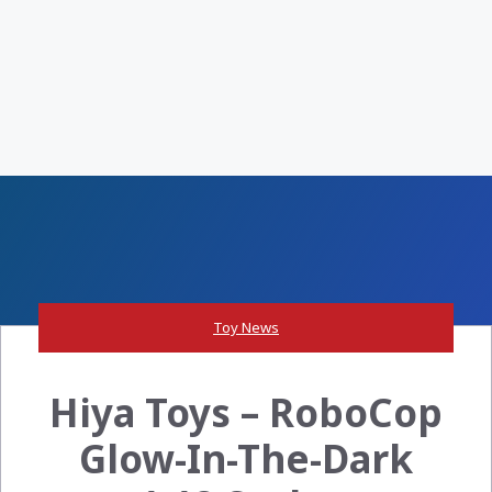
Toy News
Hiya Toys – RoboCop
Glow-In-The-Dark