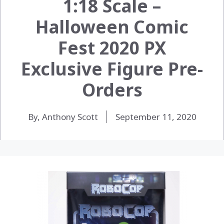
1:18 Scale –
Halloween Comic
Fest 2020 PX
Exclusive Figure Pre-
Orders
By, Anthony Scott
September 11, 2020