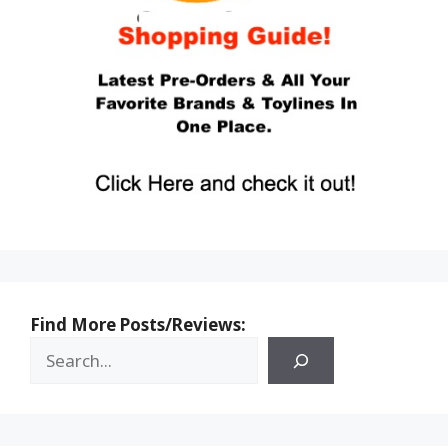
Find More Posts/Reviews: