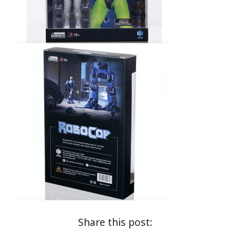
Share this post: