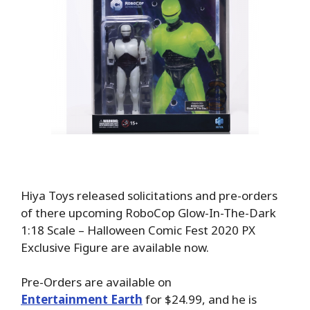
Hiya Toys released solicitations and pre-orders
of there upcoming RoboCop Glow-In-The-Dark
1:18 Scale – Halloween Comic Fest 2020 PX
Exclusive Figure are available now.
Pre-Orders are available on
Entertainment Earth
for $24.99, and he is