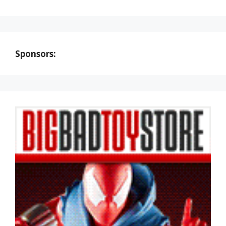
Sponsors: