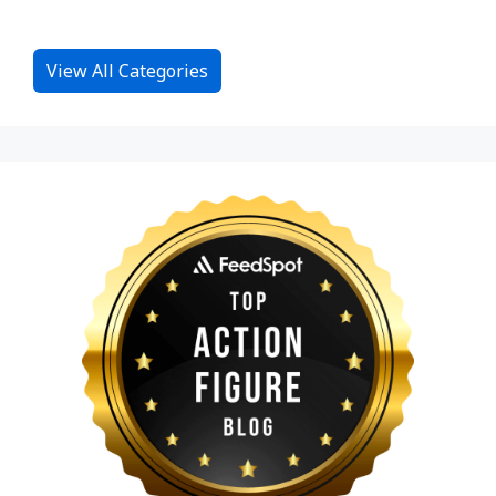
View All Categories