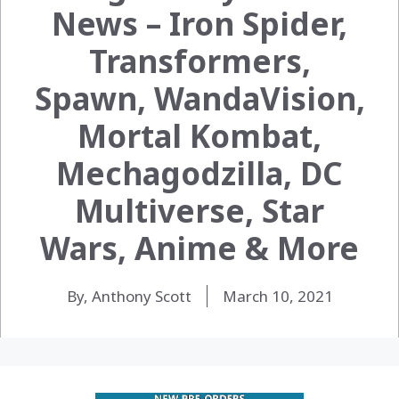
News – Iron Spider,
Transformers,
Spawn, WandaVision,
Mortal Kombat,
Mechagodzilla, DC
Multiverse, Star
Wars, Anime & More
By, Anthony Scott
March 10, 2021