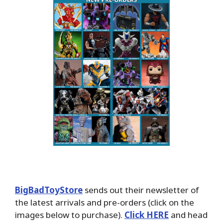
BigBadToyStore
sends out their newsletter of
the latest arrivals and pre-orders (click on the
images below to purchase).
Click HERE
and head