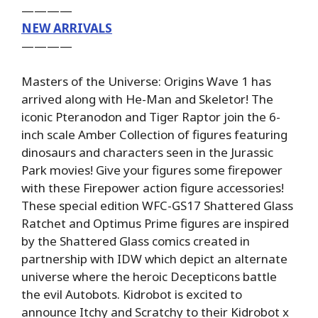
————
NEW ARRIVALS
————
Masters of the Universe: Origins Wave 1 has
arrived along with He-Man and Skeletor! The
iconic Pteranodon and Tiger Raptor join the 6-
inch scale Amber Collection of figures featuring
dinosaurs and characters seen in the Jurassic
Park movies! Give your figures some firepower
with these Firepower action figure accessories!
These special edition WFC-GS17 Shattered Glass
Ratchet and Optimus Prime figures are inspired
by the Shattered Glass comics created in
partnership with IDW which depict an alternate
universe where the heroic Decepticons battle
the evil Autobots. Kidrobot is excited to
announce Itchy and Scratchy to their Kidrobot x