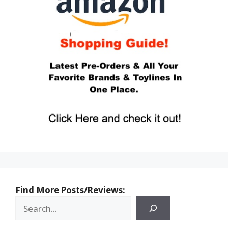
Find More Posts/Reviews: