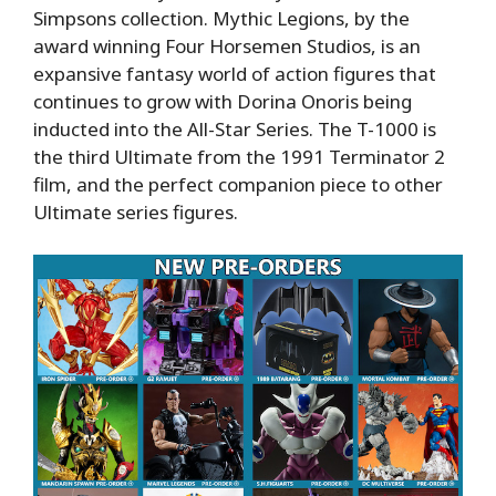
Simpsons collection. Mythic Legions, by the
award winning Four Horsemen Studios, is an
expansive fantasy world of action figures that
continues to grow with Dorina Onoris being
inducted into the All-Star Series. The T-1000 is
the third Ultimate from the 1991 Terminator 2
film, and the perfect companion piece to other
Ultimate series figures.