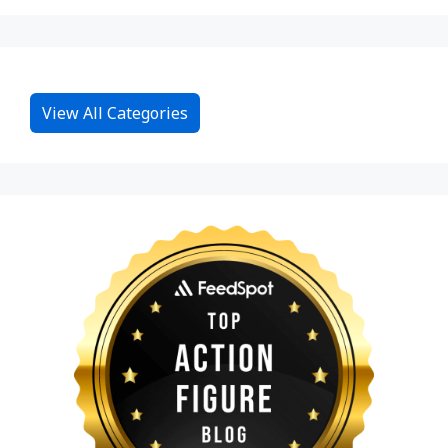
View All Categories