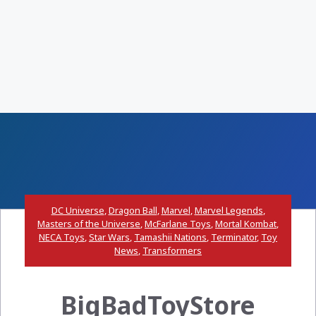
DC Universe
,
Dragon Ball
,
Marvel
,
Marvel Legends
,
Masters of the Universe
,
McFarlane Toys
,
Mortal Kombat
,
NECA Toys
,
Star Wars
,
Tamashii Nations
,
Terminator
,
Toy
News
,
Transformers
BigBadToyStore