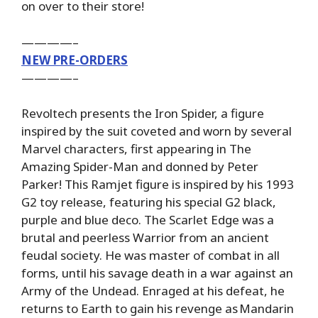
on over to their store!
————–
NEW PRE-ORDERS
————–
Revoltech presents the Iron Spider, a figure
inspired by the suit coveted and worn by several
Marvel characters, first appearing in The
Amazing Spider-Man and donned by Peter
Parker! This Ramjet figure is inspired by his 1993
G2 toy release, featuring his special G2 black,
purple and blue deco. The Scarlet Edge was a
brutal and peerless Warrior from an ancient
feudal society. He was master of combat in all
forms, until his savage death in a war against an
Army of the Undead. Enraged at his defeat, he
returns to Earth to gain his revenge as Mandarin