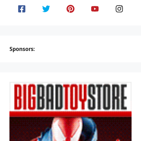
Sponsors: