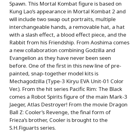
Spawn. This Mortal Kombat figure is based on
Kung Lao’s appearance in Mortal Kombat 2 and
will include two swap out portraits, multiple
interchangeable hands, a removable hat, a hat
with a slash effect, a blood effect piece, and the
Rabbit from his Friendship. From Aoshima comes
a new collaboration combining Godzilla and
Evangelion as they have never been seen
before. One of the first in this new line of pre-
painted, snap-together model kits is
Mechagodzilla (Type-3 Kiryu EVA Unit-01 Color
Ver.). From the hit series Pacific Rim: The Black
comes a Robot Spirits figure of the main Mark-3
Jaeger, Atlas Destroyer! From the movie Dragon
Ball Z: Cooler’s Revenge, the final form of
Frieza’s brother, Cooler is brought to the
S.H.Figuarts series.