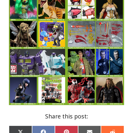
Share this post: