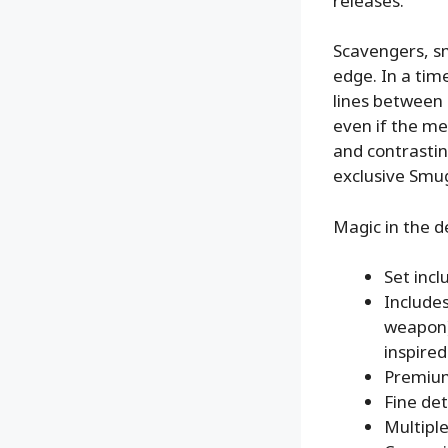
releases.
Scavengers, sm
edge. In a tim
lines between 
even if the me
and contrasti
exclusive Smug
Magic in the d
Set inc
Includes
weapon)
inspired
Premiu
Fine det
Multiple