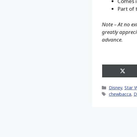
Comes i
Part of 
Note – At no ex
greatly apprecia
advance.
Share
on
X
Categories
Disney
,
Star 
(Twitt
Tags
chewbacca
,
D