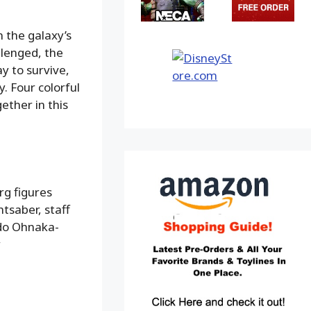
 the galaxy’s
llenged, the
y to survive,
. Four colorful
ether in this
rg figures
htsaber, staff
do Ohnaka-
y