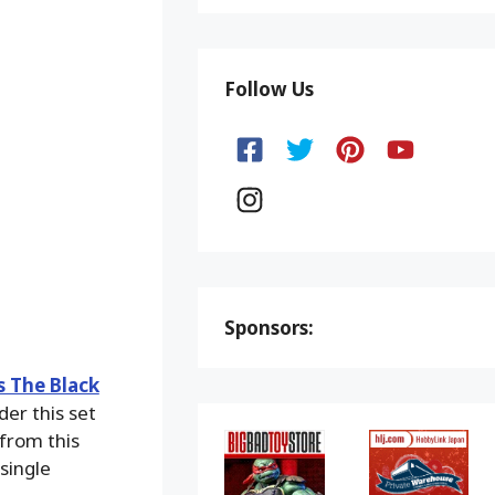
Follow Us
Sponsors:
s The Black
der this set
 from this
single