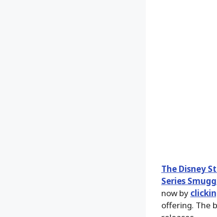
The Disney S
Series Smuggl
now by
clicki
offering. The 