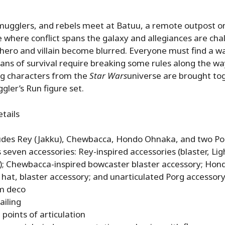
ugglers, and rebels meet at Batuu, a remote outpost on
e where conflict spans the galaxy and allegiances are cha
hero and villain become blurred. Everyone must find a wa
ans of survival require breaking some rules along the way
ng characters from the
Star Wars
universe are brought tog
gler’s Run figure set.
etails
ludes Rey (Jakku), Chewbacca, Hondo Ohnaka, and two Po
 seven accessories: Rey-inspired accessories (blaster, Lig
; Chewbacca-inspired bowcaster blaster accessory; Hon
 hat, blaster accessory; and unarticulated Porg accessor
m deco
ailing
 points of articulation