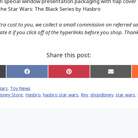
n special window presentation packaging with flap cover
the Star Wars: The Black Series by Hasbro
tra cost to you, we collect a small commission on referred s
te it if you click off of the hyperlinks before you shop. Than
Share this post:
Share
Share
Share
on
on
on
Facebook
Pinterest
Email
Wars
,
Toy News
er)
isney Store
,
Hasbro
,
hasbro star wars
,
Rey
,
shopdisney
,
star wars
,