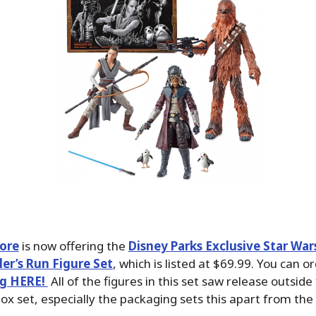
tore
is now offering the
Disney Parks Exclusive Star War
er’s Run Figure Set
, which is listed at $69.99. You can or
ng HERE!
All of the figures in this set saw release outside
box set, especially the packaging sets this apart from the 