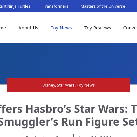
nt Ninja Turtles
Transformers
Masters of the Universe
me
About Us
Toy News
Toy Reviews
Conve
Disney
,
Star Wars
,
Toy News
fers Hasbro’s Star Wars: 
Smuggler’s Run Figure Se