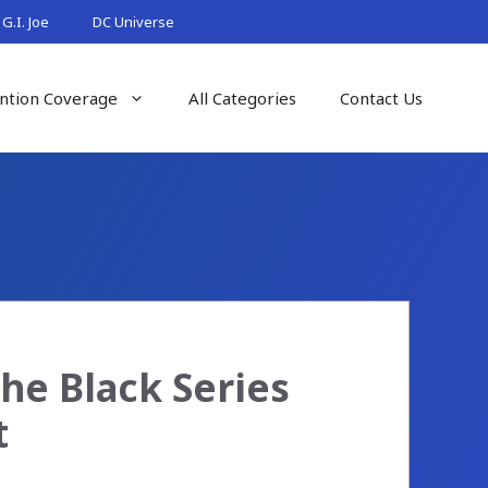
G.I. Joe
DC Universe
ntion Coverage
All Categories
Contact Us
The Black Series
t