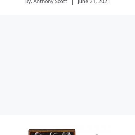
By, Anthony Scott
June 21, 2021