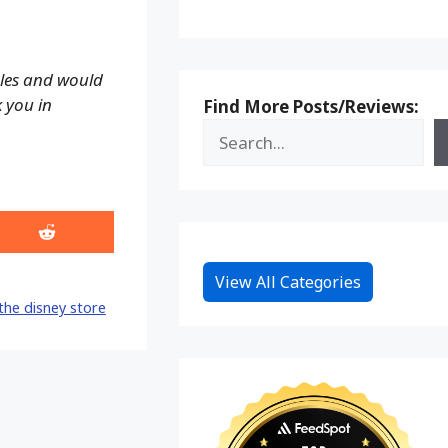
ales and would
k you in
Find More Posts/Reviews:
Share
on
Reddit
View All Categories
the disney store