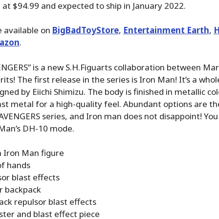
ed at $94.99 and expected to ship in January 2022.
 available on
BigBadToyStore
,
Entertainment Earth
,
H
azon
.
GERS” is a new S.H.Figuarts collaboration between Mar
its! The first release in the series is Iron Man! It’s a who
ned by Eiichi Shimizu. The body is finished in metallic co
ast metal for a high-quality feel. Abundant options are t
VENGERS series, and Iron man does not disappoint! You
n Man’s DH-10 mode.
 Iron Man figure
of hands
or blast effects
r backpack
ck repulsor blast effects
ter and blast effect piece