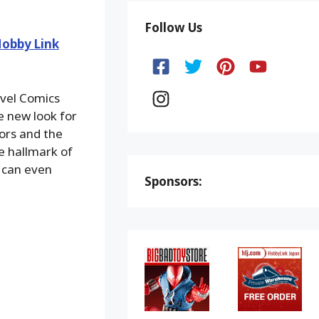
Follow Us
obby Link
vel Comics
le new look for
lors and the
he hallmark of
 can even
Sponsors: