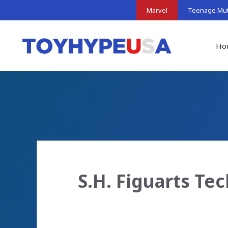
Skip
Marvel
Teenage Muta
to
content
Ho
S.H. Figuarts Te