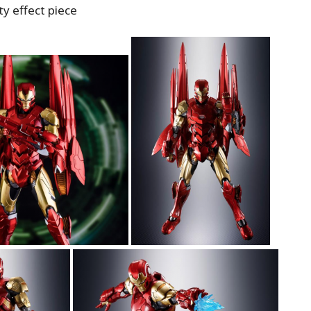
ity effect piece