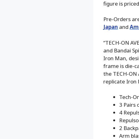
figure is pric
Pre-Orders are
Japan
and
Am
“TECH-ON AVEN
and Bandai Spir
Iron Man, desig
frame is die-c
the TECH-ON A
replicate Iro
Tech-On
3 Pairs 
4 Repuls
Repulso
2 Backpa
Arm blas