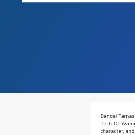
Bandai Tamashi
Tech-On Avenge
character, and