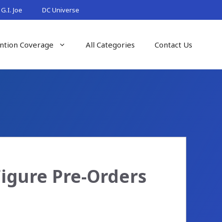
G.I. Joe
DC Universe
ntion Coverage
All Categories
Contact Us
Figure Pre-Orders