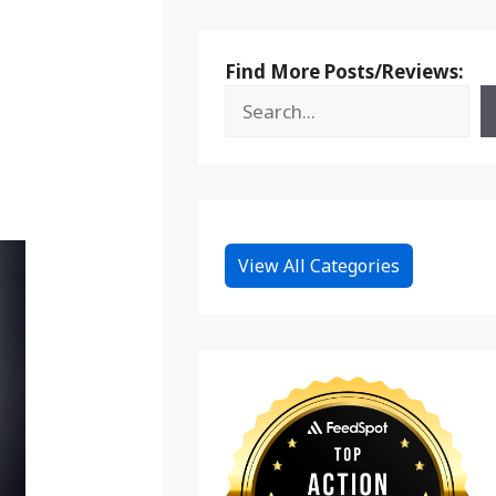
Find More Posts/Reviews:
View All Categories