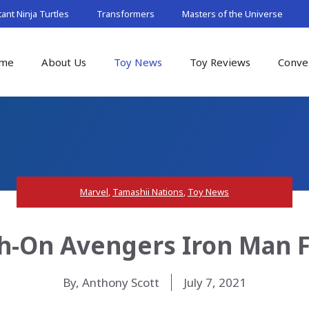
nt Ninja Turtles
Transformers
Masters of the Universe
me
About Us
Toy News
Toy Reviews
Conve
Marvel
,
Tamashii Nations
,
Toy News
ch-On Avengers Iron Man 
By, Anthony Scott
July 7, 2021