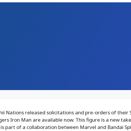
i Nations released solicitations and pre-orders of their S
rs Iron Man are available now. This figure is a new take
 is part of a collaboration between Marvel and Bandai Spi