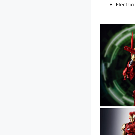
Electric