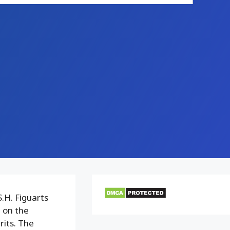
.H. Figuarts
 on the
rits. The