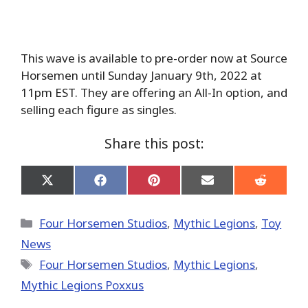
This wave is available to pre-order now at Source
Horsemen until Sunday January 9th, 2022 at
11pm EST. They are offering an All-In option, and
selling each figure as singles.
Share this post:
Share
Share
Share
Share
Share
on
on
on
on
on
X
Facebook
Pinterest
Email
Reddit
(Twitter)
Categories
Four Horsemen Studios
,
Mythic Legions
,
Toy
News
Tags
Four Horsemen Studios
,
Mythic Legions
,
Mythic Legions Poxxus