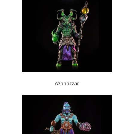
Azahazzar