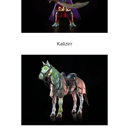
Kalizirr