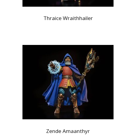
Thraice Wraithhailer
Zende Amaanthyr