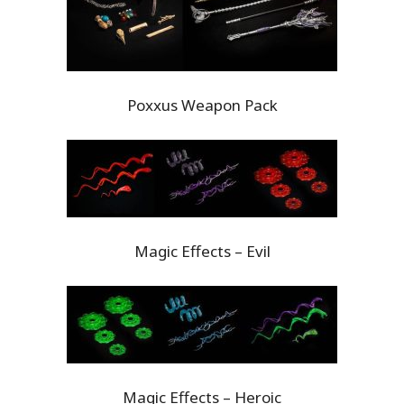
Poxxus Weapon Pack
Magic Effects – Evil
Magic Effects – Heroic