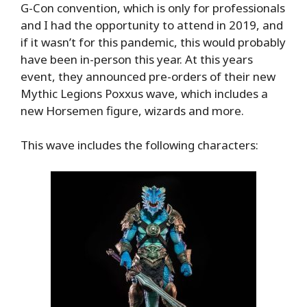
G-Con convention, which is only for professionals
and I had the opportunity to attend in 2019, and
if it wasn’t for this pandemic, this would probably
have been in-person this year. At this years
event, they announced pre-orders of their new
Mythic Legions Poxxus wave, which includes a
new Horsemen figure, wizards and more.
This wave includes the following characters: