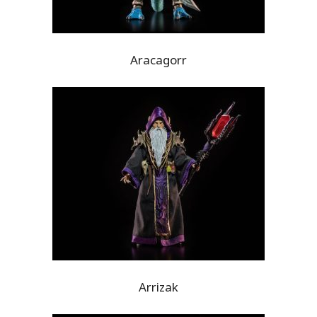
Aracagorr
Arrizak