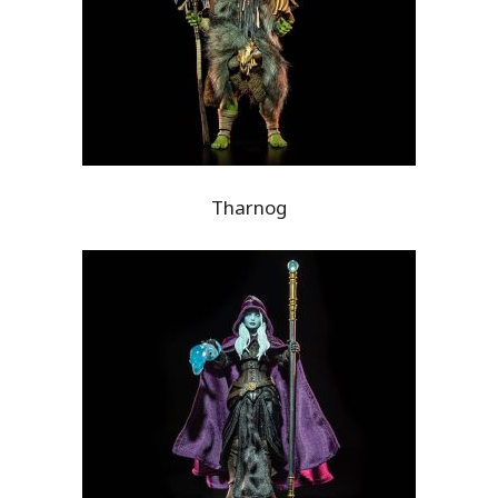
Tharnog