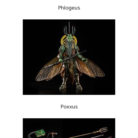
Phlogeus
Poxxus