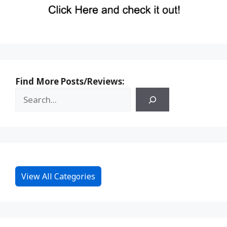
Find More Posts/Reviews:
View All Categories