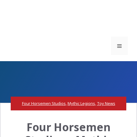
Menu
Four Horsemen Studios
,
Mythic Legions
,
Toy News
Four Horsemen