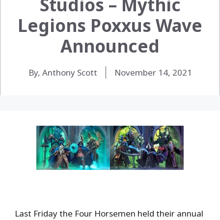
Studios – Mythic
Legions Poxxus Wave
Announced
By, Anthony Scott
November 14, 2021
Last Friday the Four Horsemen held their annual