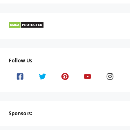
Follow Us
Sponsors: