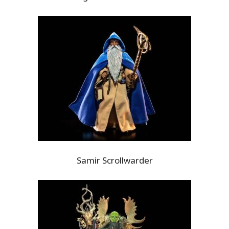
Samir Scrollwarder