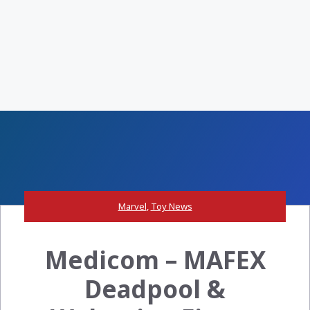
Marvel
,
Toy News
Medicom – MAFEX
Deadpool &