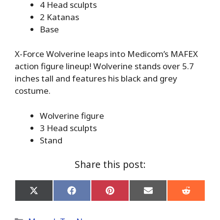
4 Head sculpts
2 Katanas
Base
X-Force Wolverine leaps into Medicom’s MAFEX
action figure lineup! Wolverine stands over 5.7
inches tall and features his black and grey
costume.
Wolverine figure
3 Head sculpts
Stand
Share this post:
Share
Share
Share
Share
Share
on
on
on
on
on
X
Facebook
Pinterest
Email
Reddit
(Twitter)
Categories