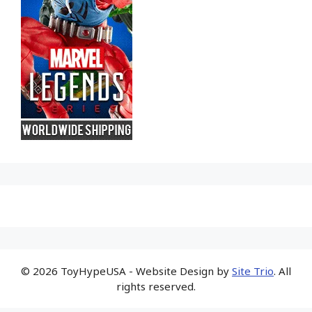
© 2026 ToyHypeUSA - Website Design by
Site Trio
. All
rights reserved.