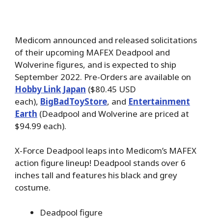
Medicom announced and released solicitations
of their upcoming MAFEX Deadpool and
Wolverine figures, and is expected to ship
September 2022. Pre-Orders are available on
Hobby Link Japan
($80.45 USD
each),
BigBadToyStore
, and
Entertainment
Earth
(Deadpool and Wolverine are priced at
$94.99 each).
X-Force Deadpool leaps into Medicom’s MAFEX
action figure lineup! Deadpool stands over 6
inches tall and features his black and grey
costume.
Deadpool figure