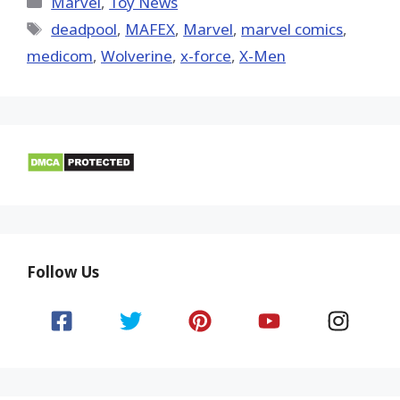
Marvel
,
Toy News
Tags
deadpool
,
MAFEX
,
‎Marvel‬
,
marvel comics
,
medicom
,
Wolverine
,
x-force
,
X-Men
Follow Us