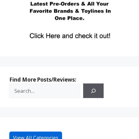
Find More Posts/Reviews:
View All Categories