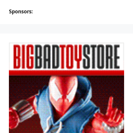
Sponsors: