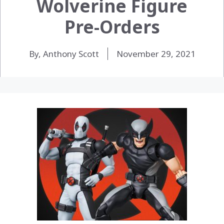
Wolverine Figure
Pre-Orders
By, Anthony Scott
November 29, 2021