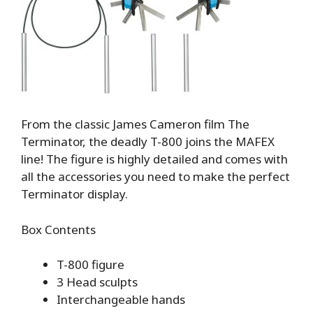
From the classic James Cameron film The
Terminator, the deadly T-800 joins the MAFEX
line! The figure is highly detailed and comes with
all the accessories you need to make the perfect
Terminator display.
Box Contents
T-800 figure
3 Head sculpts
Interchangeable hands