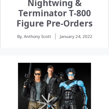
Nightwing &
Terminator T-800
Figure Pre-Orders
By, Anthony Scott
January 24, 2022