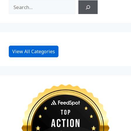
View All Categories