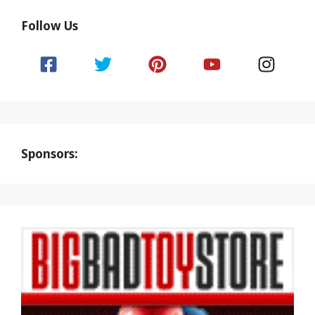
Follow Us
Sponsors: