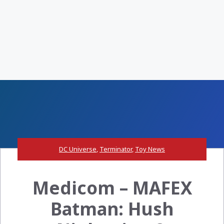
DC Universe
,
Terminator
,
Toy News
Medicom – MAFEX
Batman: Hush