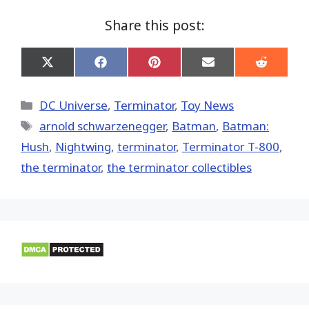
Share this post:
Share
Share
Share
Share
Share
on
on
on
on
on
X
Facebook
Pinterest
Email
Reddit
(Twitter)
Categories
DC Universe
,
Terminator
,
Toy News
Tags
arnold schwarzenegger
,
Batman
,
Batman:
Hush
,
Nightwing
,
terminator
,
Terminator T-800
,
the terminator
,
the terminator collectibles