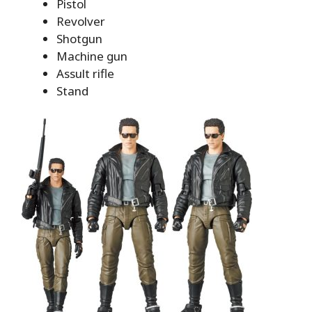
Pistol
Revolver
Shotgun
Machine gun
Assult rifle
Stand