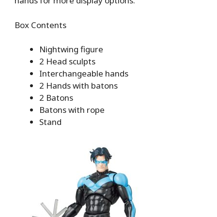
hands for more display options.
Box Contents
Nightwing figure
2 Head sculpts
Interchangeable hands
2 Hands with batons
2 Batons
Batons with rope
Stand