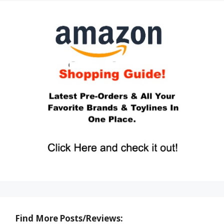
Find More Posts/Reviews: