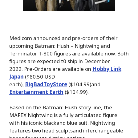
Medicom announced and pre-orders of their
upcoming Batman: Hush – Nightwing and
Terminator T-800 figures are available now. Both
figures are expected t0 ship in December
2022. Pre-Orders are available on
Hobby Link
Japan
($80.50 USD
each),
BigBadToyStore
($104.99)and
Entertainment Earth
($104.99).
Based on the Batman: Hush story line, the
MAFEX Nightwing is a fully articulated figure
with his iconic blackand blue suit. Nightwing
features two head sculptsand interchangeable