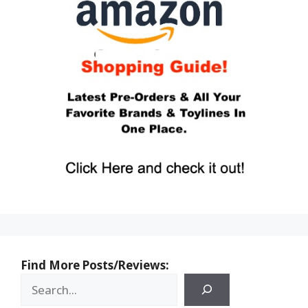
Find More Posts/Reviews: