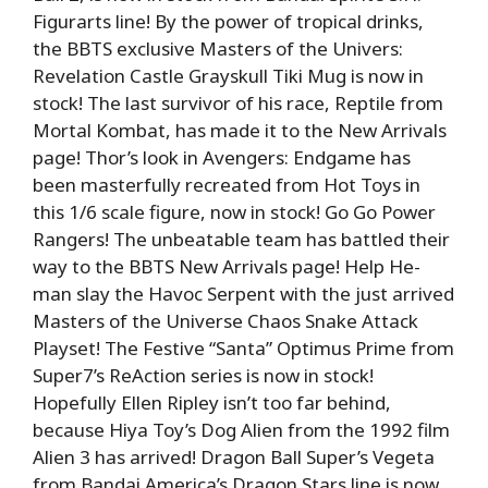
Figurarts line! By the power of tropical drinks,
the BBTS exclusive Masters of the Univers:
Revelation Castle Grayskull Tiki Mug is now in
stock! The last survivor of his race, Reptile from
Mortal Kombat, has made it to the New Arrivals
page! Thor’s look in Avengers: Endgame has
been masterfully recreated from Hot Toys in
this 1/6 scale figure, now in stock! Go Go Power
Rangers! The unbeatable team has battled their
way to the BBTS New Arrivals page! Help He-
man slay the Havoc Serpent with the just arrived
Masters of the Universe Chaos Snake Attack
Playset! The Festive “Santa” Optimus Prime from
Super7’s ReAction series is now in stock!
Hopefully Ellen Ripley isn’t too far behind,
because Hiya Toy’s Dog Alien from the 1992 film
Alien 3 has arrived! Dragon Ball Super’s Vegeta
from Bandai America’s Dragon Stars line is now