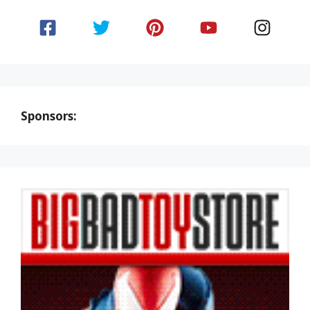
Sponsors: