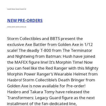
————–
NEW PRE-ORDERS
————–
Storm Collectibles and BBTS present the
exclusive Axe Battler from Golden Axe in 1/12
scale! The deadly T-800 from The Terminator
and Nightwing from Batman: Hush have joined
the MAFEX figure line! It’s Morphin Time! Now
you can feel like the Red Ranger with this Mighty
Morphin Power Ranger’s Wearable Helmet from
Hasbro! Storm Collectible’s Death Bringer from
Golden Axe is now available for Pre-order!
Hasbro and Takara Tomy have released the
Transformers: Legacy Guard figure as the next
installment of the fan-dedicated line,