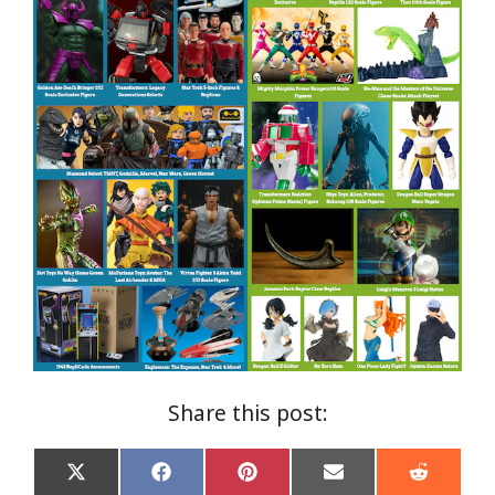
Share this post:
Share
Share
Share
Share
Share