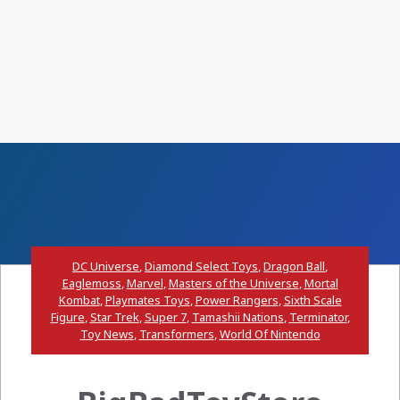
DC Universe
,
Diamond Select Toys
,
Dragon Ball
,
Eaglemoss
,
Marvel
,
Masters of the Universe
,
Mortal
Kombat
,
Playmates Toys
,
Power Rangers
,
Sixth Scale
Figure
,
Star Trek
,
Super 7
,
Tamashii Nations
,
Terminator
,
Toy News
,
Transformers
,
World Of Nintendo