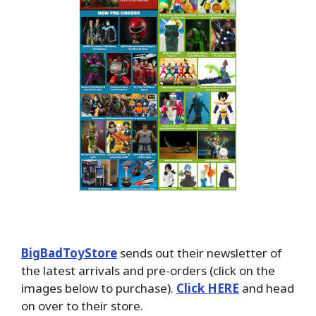
BigBadToyStore
sends out their newsletter of
the latest arrivals and pre-orders (click on the
images below to purchase).
Click HERE
and head
on over to their store.