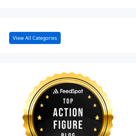
View All Categories