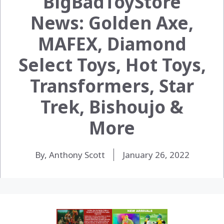
BigBadToyStore
News: Golden Axe,
MAFEX, Diamond
Select Toys, Hot Toys,
Transformers, Star
Trek, Bishoujo &
More
By, Anthony Scott
January 26, 2022