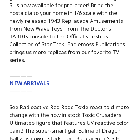
5, is now available for pre-order! Bring the
nostalgia to your home in 1/6 scale with the
newly released 1943 Repliacade Amusements
from New Wave Toys! From The Doctor’s
TARDIS console to The Official Starships
Collection of Star Trek, Eaglemoss Publications
brings us more replicas from our favorite TV
series.
————
NEW ARRIVALS
————
See Radioactive Red Rage Toxie react to climate
change with the now in stock Toxic Crusaders
Ultimate’s figure that features UV reactive color
paint! The super-smart gal, Bulma of Dragon
Ball Z, is now in stock from Bandai Spirit’s S.H.