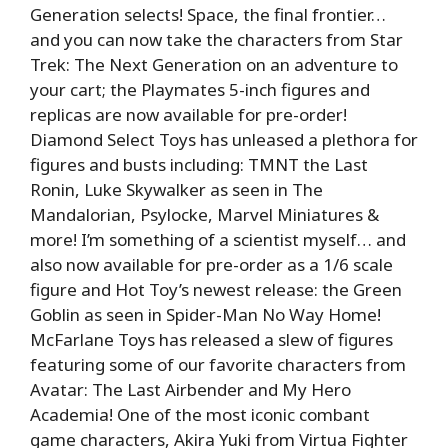
Generation selects! Space, the final frontier…
and you can now take the characters from Star
Trek: The Next Generation on an adventure to
your cart; the Playmates 5-inch figures and
replicas are now available for pre-order!
Diamond Select Toys has unleased a plethora for
figures and busts including: TMNT the Last
Ronin, Luke Skywalker as seen in The
Mandalorian, Psylocke, Marvel Miniatures &
more! I’m something of a scientist myself… and
also now available for pre-order as a 1/6 scale
figure and Hot Toy’s newest release: the Green
Goblin as seen in Spider-Man No Way Home!
McFarlane Toys has released a slew of figures
featuring some of our favorite characters from
Avatar: The Last Airbender and My Hero
Academia! One of the most iconic combant
game characters, Akira Yuki from Virtua Fighter