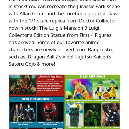
in stock! You can recreate the Jurassic Park scene
with Allan Grant and the foreboding raptor claw
with the 1/1 scale replica from Doctor Collector,
now in stock! The Luigi’s Mansion 3 Luigi
Collector’s Edition Statue from First 4 Figures
has arrived! Some of our favorite anime
characters are newly arrived from Banpresto,
such as: Dragon Ball Z’s Videl, Jujutsu Kaisen’s
Satoru Gojo & more!