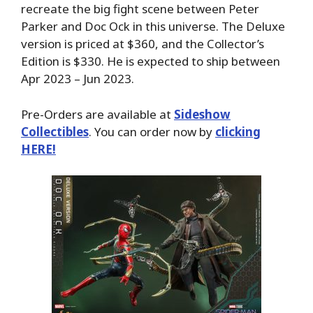
recreate the big fight scene between Peter
Parker and Doc Ock in this universe. The Deluxe
version is priced at $360, and the Collector’s
Edition is $330. He is expected to ship between
Apr 2023 – Jun 2023.
Pre-Orders are available at
Sideshow
Collectibles
. You can order now by
clicking
HERE!