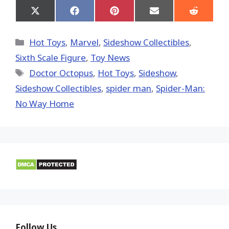
Share
Share
Share
Share
Share
on
on
on
on
on
X
Facebook
Pinterest
Email
Reddit
(Twitter)
Categories
Hot Toys
,
Marvel
,
Sideshow Collectibles
,
Sixth Scale Figure
,
Toy News
Tags
Doctor Octopus
,
Hot Toys‬
,
Sideshow
,
Sideshow Collectibles
,
spider man
,
Spider-Man:
No Way Home
Follow Us