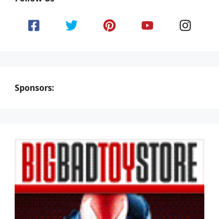
Sponsors: