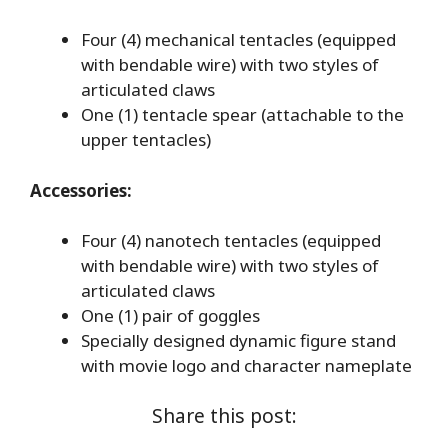
Four (4) mechanical tentacles (equipped
with bendable wire) with two styles of
articulated claws
One (1) tentacle spear (attachable to the
upper tentacles)
Accessories:
Four (4) nanotech tentacles (equipped
with bendable wire) with two styles of
articulated claws
One (1) pair of goggles
Specially designed dynamic figure stand
with movie logo and character nameplate
Share this post: