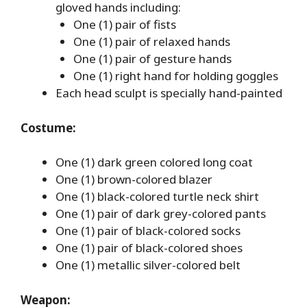
gloved hands including:
One (1) pair of fists
One (1) pair of relaxed hands
One (1) pair of gesture hands
One (1) right hand for holding goggles
Each head sculpt is specially hand-painted
Costume:
One (1) dark green colored long coat
One (1) brown-colored blazer
One (1) black-colored turtle neck shirt
One (1) pair of dark grey-colored pants
One (1) pair of black-colored socks
One (1) pair of black-colored shoes
One (1) metallic silver-colored belt
Weapon: