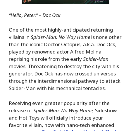
“Hello, Peter.” – Doc Ock
One of the most highly-anticipated returning
villains in
Spider-Man: No Way Home
is none other
than the iconic Doctor Octopus, a.k.a. Doc Ock,
played by renowned actor Alfred Molina
reprising his role from the early
Spider-Man
movies. Threatening to destroy the city with his
generator, Doc Ock has now crossed universes
through the interdimensional pathway to attack
Spider-Man with his mechanical tentacles.
Receiving even greater popularity after the
release of
Spider-Man: No Way Home,
Sideshow
and Hot Toys will officially introduce your
favorite villain, now with nano-tech enhanced