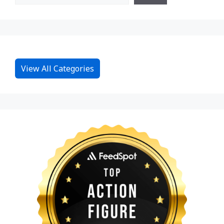
View All Categories