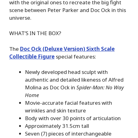
with the original ones to recreate the big fight
scene between Peter Parker and Doc Ock in this
universe.
WHAT’S IN THE BOX?
The
Doc Ock (Deluxe Version) Sixth Scale
Collectible Figure
special features:
Newly developed head sculpt with
authentic and detailed likeness of Alfred
Molina as Doc Ock in
Spider-Man: No Way
Home
Movie-accurate facial features with
wrinkles and skin texture
Body with over 30 points of articulation
Approximately 31.5cm tall
Seven (7) pieces of interchangeable