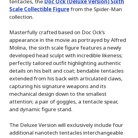
tentacles, the
Doc Ock (Deluxe Version) Sixth
Scale Collectible Figure
from the Spider-Man
collection.
Masterfully crafted based on Doc Ock’s
appearance in the movie as portrayed by Alfred
Molina, the sixth scale figure features a newly
developed head sculpt with incredible likeness;
perfectly tailored outfit highlighting authentic
details on his belt and coat; bendable tentacles
extended from his back with articulated claws,
capturing his signature weapons and its
mechanical design down to the smallest
attention; a pair of goggles, a tentacle spear,
and dynamic figure stand.
The Deluxe Version will exclusively include four
additional nanotech tentacles interchangeable