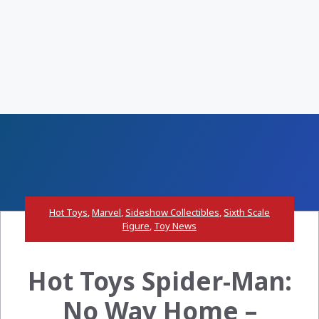
Hot Toys
,
Marvel
,
Sideshow Collectibles
,
Sixth Scale
Figure
,
Toy News
Hot Toys Spider-Man:
No Way Home –