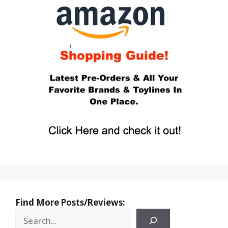
Find More Posts/Reviews: