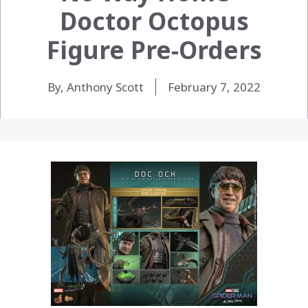
Doctor Octopus
Figure Pre-Orders
By, Anthony Scott
February 7, 2022