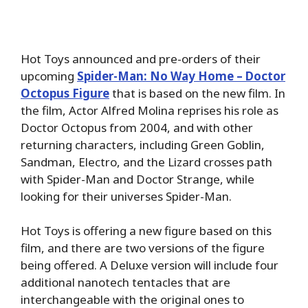
Hot Toys announced and pre-orders of their
upcoming
Spider-Man: No Way Home – Doctor
Octopus Figure
that is based on the new film. In
the film, Actor Alfred Molina reprises his role as
Doctor Octopus from 2004, and with other
returning characters, including Green Goblin,
Sandman, Electro, and the Lizard crosses path
with Spider-Man and Doctor Strange, while
looking for their universes Spider-Man.
Hot Toys is offering a new figure based on this
film, and there are two versions of the figure
being offered. A Deluxe version will include four
additional nanotech tentacles that are
interchangeable with the original ones to