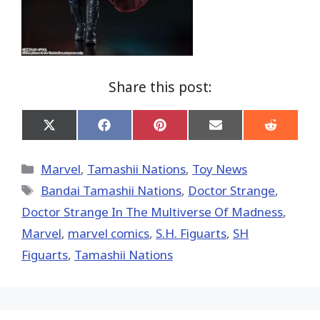
Share this post:
Share
Share
Share
Share
Share
on
on
on
on
on
X
Facebook
Pinterest
Email
Reddit
(Twitter)
Categories
Marvel
,
Tamashii Nations
,
Toy News
Tags
Bandai Tamashii Nations
,
Doctor Strange
,
Doctor Strange In The Multiverse Of Madness
,
‎Marvel‬
,
marvel comics
,
S.H. Figuarts
,
SH
Figuarts
,
Tamashii Nations