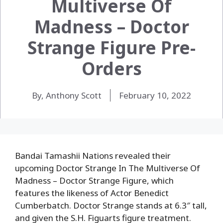
Multiverse Of
Madness – Doctor
Strange Figure Pre-
Orders
By, Anthony Scott
February 10, 2022
Bandai Tamashii Nations revealed their
upcoming Doctor Strange In The Multiverse Of
Madness – Doctor Strange Figure, which
features the likeness of Actor Benedict
Cumberbatch. Doctor Strange stands at 6.3″ tall,
and given the S.H. Figuarts figure treatment.