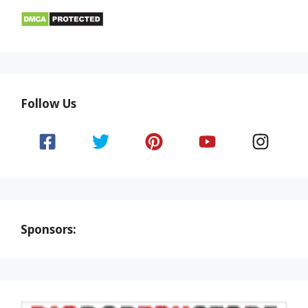
Follow Us
Sponsors: