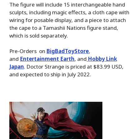
The figure will include 15 interchangeable hand
sculpts, including magic effects, a cloth cape with
wiring for posable display, and a piece to attach
the cape to a Tamashii Nations figure stand,
which is sold separately.
Pre-Orders on
BigBadToyStore
,
and
Entertainment Earth
, and
Hobby Link
Japan
. Doctor Strange is priced at $83.99 USD,
and expected to ship in July 2022.