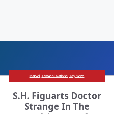
Marvel
,
Tamashii Nations
,
Toy News
S.H. Figuarts Doctor
Strange In The