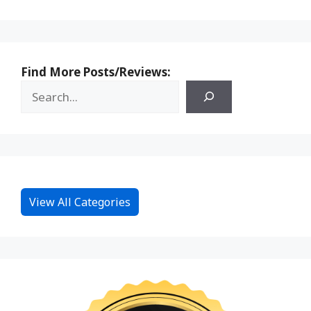
Find More Posts/Reviews:
View All Categories