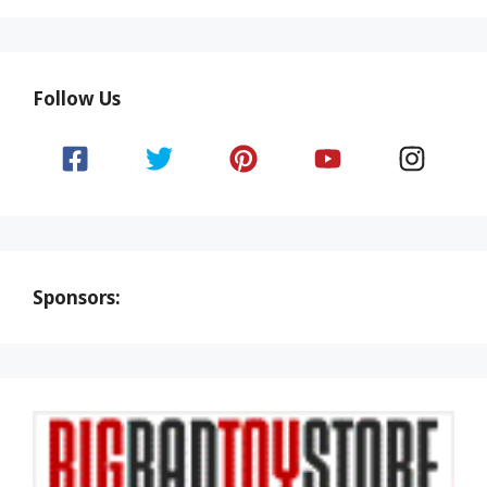
Follow Us
Sponsors: