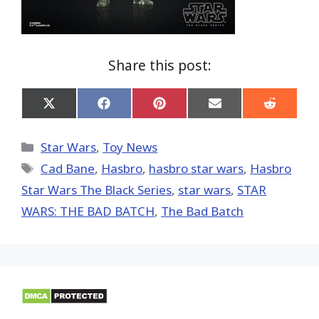
Share this post:
Share
Share
Share
Share
Share
on
on
on
on
on
X
Facebook
Pinterest
Email
Reddit
(Twitter)
Categories
Star Wars
,
Toy News
Tags
Cad Bane
,
Hasbro
,
hasbro star wars
,
Hasbro
Star Wars The Black Series
,
star wars
,
STAR
WARS: THE BAD BATCH
,
The Bad Batch