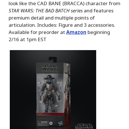
look like the CAD BANE (BRACCA) character from
STAR WARS: THE BAD BATCH series
and features
premium detail and multiple points of
articulation. Includes: Figure and 3 accessories.
Available for preorder at
Amazon
beginning
2/16 at 1pm EST