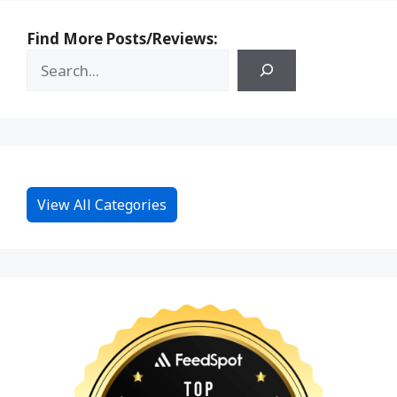
Find More Posts/Reviews:
View All Categories