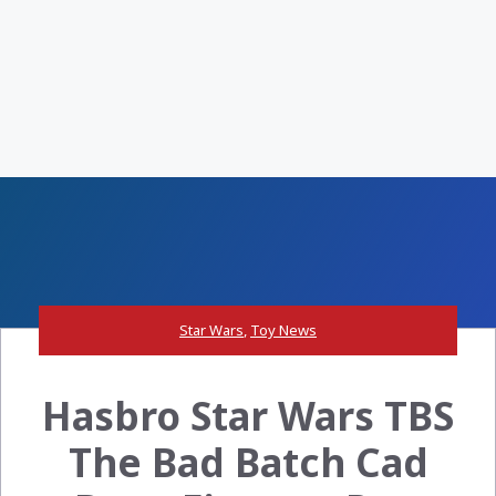
Star Wars
,
Toy News
Hasbro Star Wars TBS
The Bad Batch Cad