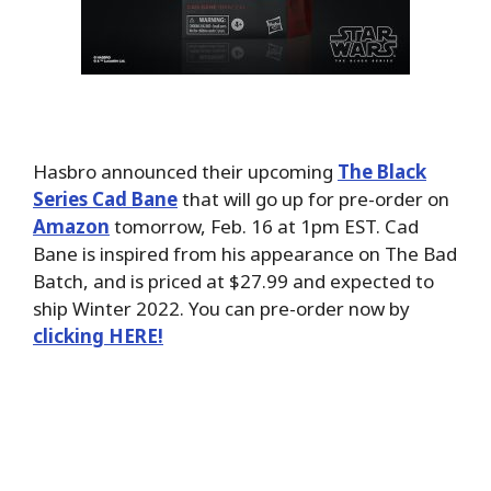
Hasbro announced their upcoming
The Black
Series Cad Bane
that will go up for pre-order on
Amazon
tomorrow, Feb. 16 at 1pm EST. Cad
Bane is inspired from his appearance on The Bad
Batch, and is priced at $27.99 and expected to
ship Winter 2022. You can pre-order now by
clicking HERE!