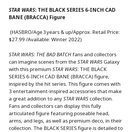
STAR WARS
: THE BLACK SERIES 6-INCH CAD
BANE (BRACCA) Figure
(HASBRO/Age 3 years & up/Approx. Retail Price:
$27.99 /Available: Winter 2022)
STAR WARS: THE BAD BATCH
fans and collectors
can imagine scenes from the
STAR WARS
Galaxy
with this premium
STAR WARS
: THE BLACK
SERIES 6-INCH CAD BANE (BRACCA) figure,
inspired by the hit series. This figure comes with
3 entertainment-inspired accessories that make
a great addition to any
STAR WARS
collection.
Fans and collectors can display this fully
articulated figure featuring poseable head,
arms, and legs, as well as premium deco, in their
collection. The BLACK SERIES figure is detailed to