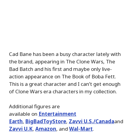
Cad Bane has been a busy character lately with
the brand, appearing in The Clone Wars, The
Bad Batch and his first and maybe only live-
action appearance on The Book of Boba Fett.
This is a great character and I can’t get enough
of Clone Wars era characters in my collection.
Additional figures are
available on
Entertainment
Earth
,
BigBadToyStore
,
Zavvi U.S./Canada
and
Zavvi U.K
,
Amazon
, and
Wal-Mart
.