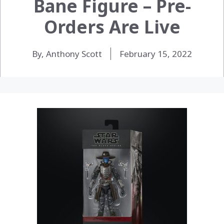
Bane Figure – Pre-
Orders Are Live
By, Anthony Scott
February 15, 2022