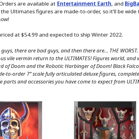
Orders are available at
Entertainment Earth
, and
BigB
 the Ultimates figures are made-to-order, so it’ll be wide 
now!
 priced at $54.99 and expected to ship Winter 2022.
 guys, there are bad guys, and then there are… THE WORST.
ous vile vermin return to the ULTIMATES! Figures world, and 
 of Doom and the Robotic Harbinger of Doom! Black Falc
-to-order 7” scale fully articulated deluxe figures, complete 
e parts and accessories you have come to expect from ULT