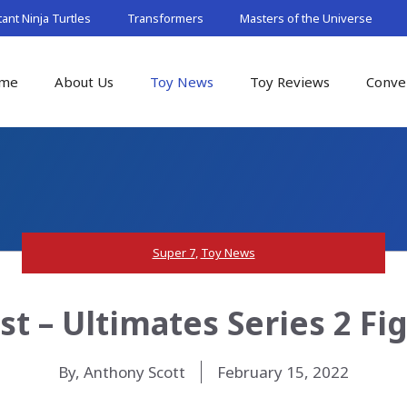
nt Ninja Turtles
Transformers
Masters of the Universe
me
About Us
Toy News
Toy Reviews
Conve
Super 7
,
Toy News
t – Ultimates Series 2 Fi
By, Anthony Scott
February 15, 2022