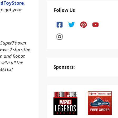
adToyStore
.
to get your
Follow Us
 Super7’s own
wave 2 stars the
on and Robot
with all the
Sponsors:
IMATES!