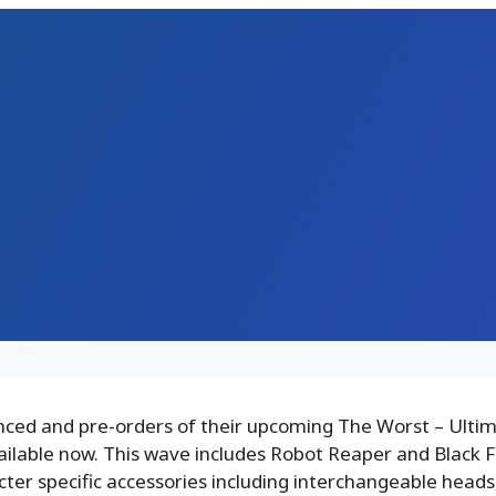
ced and pre-orders of their upcoming The Worst – Ultim
ailable now. This wave includes Robot Reaper and Black F
cter specific accessories including interchangeable heads