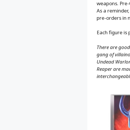
weapons. Pre-
As a reminder,
pre-orders in 
Each figure is
There are good
gang of villain
Undead Warlord
Reaper are made
interchangeabl