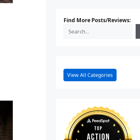
Find More Posts/Reviews:
View All Categories