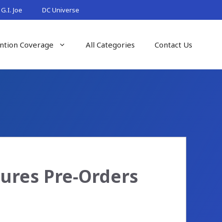
G.I. Joe
DC Universe
ntion Coverage
All Categories
Contact Us
gures Pre-Orders