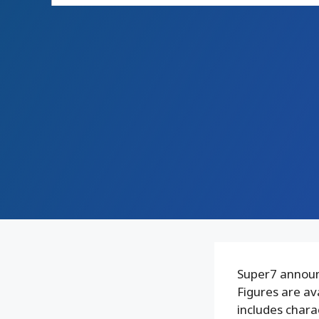
Super7 announ
Figures are av
includes chara