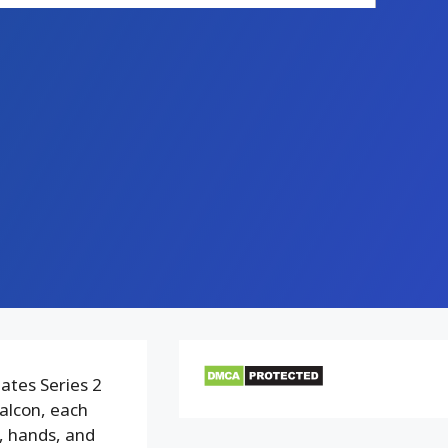
ates Series 2
alcon, each
, hands, and