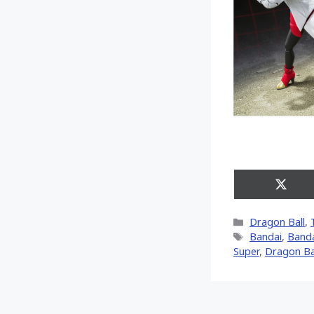
Share
on
X
Categories
Dragon Ball
,
(Twitt
Tags
Bandai
,
Banda
Super
,
Dragon Ba