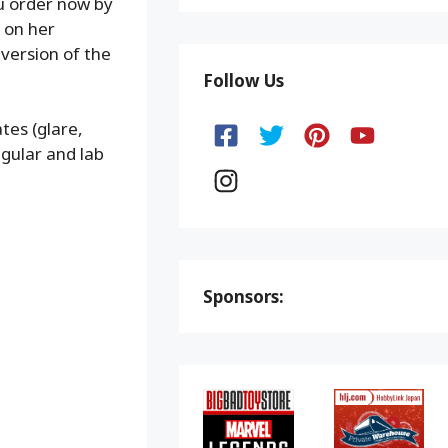
ou order now by
 on her
version of the
Follow Us
tes (glare,
gular and lab
Sponsors: