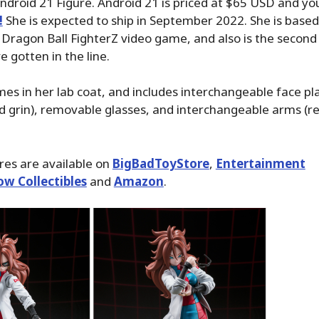
Android 21 Figure. Android 21 is priced at $65 USD and y
!
She is expected to ship in September 2022. She is based
Dragon Ball FighterZ video game, and also is the second 
e gotten in the line.
es in her lab coat, and includes interchangeable face pla
d grin), removable glasses, and interchangeable arms (re
ures are available on
BigBadToyStore
,
Entertainment
ow Collectibles
and
Amazon
.