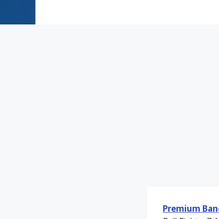
Premium Ban