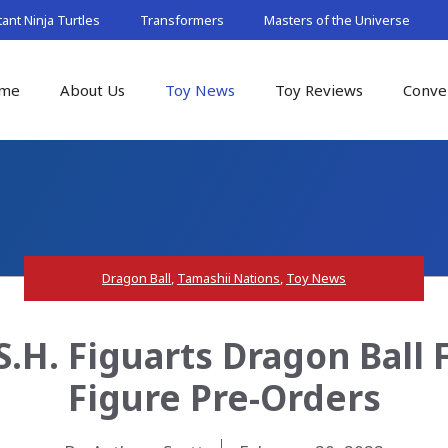
nt Ninja Turtles
Transformers
Masters of the Universe
me
About Us
Toy News
Toy Reviews
Conve
Dragon Ball
,
Tamashii Nations
,
Toy News
.H. Figuarts Dragon Ball 
Figure Pre-Orders