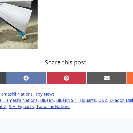
Share this post:
Share
Share
Share
on
on
on
Facebook
Pinterest
Email
Tamashii Nations
,
Toy News
er)
i Tamashii Nations
,
Bluefin
,
Bluefin S.H. Figuarts
,
DBZ
,
Dragon Ball
ll Z
,
S.H. Figuarts
,
Tamashii Nations