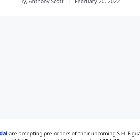
By, Anthony Scott
February 20, 2022
dai
are accepting pre-orders of their upcoming S.H. Figu