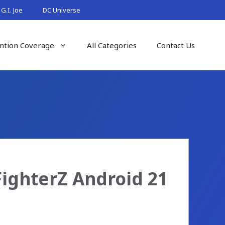
G.I. Joe
DC Universe
ntion Coverage
All Categories
Contact Us
FighterZ Android 21