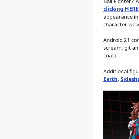
Ball FighterZ 
clicking HERE
appearance in 
character we’v
Android 21 com
scream, git an
coat).
Additional fig
Earth
,
Sidesh