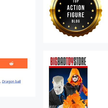
Share
on
Reddit
,
Dragon ball