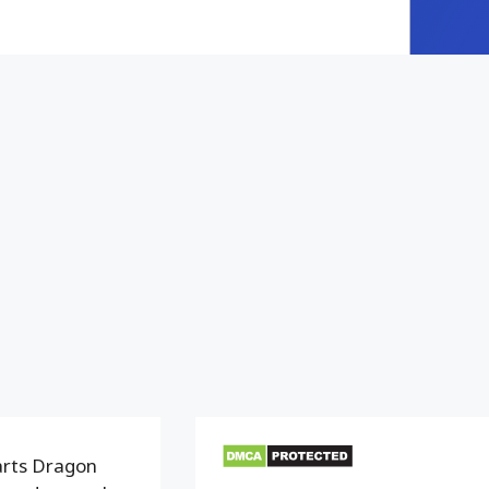
arts Dragon