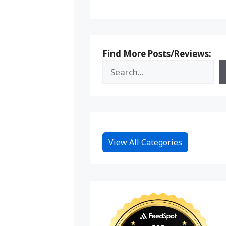
Find More Posts/Reviews:
View All Categories