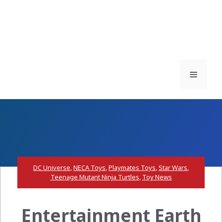
Menu
DC Universe
,
NECA Toys
,
Playmates Toys
,
Star Wars
,
Teenage Mutant Ninja Turtles
,
Toy News
Entertainment Earth