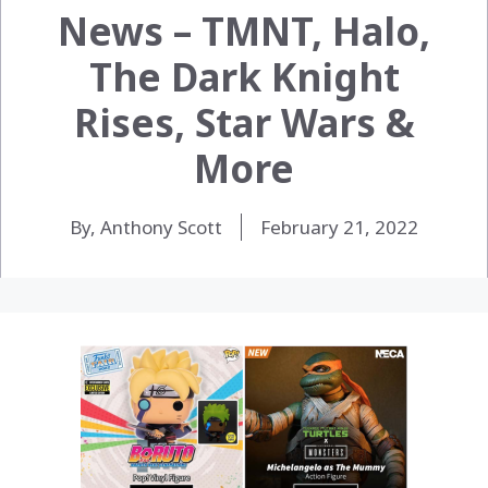
News – TMNT, Halo,
The Dark Knight
Rises, Star Wars &
More
By, Anthony Scott
February 21, 2022