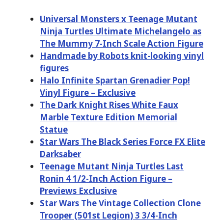
Universal Monsters x Teenage Mutant
Ninja Turtles Ultimate Michelangelo as
The Mummy 7-Inch Scale Action Figure
Handmade by Robots knit-looking vinyl
figures
Halo Infinite Spartan Grenadier Pop!
Vinyl Figure – Exclusive
The Dark Knight Rises White Faux
Marble Texture Edition Memorial
Statue
Star Wars The Black Series Force FX Elite
Darksaber
Teenage Mutant Ninja Turtles Last
Ronin 4 1/2-Inch Action Figure –
Previews Exclusive
Star Wars The Vintage Collection Clone
Trooper (501st Legion) 3 3/4-Inch