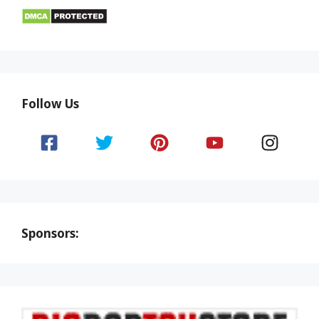
Follow Us
Sponsors: