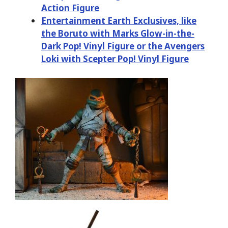
Action Figure
Entertainment Earth Exclusives, like
the Boruto with Marks Glow-in-the-
Dark Pop! Vinyl Figure or the Avengers
Loki with Scepter Pop! Vinyl Figure