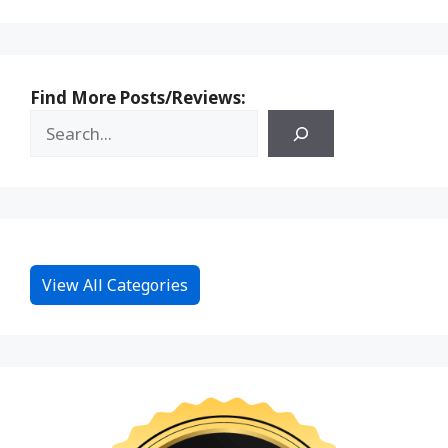
Find More Posts/Reviews:
View All Categories