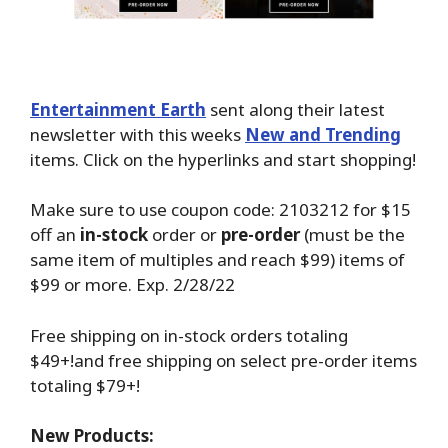
Entertainment Earth
sent along their latest
newsletter with this weeks
New and Trending
items. Click on the hyperlinks and start shopping!
Make sure to use coupon code: 2103212 for $15
off an
in-stock
order or
pre-order
(must be the
same item of multiples and reach $99) items of
$99 or more. Exp. 2/28/22
Free shipping on in-stock orders totaling
$49+!and free shipping on select pre-order items
totaling $79+!
New Products: